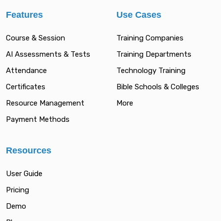
Features
Use Cases
Course & Session
Training Companies
AI Assessments & Tests
Training Departments
Attendance
Technology Training
Certificates
Bible Schools & Colleges
Resource Management
More
Payment Methods
Resources
User Guide
Pricing
Demo