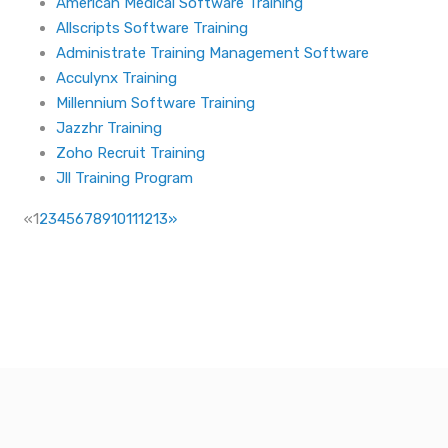
American Medical Software Training
Allscripts Software Training
Administrate Training Management Software
Acculynx Training
Millennium Software Training
Jazzhr Training
Zoho Recruit Training
Jll Training Program
«
1
2
3
4
5
6
7
8
9
10
11
12
13
»