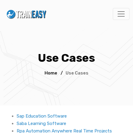
Use Cases
Home
/
Use Cases
Sap Education Software
Saba Learning Software
Rpa Automation Anywhere Real Time Projects