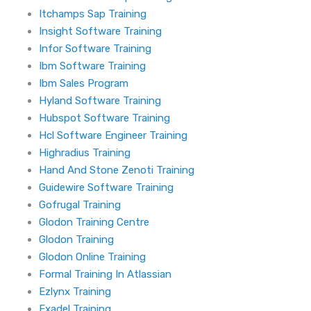
Itchamps Sap Training
Insight Software Training
Infor Software Training
Ibm Software Training
Ibm Sales Program
Hyland Software Training
Hubspot Software Training
Hcl Software Engineer Training
Highradius Training
Hand And Stone Zenoti Training
Guidewire Software Training
Gofrugal Training
Glodon Training Centre
Glodon Training
Glodon Online Training
Formal Training In Atlassian
Ezlynx Training
Exadel Training