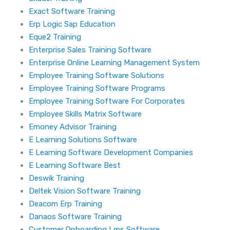
Exact Software Training
Erp Logic Sap Education
Eque2 Training
Enterprise Sales Training Software
Enterprise Online Learning Management System
Employee Training Software Solutions
Employee Training Software Programs
Employee Training Software For Corporates
Employee Skills Matrix Software
Emoney Advisor Training
E Learning Solutions Software
E Learning Software Development Companies
E Learning Software Best
Deswik Training
Deltek Vision Software Training
Deacom Erp Training
Danaos Software Training
Customer Onboarding Lms Software