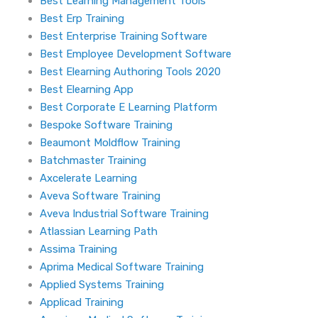
Best Learning Management Tools
Best Erp Training
Best Enterprise Training Software
Best Employee Development Software
Best Elearning Authoring Tools 2020
Best Elearning App
Best Corporate E Learning Platform
Bespoke Software Training
Beaumont Moldflow Training
Batchmaster Training
Axcelerate Learning
Aveva Software Training
Aveva Industrial Software Training
Atlassian Learning Path
Assima Training
Aprima Medical Software Training
Applied Systems Training
Applicad Training