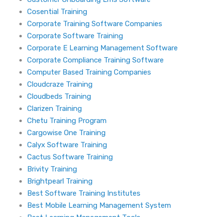
Cosential Training
Corporate Training Software Companies
Corporate Software Training
Corporate E Learning Management Software
Corporate Compliance Training Software
Computer Based Training Companies
Cloudcraze Training
Cloudbeds Training
Clarizen Training
Chetu Training Program
Cargowise One Training
Calyx Software Training
Cactus Software Training
Brivity Training
Brightpearl Training
Best Software Training Institutes
Best Mobile Learning Management System