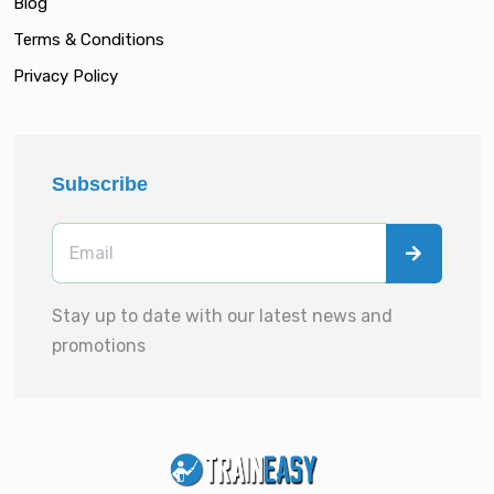
Blog
Terms & Conditions
Privacy Policy
Subscribe
Stay up to date with our latest news and
promotions