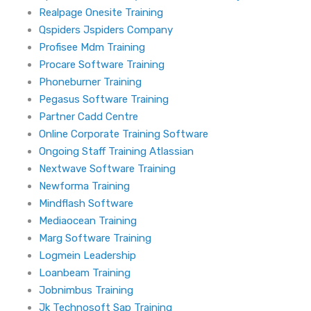
Realpage Onesite Training
Qspiders Jspiders Company
Profisee Mdm Training
Procare Software Training
Phoneburner Training
Pegasus Software Training
Partner Cadd Centre
Online Corporate Training Software
Ongoing Staff Training Atlassian
Nextwave Software Training
Newforma Training
Mindflash Software
Mediaocean Training
Marg Software Training
Logmein Leadership
Loanbeam Training
Jobnimbus Training
Jk Technosoft Sap Training