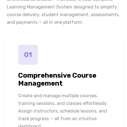
Learning Management System designed to simplify
course delivery, student management, assessments,
and payments — all in one platform.
01
Comprehensive Course
Management
Create and manage multiple courses,
training sessions, and classes effortlessly.
Assign instructors, schedule lessons, and
track progress — all from an intuitive
dashboard.