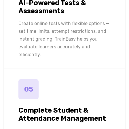
AI-Powered Tests &
Assessments
Create online tests with flexible options —
set time limits, attempt restrictions, and
instant grading. TrainEasy helps you
evaluate learners accurately and
efficiently.
05
Complete Student &
Attendance Management