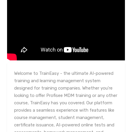
Welcome to TrainEasy - the ultimate AI-powered
training and learning management system
designed for training companies. Whether you're
looking to offer Profisee MDM training or any other
course, TrainEasy has you covered. Our platform
provides a seamless experience with features like
course management, student management,
certificate issuance, AI-powered online tests and