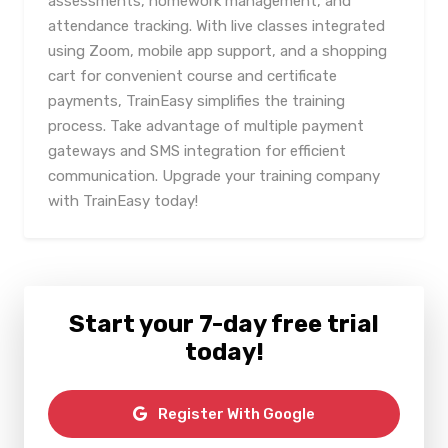
assessments, homework management, and
attendance tracking. With live classes integrated
using Zoom, mobile app support, and a shopping
cart for convenient course and certificate
payments, TrainEasy simplifies the training
process. Take advantage of multiple payment
gateways and SMS integration for efficient
communication. Upgrade your training company
with TrainEasy today!
Start your 7-day free trial
today!
Register With Google