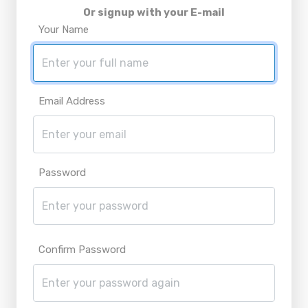
Or signup with your E-mail
Your Name
Email Address
Password
Confirm Password