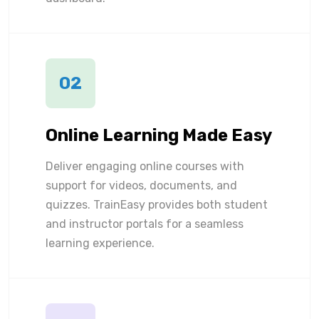
02
Online Learning Made Easy
Deliver engaging online courses with
support for videos, documents, and
quizzes. TrainEasy provides both student
and instructor portals for a seamless
learning experience.