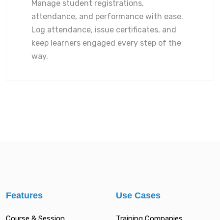
Manage student registrations,
attendance, and performance with ease.
Log attendance, issue certificates, and
keep learners engaged every step of the
way.
Features
Use Cases
Course & Session
Training Companies