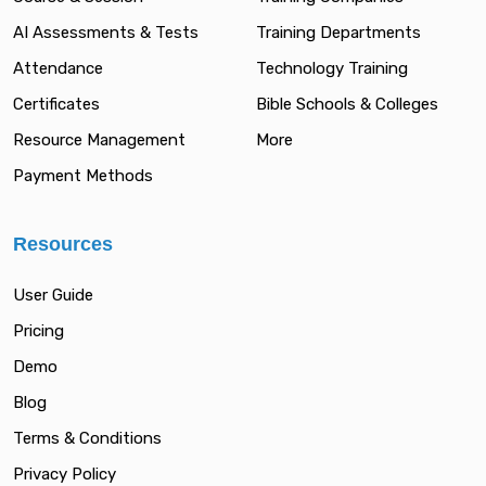
AI Assessments & Tests
Training Departments
Attendance
Technology Training
Certificates
Bible Schools & Colleges
Resource Management
More
Payment Methods
Resources
User Guide
Pricing
Demo
Blog
Terms & Conditions
Privacy Policy