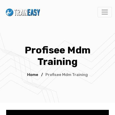
Profisee Mdm
Training
Home
/
Profisee Mdm Training