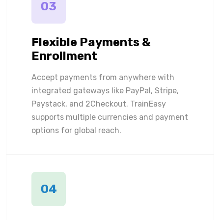
03
Flexible Payments &
Enrollment
Accept payments from anywhere with
integrated gateways like PayPal, Stripe,
Paystack, and 2Checkout. TrainEasy
supports multiple currencies and payment
options for global reach.
04