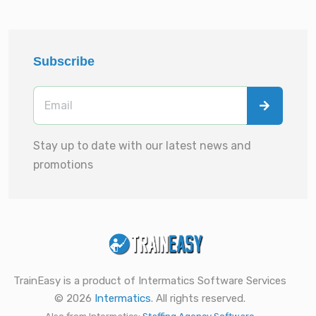
Subscribe
Stay up to date with our latest news and
promotions
TrainEasy is a product of Intermatics Software Services
© 2026
Intermatics
. All rights reserved.