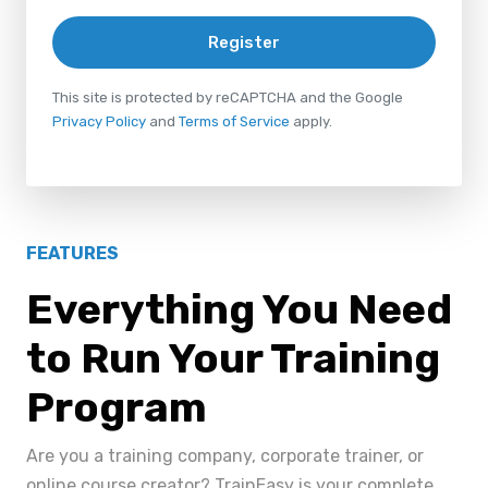
Register
This site is protected by reCAPTCHA and the Google
Privacy Policy
and
Terms of Service
apply.
FEATURES
Everything You Need
to Run Your Training
Program
Are you a training company, corporate trainer, or
online course creator? TrainEasy is your complete