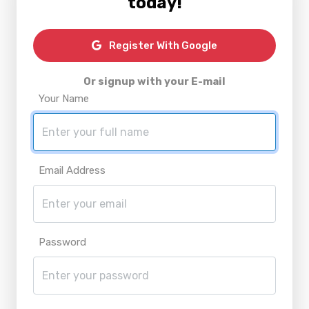
today!
Register With Google
Or signup with your E-mail
Your Name
Email Address
Password