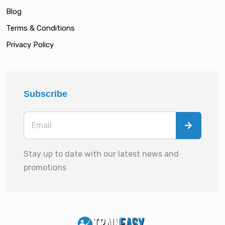
Blog
Terms & Conditions
Privacy Policy
Subscribe
Stay up to date with our latest news and
promotions