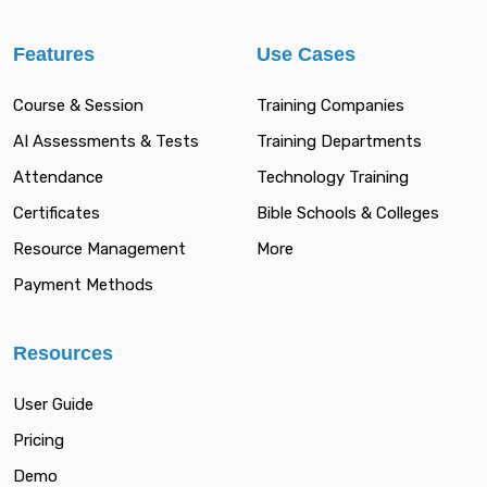
Features
Use Cases
Course & Session
Training Companies
AI Assessments & Tests
Training Departments
Attendance
Technology Training
Certificates
Bible Schools & Colleges
Resource Management
More
Payment Methods
Resources
User Guide
Pricing
Demo