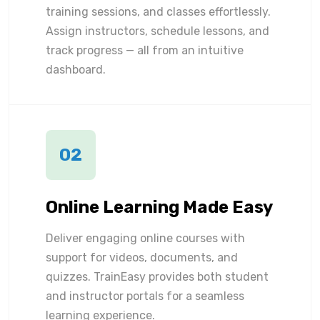
training sessions, and classes effortlessly.
Assign instructors, schedule lessons, and
track progress — all from an intuitive
dashboard.
02
Online Learning Made Easy
Deliver engaging online courses with
support for videos, documents, and
quizzes. TrainEasy provides both student
and instructor portals for a seamless
learning experience.