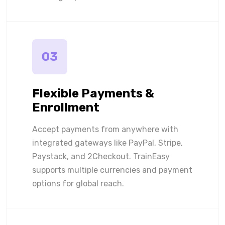
03
Flexible Payments &
Enrollment
Accept payments from anywhere with
integrated gateways like PayPal, Stripe,
Paystack, and 2Checkout. TrainEasy
supports multiple currencies and payment
options for global reach.