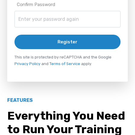
Confirm Password
Register
This site is protected by reCAPTCHA and the Google
Privacy Policy
and
Terms of Service
apply.
FEATURES
Everything You Need
to Run Your Training