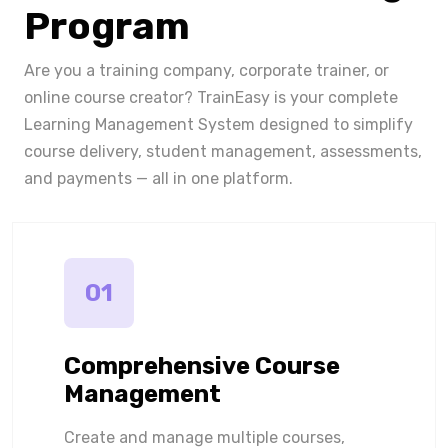
Program
Are you a training company, corporate trainer, or
online course creator? TrainEasy is your complete
Learning Management System designed to simplify
course delivery, student management, assessments,
and payments — all in one platform.
01
Comprehensive Course
Management
Create and manage multiple courses,