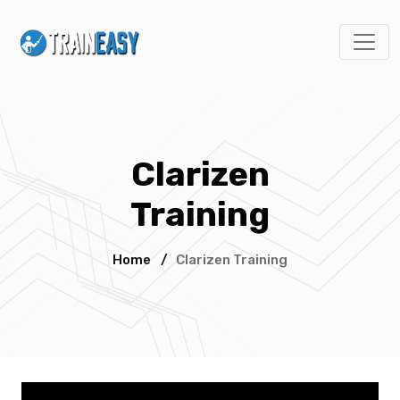
Clarizen
Training
Home
/
Clarizen Training