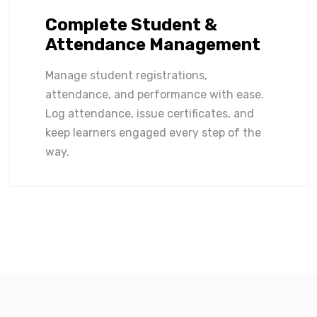
Complete Student &
Attendance Management
Manage student registrations,
attendance, and performance with ease.
Log attendance, issue certificates, and
keep learners engaged every step of the
way.