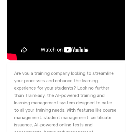
Are you a training company looking to streamline
your processes and enhance the learning
experience for your students? Look no further
than TrainEasy, the AI-powered training and
learning management system designed to cater
to all your training needs. With features like course
management, student management, certificate
issuance, AI-powered online tests and