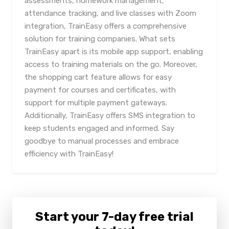
assessments, homework management,
attendance tracking, and live classes with Zoom
integration, TrainEasy offers a comprehensive
solution for training companies. What sets
TrainEasy apart is its mobile app support, enabling
access to training materials on the go. Moreover,
the shopping cart feature allows for easy
payment for courses and certificates, with
support for multiple payment gateways.
Additionally, TrainEasy offers SMS integration to
keep students engaged and informed. Say
goodbye to manual processes and embrace
efficiency with TrainEasy!
Start your 7-day free trial