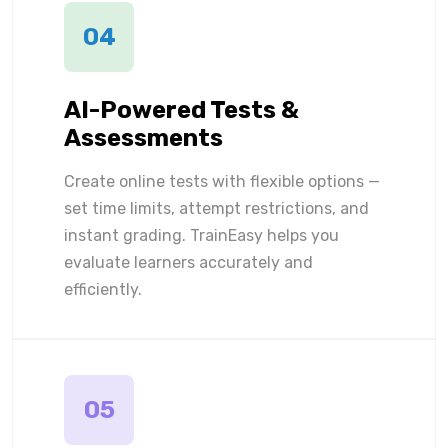
04
AI-Powered Tests &
Assessments
Create online tests with flexible options —
set time limits, attempt restrictions, and
instant grading. TrainEasy helps you
evaluate learners accurately and
efficiently.
05