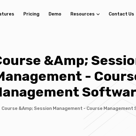
atures
Pricing
Demo
Resources
Contact Us
Course &amp; Sessio
Management - Cours
anagement Softwa
/
Course &amp; Session Management - Course Management 