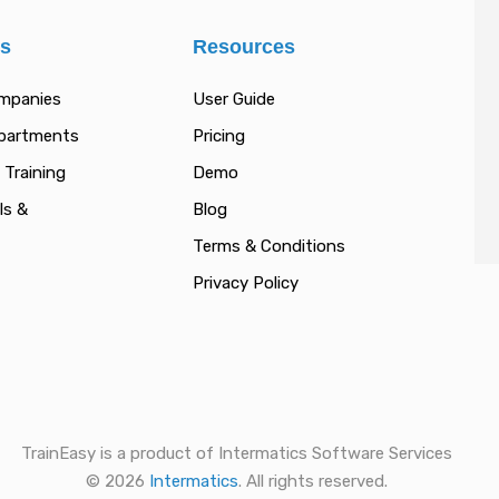
es
Resources
ompanies
User Guide
epartments
Pricing
 Training
Demo
ls &
Blog
Terms & Conditions
Privacy Policy
TrainEasy is a product of Intermatics Software Services
© 2026
Intermatics
. All rights reserved.