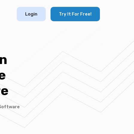
Login
Try It For Free!
n
e
re
Software