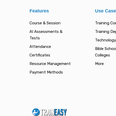
Features
Use Cas
Course & Session
Training C
AI Assessments &
Training D
Tests
Technology
Attendance
Bible Schoo
Certificates
Colleges
Resource Management
More
Payment Methods