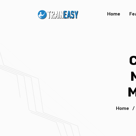
Home
Fe
M
Home