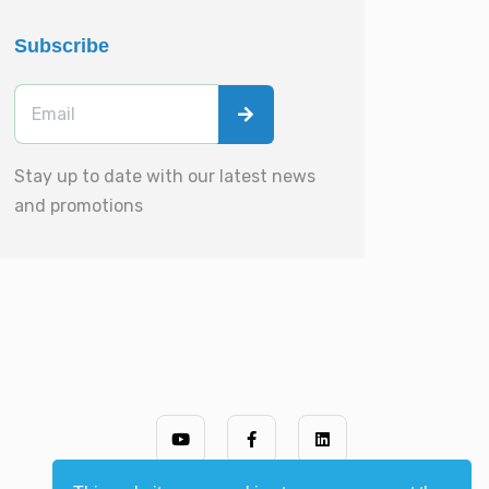
Subscribe
Stay up to date with our latest news
and promotions