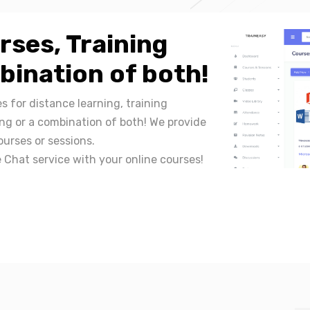
rses, Training
bination of both!
s for distance learning, training
ing or a combination of both! We provide
ourses or sessions.
 Chat service with your online courses!