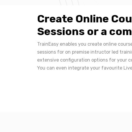
Create Online Cou
Sessions or a com
TrainEasy enables you create online course
sessions for on premise intructor led train
extensive configuration options for your c
You can even integrate your favourite Live