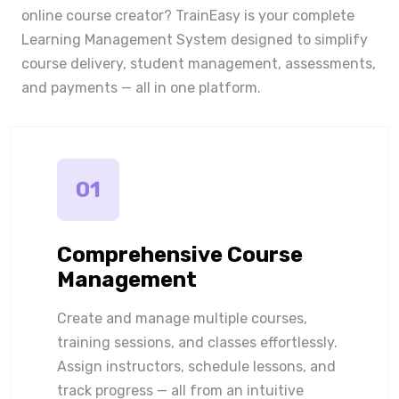
online course creator? TrainEasy is your complete
Learning Management System designed to simplify
course delivery, student management, assessments,
and payments — all in one platform.
01
Comprehensive Course
Management
Create and manage multiple courses,
training sessions, and classes effortlessly.
Assign instructors, schedule lessons, and
track progress — all from an intuitive