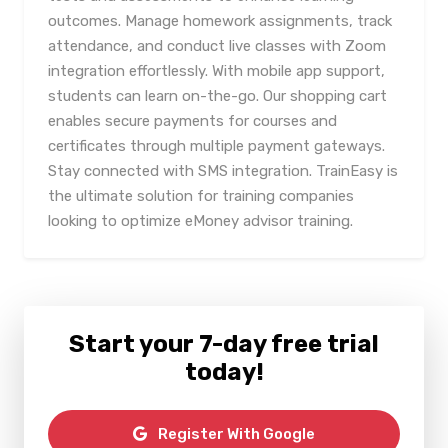
outcomes. Manage homework assignments, track
attendance, and conduct live classes with Zoom
integration effortlessly. With mobile app support,
students can learn on-the-go. Our shopping cart
enables secure payments for courses and
certificates through multiple payment gateways.
Stay connected with SMS integration. TrainEasy is
the ultimate solution for training companies
looking to optimize eMoney advisor training.
Start your 7-day free trial
today!
Register With Google