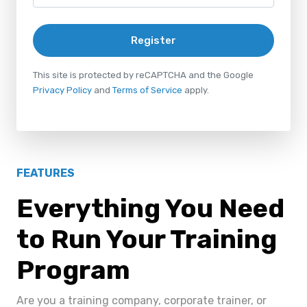
Register
This site is protected by reCAPTCHA and the Google
Privacy Policy
and
Terms of Service
apply.
FEATURES
Everything You Need
to Run Your Training
Program
Are you a training company, corporate trainer, or