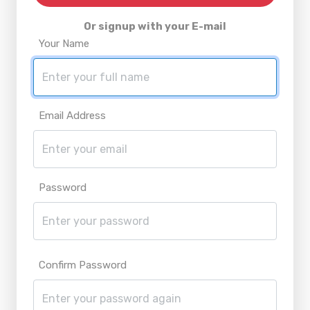
Or signup with your E-mail
Your Name
Email Address
Password
Confirm Password