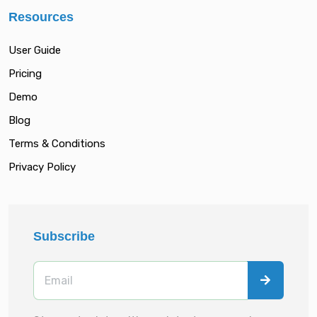
Resources
User Guide
Pricing
Demo
Blog
Terms & Conditions
Privacy Policy
Subscribe