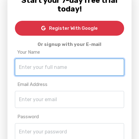
Start your 7-day free trial
today!
Register With Google
Or signup with your E-mail
Your Name
Email Address
Password