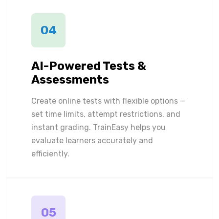
04
AI-Powered Tests &
Assessments
Create online tests with flexible options —
set time limits, attempt restrictions, and
instant grading. TrainEasy helps you
evaluate learners accurately and
efficiently.
05