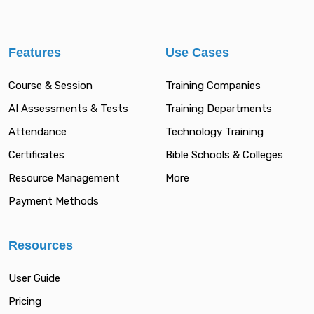
Features
Use Cases
Course & Session
Training Companies
AI Assessments & Tests
Training Departments
Attendance
Technology Training
Certificates
Bible Schools & Colleges
Resource Management
More
Payment Methods
Resources
User Guide
Pricing