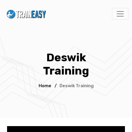
Deswik
Training
Home
/
Deswik Training