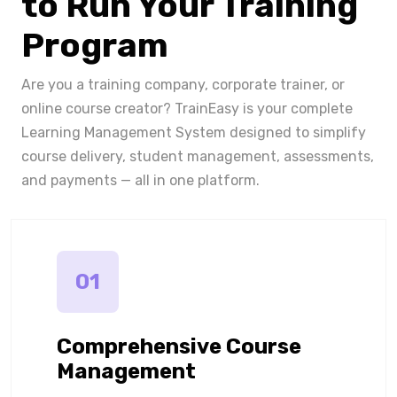
to Run Your Training
Program
Are you a training company, corporate trainer, or
online course creator? TrainEasy is your complete
Learning Management System designed to simplify
course delivery, student management, assessments,
and payments — all in one platform.
01
Comprehensive Course
Management