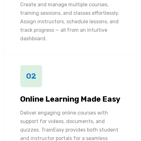
Create and manage multiple courses,
training sessions, and classes effortlessly.
Assign instructors, schedule lessons, and
track progress — all from an intuitive
dashboard.
02
Online Learning Made Easy
Deliver engaging online courses with
support for videos, documents, and
quizzes. TrainEasy provides both student
and instructor portals for a seamless