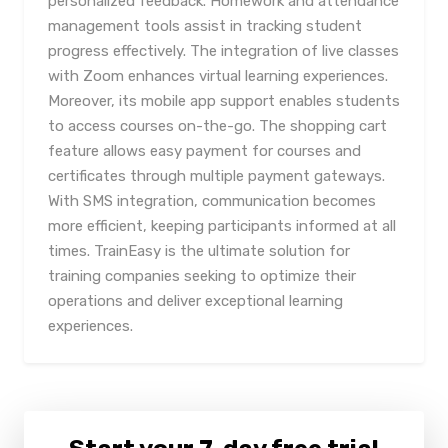
personalized feedback. Homework and attendance
management tools assist in tracking student
progress effectively. The integration of live classes
with Zoom enhances virtual learning experiences.
Moreover, its mobile app support enables students
to access courses on-the-go. The shopping cart
feature allows easy payment for courses and
certificates through multiple payment gateways.
With SMS integration, communication becomes
more efficient, keeping participants informed at all
times. TrainEasy is the ultimate solution for
training companies seeking to optimize their
operations and deliver exceptional learning
experiences.