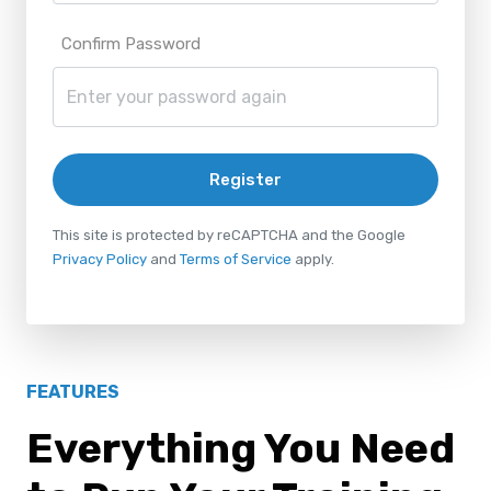
Confirm Password
Register
This site is protected by reCAPTCHA and the Google
Privacy Policy
and
Terms of Service
apply.
FEATURES
Everything You Need