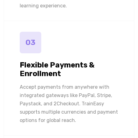
learning experience.
03
Flexible Payments &
Enrollment
Accept payments from anywhere with
integrated gateways like PayPal, Stripe,
Paystack, and 2Checkout. TrainEasy
supports multiple currencies and payment
options for global reach.