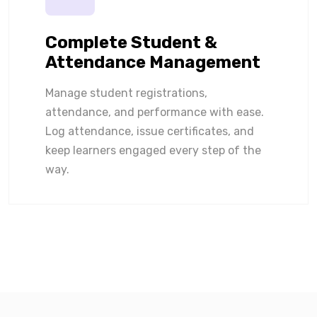
Complete Student &
Attendance Management
Manage student registrations,
attendance, and performance with ease.
Log attendance, issue certificates, and
keep learners engaged every step of the
way.