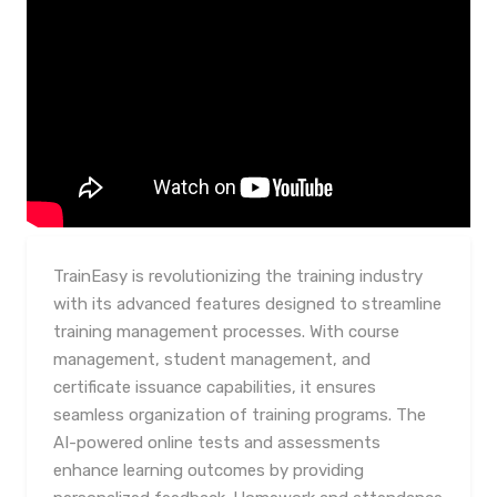
TrainEasy is revolutionizing the training industry
with its advanced features designed to streamline
training management processes. With course
management, student management, and
certificate issuance capabilities, it ensures
seamless organization of training programs. The
AI-powered online tests and assessments
enhance learning outcomes by providing