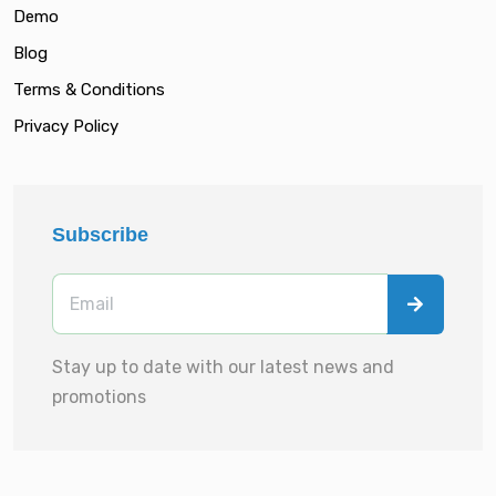
Demo
Blog
Terms & Conditions
Privacy Policy
Subscribe
Stay up to date with our latest news and
promotions