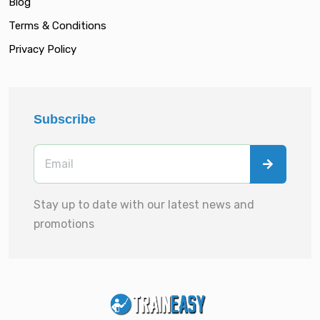
Blog
Terms & Conditions
Privacy Policy
Subscribe
Stay up to date with our latest news and
promotions