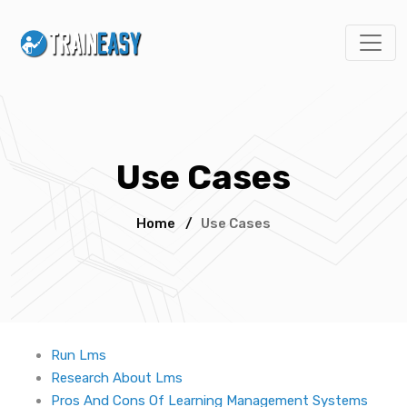
Use Cases
Home
/
Use Cases
Run Lms
Research About Lms
Pros And Cons Of Learning Management Systems