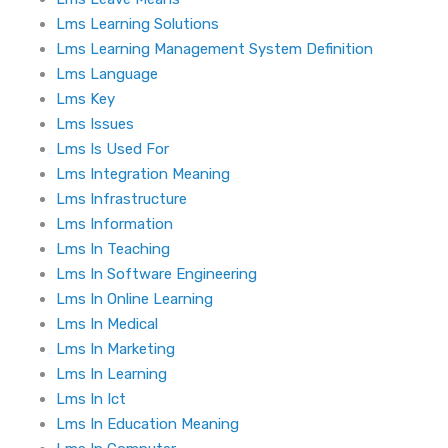
Lms Learning Solutions
Lms Learning Management System Definition
Lms Language
Lms Key
Lms Issues
Lms Is Used For
Lms Integration Meaning
Lms Infrastructure
Lms Information
Lms In Teaching
Lms In Software Engineering
Lms In Online Learning
Lms In Medical
Lms In Marketing
Lms In Learning
Lms In Ict
Lms In Education Meaning