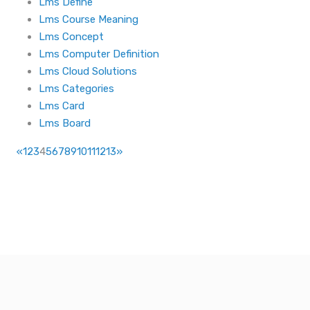
Lms Define
Lms Course Meaning
Lms Concept
Lms Computer Definition
Lms Cloud Solutions
Lms Categories
Lms Card
Lms Board
«
1
2
3
4
5
6
7
8
9
10
11
12
13
»