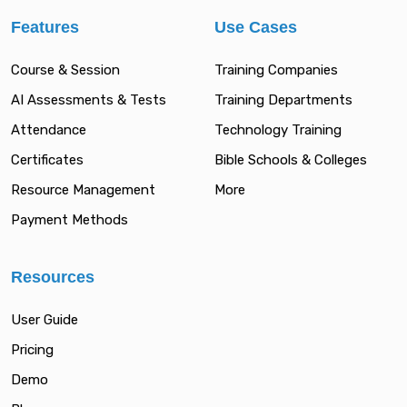
Features
Use Cases
Course & Session
Training Companies
AI Assessments & Tests
Training Departments
Attendance
Technology Training
Certificates
Bible Schools & Colleges
Resource Management
More
Payment Methods
Resources
User Guide
Pricing
Demo