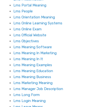
Lms Portal Meaning
Lms People
Lms Orientation Meaning
Lms Online Learning Systems
Lms Online Exam
Lms Official Website
Lms Objectives
Lms Meaning Software
Lms Meaning In Marketing
Lms Meaning In It
Lms Meaning Examples
Lms Meaning Education
Lms Meaning Business
Lms Marketing Meaning
Lms Manager Job Description
Lms Long Form
Lms Login Meaning
Lms Leave Means