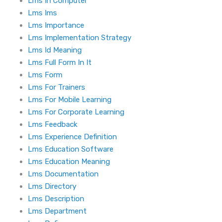
Lms In Computer
Lms Ims
Lms Importance
Lms Implementation Strategy
Lms Id Meaning
Lms Full Form In It
Lms Form
Lms For Trainers
Lms For Mobile Learning
Lms For Corporate Learning
Lms Feedback
Lms Experience Definition
Lms Education Software
Lms Education Meaning
Lms Documentation
Lms Directory
Lms Description
Lms Department