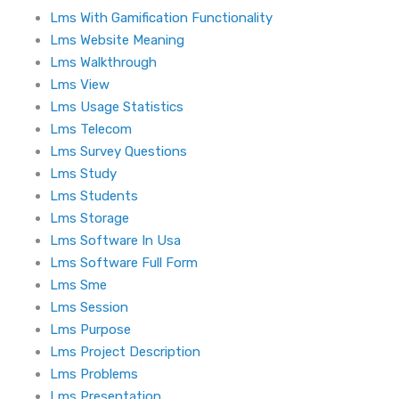
Lms With Gamification Functionality
Lms Website Meaning
Lms Walkthrough
Lms View
Lms Usage Statistics
Lms Telecom
Lms Survey Questions
Lms Study
Lms Students
Lms Storage
Lms Software In Usa
Lms Software Full Form
Lms Sme
Lms Session
Lms Purpose
Lms Project Description
Lms Problems
Lms Presentation