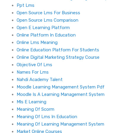
Ppt Lms
Open Source Lms For Business
Open Source Lms Comparison
Open E Learning Platform
Online Platform In Education
Online Lms Meaning
Online Education Platform For Students
Online Digital Marketing Strategy Course
Objective Of Lms
Names For Lms
Nahdi Academy Talent
Moodle Learning Management System Pdf
Moodle Is A Learning Management System
Mls E Learning
Meaning Of Scorm
Meaning Of Lms In Education
Meaning Of Learning Management System
Market Online Courses