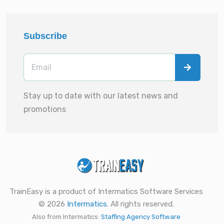
Subscribe
Stay up to date with our latest news and
promotions
TrainEasy is a product of Intermatics Software Services
© 2026
Intermatics
. All rights reserved.
Also from Intermatics:
Staffing Agency Software