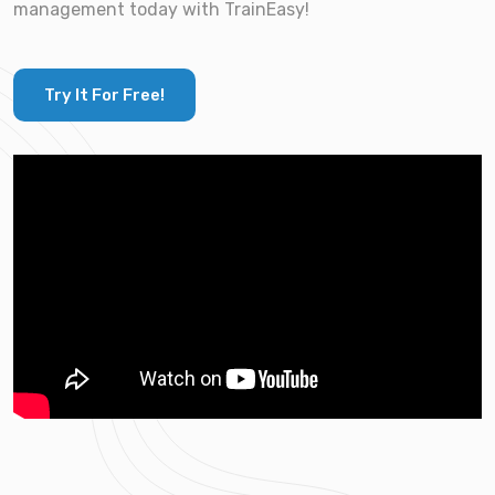
management today with TrainEasy!
Try It For Free!