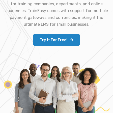
for training companies, departments, and online
academies, TrainEasy comes with support for multiple
payment gateways and currencies, making it the
ultimate LMS for small businesses.
Try It For Free!