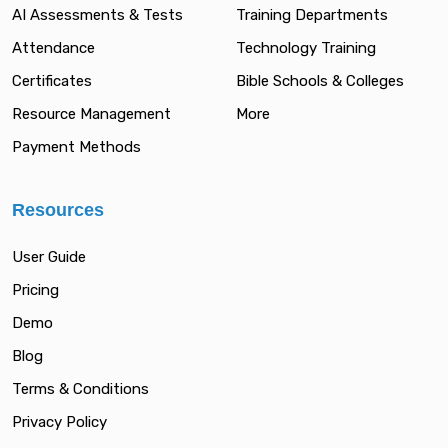
AI Assessments & Tests
Training Departments
Attendance
Technology Training
Certificates
Bible Schools & Colleges
Resource Management
More
Payment Methods
Resources
User Guide
Pricing
Demo
Blog
Terms & Conditions
Privacy Policy