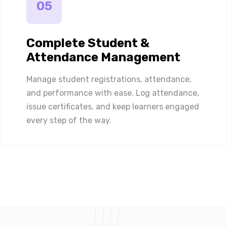
05
Complete Student &
Attendance Management
Manage student registrations, attendance,
and performance with ease. Log attendance,
issue certificates, and keep learners engaged
every step of the way.