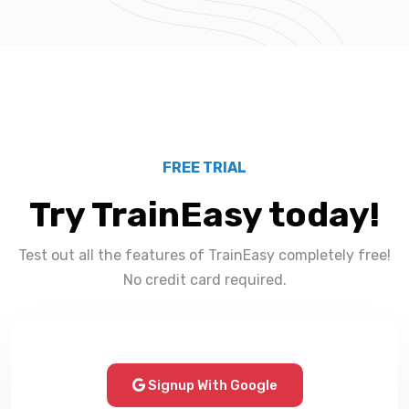
FREE TRIAL
Try TrainEasy today!
Test out all the features of TrainEasy completely free!
No credit card required.
Signup With Google