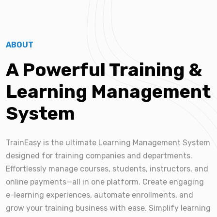
ABOUT
A Powerful Training &
Learning Management
System
TrainEasy is the ultimate Learning Management System
designed for training companies and departments.
Effortlessly manage courses, students, instructors, and
online payments—all in one platform. Create engaging
e-learning experiences, automate enrollments, and
grow your training business with ease. Simplify learning