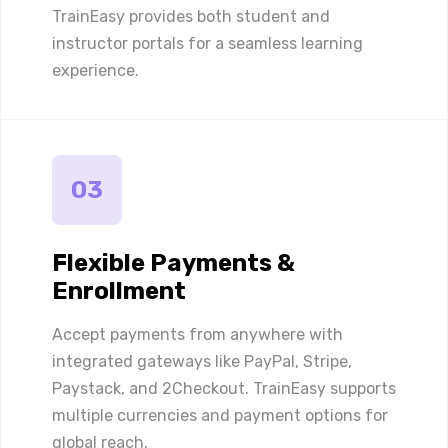
TrainEasy provides both student and
instructor portals for a seamless learning
experience.
03
Flexible Payments &
Enrollment
Accept payments from anywhere with
integrated gateways like PayPal, Stripe,
Paystack, and 2Checkout. TrainEasy supports
multiple currencies and payment options for
global reach.