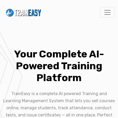
Your Complete AI-
Powered Training
Platform
TrainEasy is a complete AI powered Training and
Learning Management System that lets you sell courses
online, manage students, track attendance, conduct
tests, and issue certificates — all in one place. Perfect