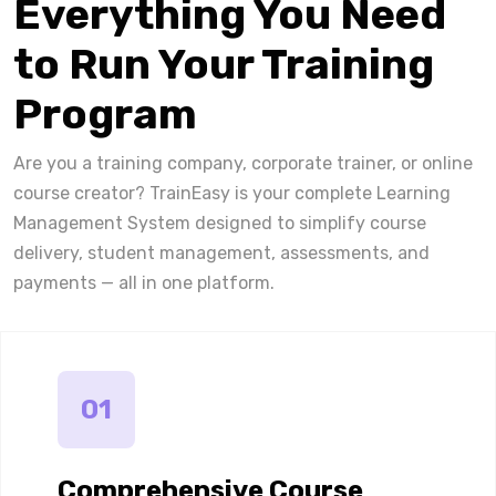
Everything You Need
to Run Your Training
Program
Are you a training company, corporate trainer, or online
course creator? TrainEasy is your complete Learning
Management System designed to simplify course
delivery, student management, assessments, and
payments — all in one platform.
01
Comprehensive Course