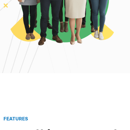
FEATURES