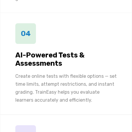
04
AI-Powered Tests &
Assessments
Create online tests with flexible options — set
time limits, attempt restrictions, and instant
grading. TrainEasy helps you evaluate
learners accurately and efficiently.