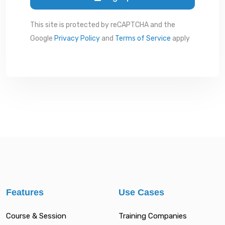
This site is protected by reCAPTCHA and the
Google
Privacy Policy
and
Terms of Service
apply
Features
Use Cases
Course & Session
Training Companies