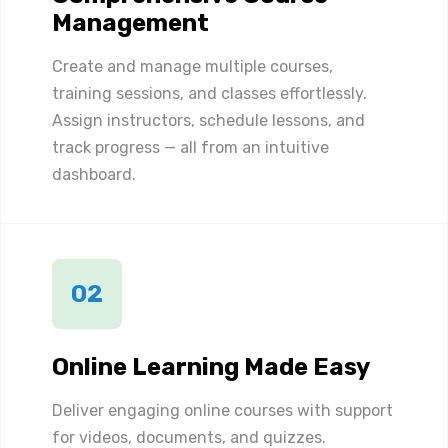
Management
Create and manage multiple courses,
training sessions, and classes effortlessly.
Assign instructors, schedule lessons, and
track progress — all from an intuitive
dashboard.
02
Online Learning Made Easy
Deliver engaging online courses with support
for videos, documents, and quizzes.