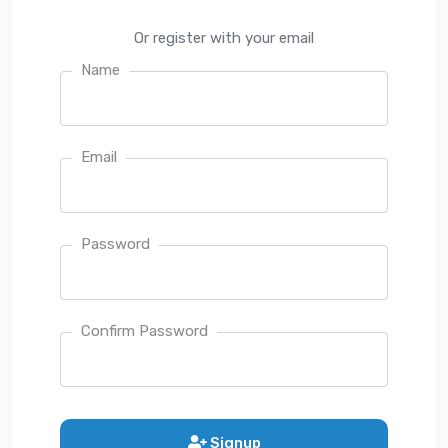
Or register with your email
Name
Email
Password
Confirm Password
Signup