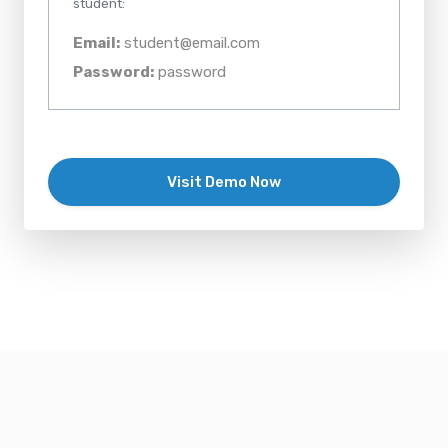
student:
Email:
student@email.com
Password:
password
Visit Demo Now