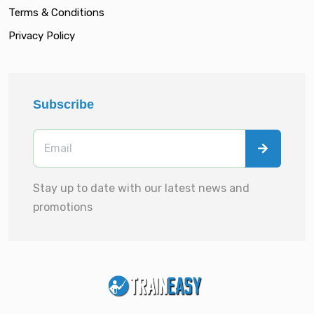
Terms & Conditions
Privacy Policy
Subscribe
Stay up to date with our latest news and
promotions