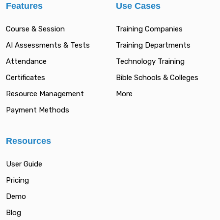
Features
Use Cases
Course & Session
Training Companies
AI Assessments & Tests
Training Departments
Attendance
Technology Training
Certificates
Bible Schools & Colleges
Resource Management
More
Payment Methods
Resources
User Guide
Pricing
Demo
Blog