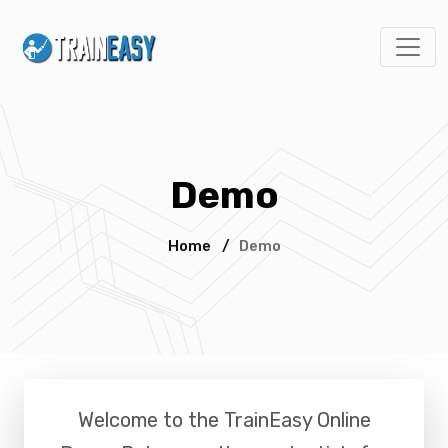
Demo
Home
/
Demo
Welcome to the
TrainEasy Online