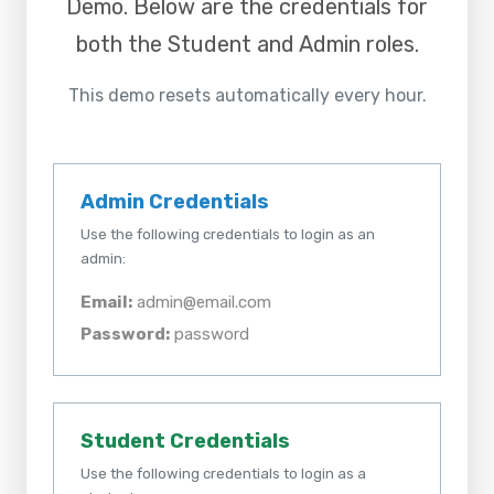
Demo
. Below are the credentials for
both the Student and Admin roles.
This demo resets automatically every hour.
Admin Credentials
Use the following credentials to login as an
admin:
Email:
admin@email.com
Password:
password
Student Credentials
Use the following credentials to login as a