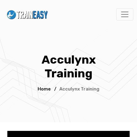
Acculynx
Training
Home
/
Acculynx Training