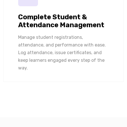
Complete Student &
Attendance Management
Manage student registrations,
attendance, and performance with ease.
Log attendance, issue certificates, and
keep learners engaged every step of the
way.