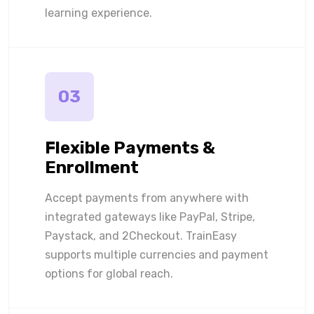
learning experience.
03
Flexible Payments &
Enrollment
Accept payments from anywhere with
integrated gateways like PayPal, Stripe,
Paystack, and 2Checkout. TrainEasy
supports multiple currencies and payment
options for global reach.