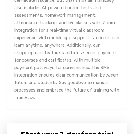
certificate issuance. But that's not all! TrainEasy
also includes AI-powered online tests and
assessments, homework management,
attendance tracking, and live classes with Zoom
integration for a real-time virtual classroom
experience. With mobile app support, students can
learn anytime, anywhere. Additionally, our
shopping cart feature facilitates secure payment
for courses and certificates, with multiple
payment gateways for convenience. The SMS
integration ensures clear communication between
tutors and students. Say goodbye to manual
processes and embrace the future of training with
TrainEasy.