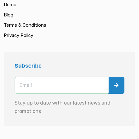
Demo
Blog
Terms & Conditions
Privacy Policy
Subscribe
Stay up to date with our latest news and
promotions