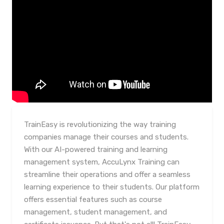
TrainEasy is revolutionizing the way training
companies manage their courses and students.
With our AI-powered training and learning
management system, AccuLynx Training can
streamline their operations and offer a seamless
learning experience to their students. Our platform
offers essential features such as course
management, student management, and