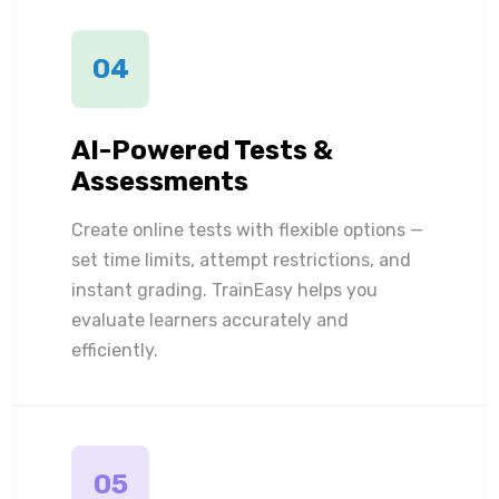
04
AI-Powered Tests &
Assessments
Create online tests with flexible options —
set time limits, attempt restrictions, and
instant grading. TrainEasy helps you
evaluate learners accurately and
efficiently.
05