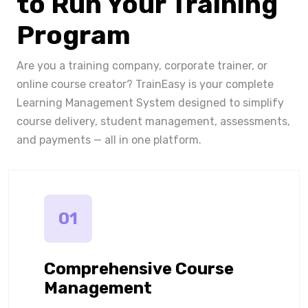
to Run Your Training
Program
Are you a training company, corporate trainer, or
online course creator? TrainEasy is your complete
Learning Management System designed to simplify
course delivery, student management, assessments,
and payments — all in one platform.
01
Comprehensive Course
Management