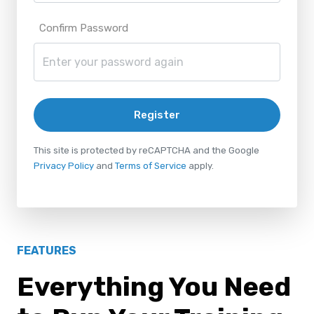
Confirm Password
Register
This site is protected by reCAPTCHA and the Google
Privacy Policy
and
Terms of Service
apply.
FEATURES
Everything You Need