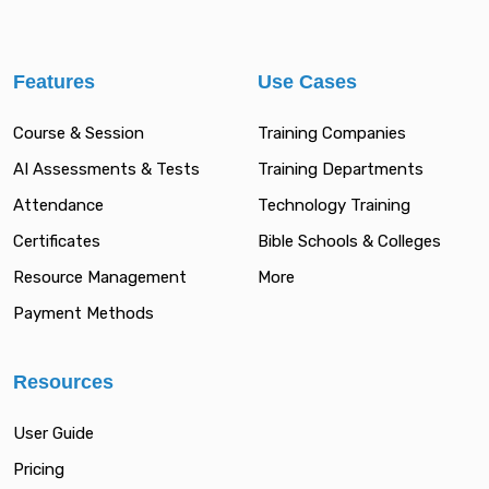
Features
Use Cases
Course & Session
Training Companies
AI Assessments & Tests
Training Departments
Attendance
Technology Training
Certificates
Bible Schools & Colleges
Resource Management
More
Payment Methods
Resources
User Guide
Pricing