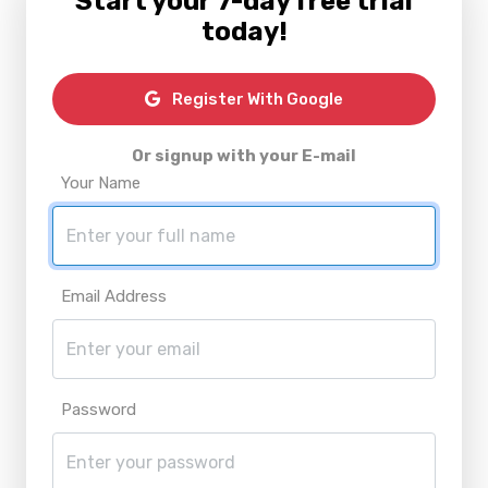
Start your 7-day free trial
today!
Register With Google
Or signup with your E-mail
Your Name
Email Address
Password