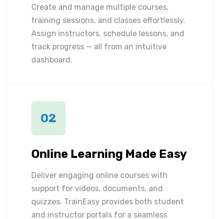
Create and manage multiple courses,
training sessions, and classes effortlessly.
Assign instructors, schedule lessons, and
track progress — all from an intuitive
dashboard.
02
Online Learning Made Easy
Deliver engaging online courses with
support for videos, documents, and
quizzes. TrainEasy provides both student
and instructor portals for a seamless