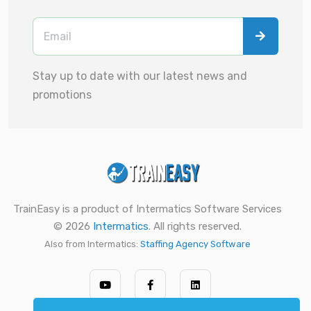
Stay up to date with our latest news and
promotions
TrainEasy is a product of Intermatics Software Services
© 2026
Intermatics
. All rights reserved.
Also from Intermatics:
Staffing Agency Software