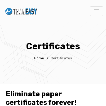
Certificates
Home
/
Certificates
Eliminate paper
certificates forever!