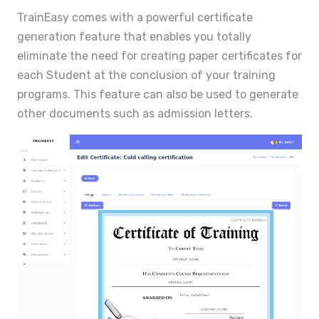
TrainEasy comes with a powerful certificate
generation feature that enables you totally
eliminate the need for creating paper certificates for
each Student at the conclusion of your training
programs. This feature can also be used to generate
other documents such as admission letters.