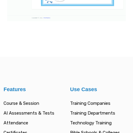
Features
Use Cases
Course & Session
Training Companies
AI Assessments & Tests
Training Departments
Attendance
Technology Training
Certificates
Bible Schools & Colleges