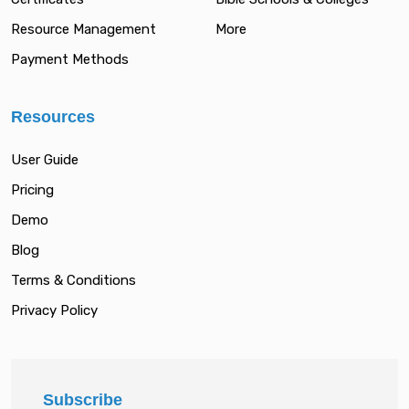
Resource Management
More
Payment Methods
Resources
User Guide
Pricing
Demo
Blog
Terms & Conditions
Privacy Policy
Subscribe