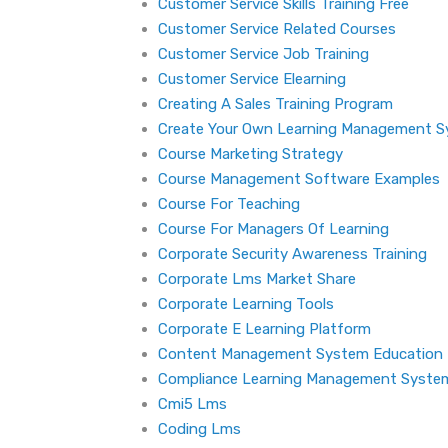
Customer Service Skills Training Free
Customer Service Related Courses
Customer Service Job Training
Customer Service Elearning
Creating A Sales Training Program
Create Your Own Learning Management 
Course Marketing Strategy
Course Management Software Examples
Course For Teaching
Course For Managers Of Learning
Corporate Security Awareness Training
Corporate Lms Market Share
Corporate Learning Tools
Corporate E Learning Platform
Content Management System Education
Compliance Learning Management Syste
Cmi5 Lms
Coding Lms