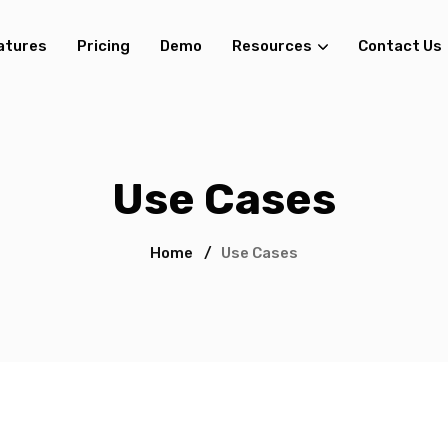
atures
Pricing
Demo
Resources
Contact Us
Use Cases
Home
/
Use Cases