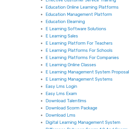
Effective Customer Service Training
Education Online Learning Platforms
Education Management Platform
Education Elearning
E Learning Software Solutions
E Learning Sales
E Learning Platform For Teachers
E Learning Platforms For Schools
E Learning Platforms For Companies
E Learning Online Classes
E Learning Management System Proposal
E Learning Management Systems
Easy Lms Login
Easy Lms Exam
Download Talentlms
Download Scorm Package
Download Lms
Digital Learning Management System