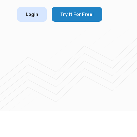
Login
Try It For Free!