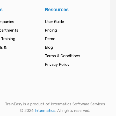
es
Resources
ompanies
User Guide
epartments
Pricing
 Training
Demo
ls &
Blog
Terms & Conditions
Privacy Policy
TrainEasy is a product of Intermatics Software Services
© 2026
Intermatics
. All rights reserved.