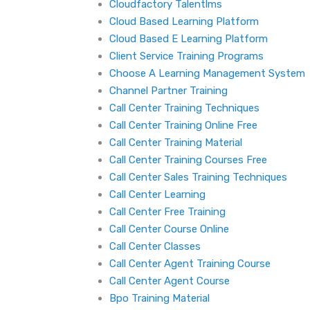
Cloudfactory Talentlms
Cloud Based Learning Platform
Cloud Based E Learning Platform
Client Service Training Programs
Choose A Learning Management System
Channel Partner Training
Call Center Training Techniques
Call Center Training Online Free
Call Center Training Material
Call Center Training Courses Free
Call Center Sales Training Techniques
Call Center Learning
Call Center Free Training
Call Center Course Online
Call Center Classes
Call Center Agent Training Course
Call Center Agent Course
Bpo Training Material