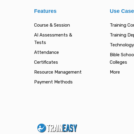
Features
Use Cas
Course & Session
Training C
AI Assessments &
Training D
Tests
Technology
Attendance
Bible Schoo
Certificates
Colleges
Resource Management
More
Payment Methods