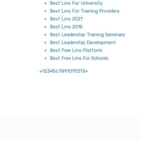
Best Lms For University
Best Lms For Training Providers
Best Lms 2021
Best Lms 2018
Best Leadership Training Seminars
Best Leadership Development
Best Free Lms Platform
Best Free Lms For Schools
«
1
2
3
4
5
6
7
8
9
10
11
12
13
»