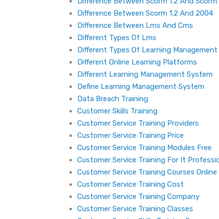
Difference Between Scorm 1.2 And Scorm
Difference Between Scorm 1.2 And 2004
Difference Between Lms And Cms
Different Types Of Lms
Different Types Of Learning Managemen
Different Online Learning Platforms
Different Learning Management System
Define Learning Management System
Data Breach Training
Customer Skills Training
Customer Service Training Providers
Customer Service Training Price
Customer Service Training Modules Free
Customer Service Training For It Professi
Customer Service Training Courses Online
Customer Service Training Cost
Customer Service Training Company
Customer Service Training Classes