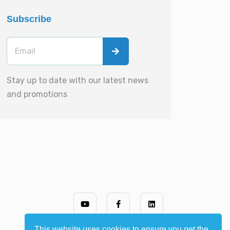
Subscribe
Stay up to date with our latest news
and promotions
This website uses cookies to ensure you get the