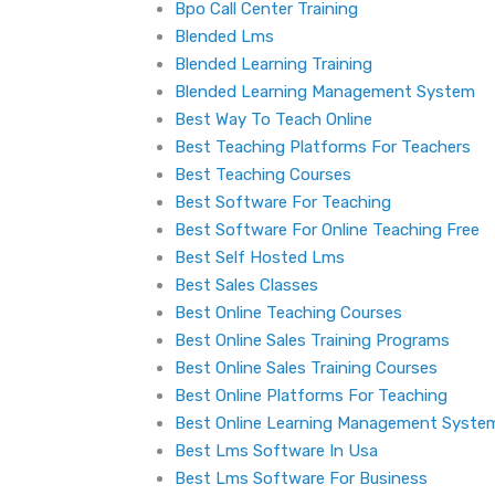
Bpo Call Center Training
Blended Lms
Blended Learning Training
Blended Learning Management System
Best Way To Teach Online
Best Teaching Platforms For Teachers
Best Teaching Courses
Best Software For Teaching
Best Software For Online Teaching Free
Best Self Hosted Lms
Best Sales Classes
Best Online Teaching Courses
Best Online Sales Training Programs
Best Online Sales Training Courses
Best Online Platforms For Teaching
Best Online Learning Management Syste
Best Lms Software In Usa
Best Lms Software For Business