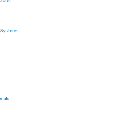
 2004
t Systems
onals