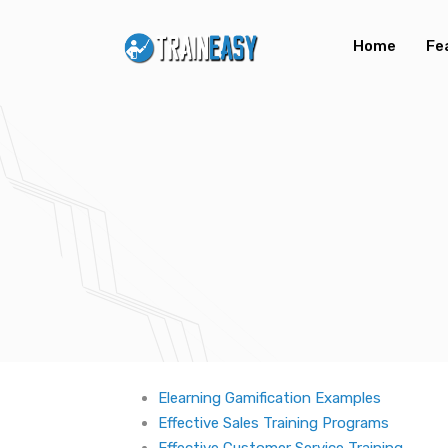
Home
Fe
Elearning Gamification Examples
Effective Sales Training Programs