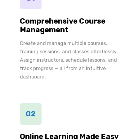
Comprehensive Course
Management
Create and manage multiple courses,
training sessions, and classes effortlessly.
Assign instructors, schedule lessons, and
track progress — all from an intuitive
dashboard.
02
Online Learning Made Easy