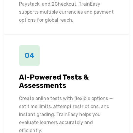
Paystack, and 2Checkout. TrainEasy
supports multiple currencies and payment
options for global reach.
04
AI-Powered Tests &
Assessments
Create online tests with flexible options —
set time limits, attempt restrictions, and
instant grading. TrainEasy helps you
evaluate learners accurately and
efficiently.