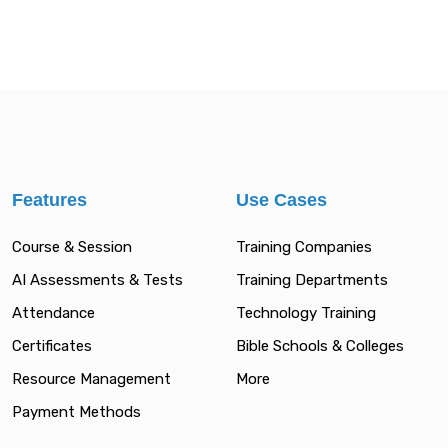
Features
Use Cases
Course & Session
Training Companies
AI Assessments & Tests
Training Departments
Attendance
Technology Training
Certificates
Bible Schools & Colleges
Resource Management
More
Payment Methods