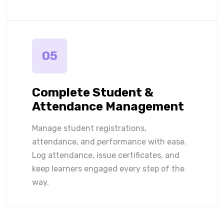
05
Complete Student &
Attendance Management
Manage student registrations,
attendance, and performance with ease.
Log attendance, issue certificates, and
keep learners engaged every step of the
way.