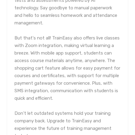
tests and assessments powered by AI
technology. Say goodbye to manual paperwork
and hello to seamless homework and attendance
management.
But that's not all! TrainEasy also offers live classes
with Zoom integration, making virtual learning a
breeze. With mobile app support, students can
access course materials anytime, anywhere. The
shopping cart feature allows for easy payment for
courses and certificates, with support for multiple
payment gateways for convenience. Plus, with
SMS integration, communication with students is
quick and efficient.
Don't let outdated systems hold your training
company back. Upgrade to TrainEasy and
experience the future of training management