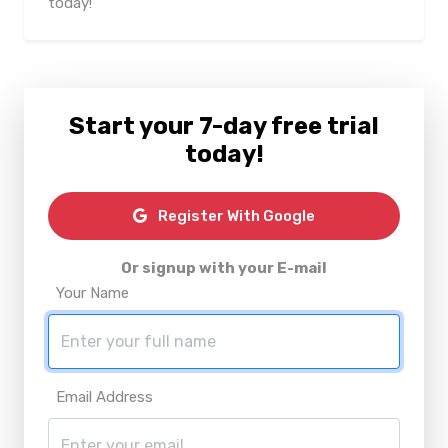
today!
Start your 7-day free trial
today!
Register With Google
Or signup with your E-mail
Your Name
Email Address