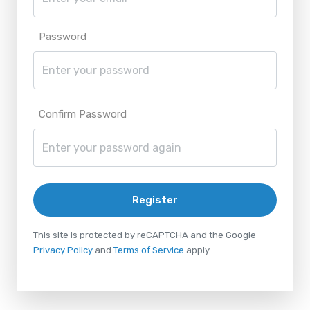
Password
Confirm Password
Register
This site is protected by reCAPTCHA and the Google
Privacy Policy
and
Terms of Service
apply.