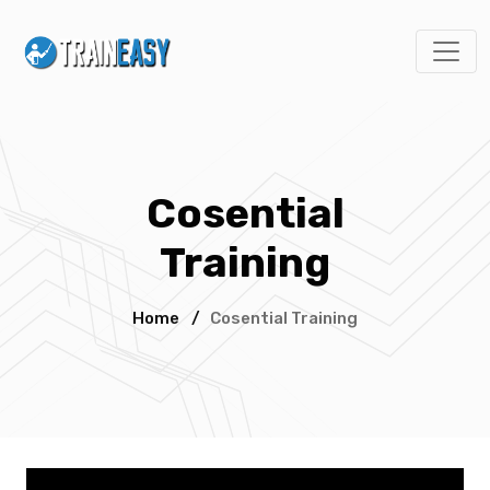
Cosential
Training
Home
/
Cosential Training