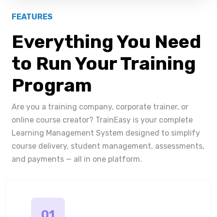
FEATURES
Everything You Need
to Run Your Training
Program
Are you a training company, corporate trainer, or
online course creator? TrainEasy is your complete
Learning Management System designed to simplify
course delivery, student management, assessments,
and payments — all in one platform.
01