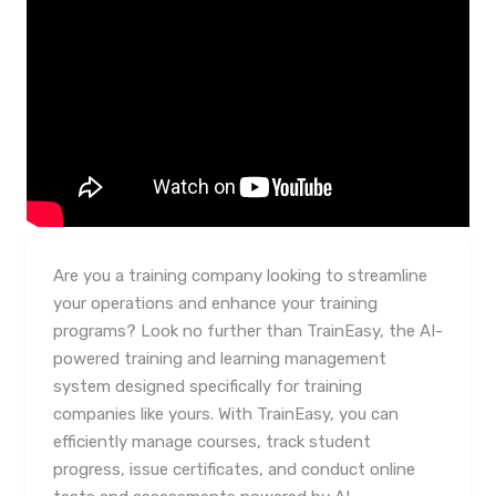
Are you a training company looking to streamline
your operations and enhance your training
programs? Look no further than TrainEasy, the AI-
powered training and learning management
system designed specifically for training
companies like yours. With TrainEasy, you can
efficiently manage courses, track student
progress, issue certificates, and conduct online