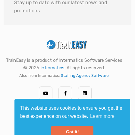
Stay up to date with our latest news and
promotions
TrainEasy is a product of Intermatics Software Services
© 2026
Intermatics
. All rights reserved.
Also from Intermatics:
Staffing Agency Software
This website uses cookies to ensure you get the
best experience on our website.
Learn more
Got it!