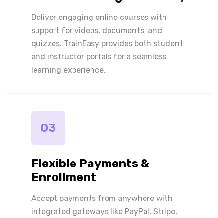
Deliver engaging online courses with
support for videos, documents, and
quizzes. TrainEasy provides both student
and instructor portals for a seamless
learning experience.
03
Flexible Payments &
Enrollment
Accept payments from anywhere with
integrated gateways like PayPal, Stripe,