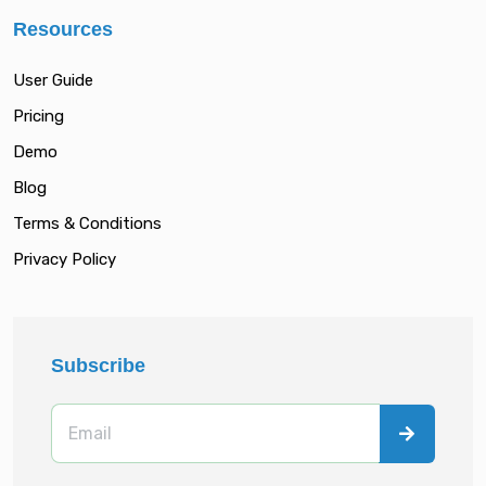
Resources
User Guide
Pricing
Demo
Blog
Terms & Conditions
Privacy Policy
Subscribe