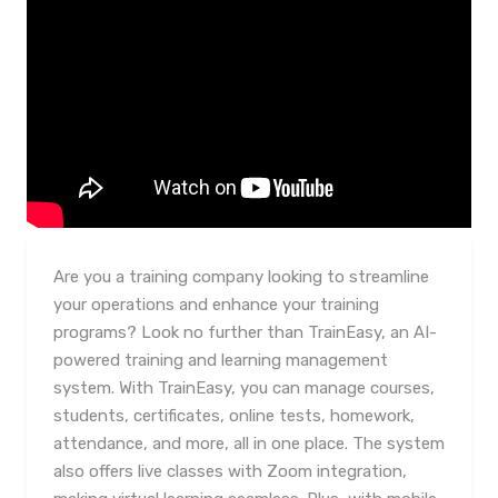
Are you a training company looking to streamline
your operations and enhance your training
programs? Look no further than TrainEasy, an AI-
powered training and learning management
system. With TrainEasy, you can manage courses,
students, certificates, online tests, homework,
attendance, and more, all in one place. The system
also offers live classes with Zoom integration,