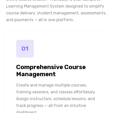
Learning Management System designed to simplify
course delivery, student management, assessments,
and payments — all in one platform.
01
Comprehensive Course
Management
Create and manage multiple courses,
training sessions, and classes effortlessly.
Assign instructors, schedule lessons, and
track progress — all from an intuitive
dashboard.