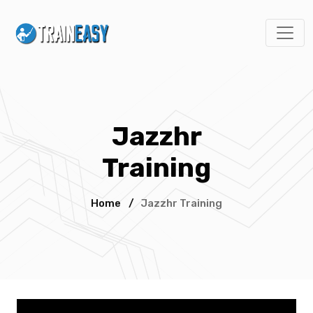
Jazzhr
Training
Home
/
Jazzhr Training