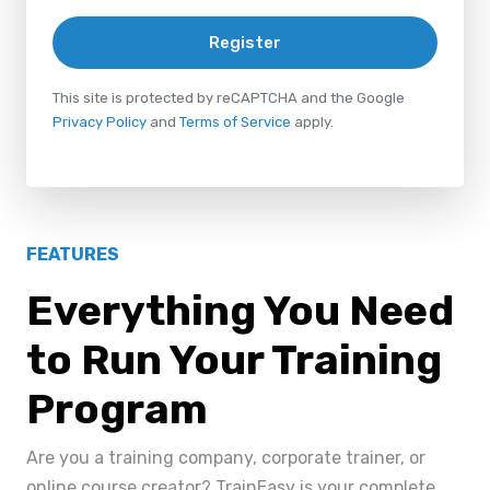
Register
This site is protected by reCAPTCHA and the Google
Privacy Policy
and
Terms of Service
apply.
FEATURES
Everything You Need
to Run Your Training
Program
Are you a training company, corporate trainer, or
online course creator? TrainEasy is your complete