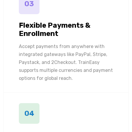
03
Flexible Payments &
Enrollment
Accept payments from anywhere with
integrated gateways like PayPal, Stripe,
Paystack, and 2Checkout. TrainEasy
supports multiple currencies and payment
options for global reach.
04