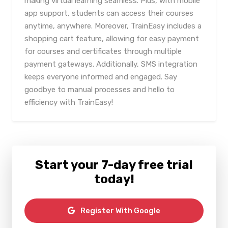
making virtual learning seamless. Plus, with mobile
app support, students can access their courses
anytime, anywhere. Moreover, TrainEasy includes a
shopping cart feature, allowing for easy payment
for courses and certificates through multiple
payment gateways. Additionally, SMS integration
keeps everyone informed and engaged. Say
goodbye to manual processes and hello to
efficiency with TrainEasy!
Start your 7-day free trial
today!
Register With Google