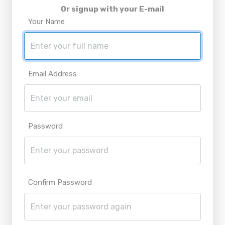
Or signup with your E-mail
Your Name
Email Address
Password
Confirm Password