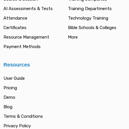
AI Assessments & Tests
Training Departments
Attendance
Technology Training
Certificates
Bible Schools & Colleges
Resource Management
More
Payment Methods
Resources
User Guide
Pricing
Demo
Blog
Terms & Conditions
Privacy Policy