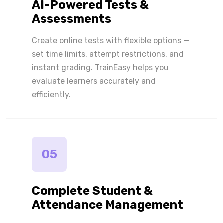
AI-Powered Tests &
Assessments
Create online tests with flexible options —
set time limits, attempt restrictions, and
instant grading. TrainEasy helps you
evaluate learners accurately and
efficiently.
05
Complete Student &
Attendance Management