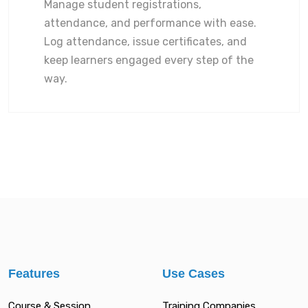
Manage student registrations,
attendance, and performance with ease.
Log attendance, issue certificates, and
keep learners engaged every step of the
way.
Features
Use Cases
Course & Session
Training Companies