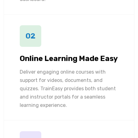
02
Online Learning Made Easy
Deliver engaging online courses with
support for videos, documents, and
quizzes. TrainEasy provides both student
and instructor portals for a seamless
learning experience.