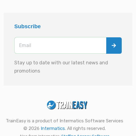
Subscribe
Stay up to date with our latest news and
promotions
TrainEasy is a product of Intermatics Software Services
© 2026
Intermatics
. All rights reserved.