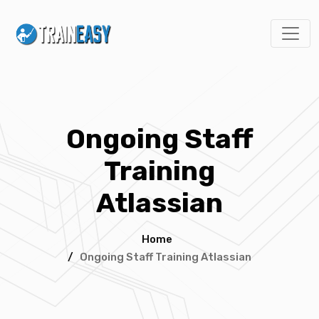
Ongoing Staff
Training
Atlassian
Home
/
Ongoing Staff Training Atlassian