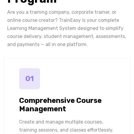
Are you a training company, corporate trainer, or
online course creator? TrainEasy is your complete
Learning Management System designed to simplify
course delivery, student management, assessments,
and payments — all in one platform.
01
Comprehensive Course
Management
Create and manage multiple courses,
training sessions, and classes effortlessly.