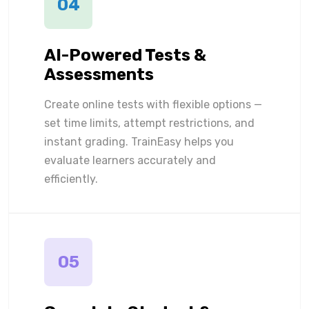
04
AI-Powered Tests &
Assessments
Create online tests with flexible options —
set time limits, attempt restrictions, and
instant grading. TrainEasy helps you
evaluate learners accurately and
efficiently.
05