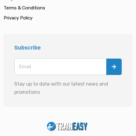
Terms & Conditions
Privacy Policy
Subscribe
Stay up to date with our latest news and
promotions