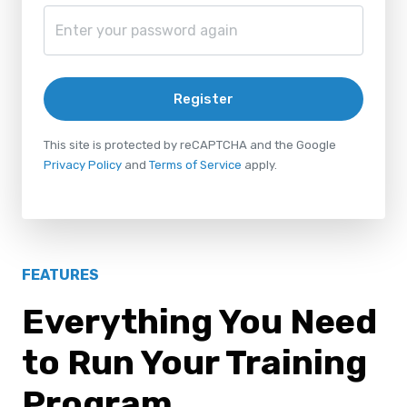
Register
This site is protected by reCAPTCHA and the Google
Privacy Policy
and
Terms of Service
apply.
FEATURES
Everything You Need
to Run Your Training
Program