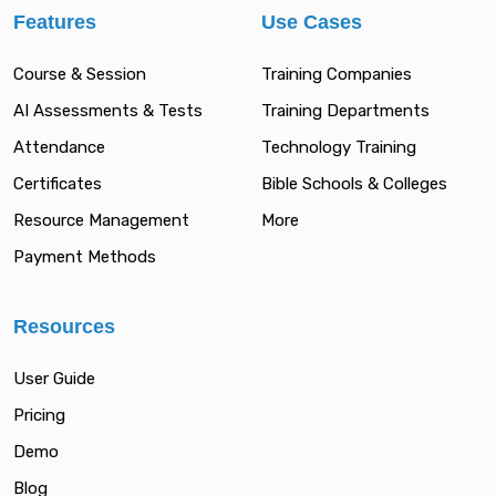
Features
Use Cases
Course & Session
Training Companies
AI Assessments & Tests
Training Departments
Attendance
Technology Training
Certificates
Bible Schools & Colleges
Resource Management
More
Payment Methods
Resources
User Guide
Pricing
Demo
Blog