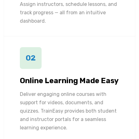
Assign instructors, schedule lessons, and
track progress — all from an intuitive
dashboard.
02
Online Learning Made Easy
Deliver engaging online courses with
support for videos, documents, and
quizzes. TrainEasy provides both student
and instructor portals for a seamless
learning experience.