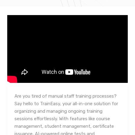
Are you tired of manual staff training processes?
Say hello to TrainEasy, your all-in-one solution for
organizing and managing ongoing training
sessions effortlessly. With features like course
management, student management, certificate
issuance, AI-powered online tests and