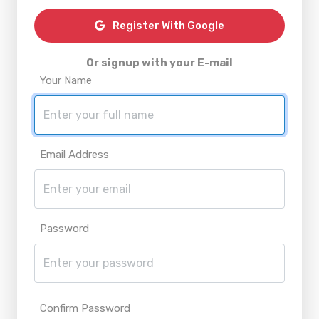
Register With Google
Or signup with your E-mail
Your Name
Email Address
Password
Confirm Password