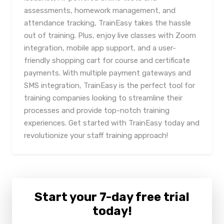
assessments, homework management, and
attendance tracking, TrainEasy takes the hassle
out of training. Plus, enjoy live classes with Zoom
integration, mobile app support, and a user-
friendly shopping cart for course and certificate
payments. With multiple payment gateways and
SMS integration, TrainEasy is the perfect tool for
training companies looking to streamline their
processes and provide top-notch training
experiences. Get started with TrainEasy today and
revolutionize your staff training approach!
Start your 7-day free trial
today!