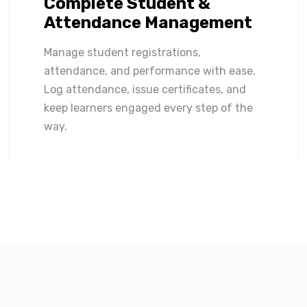
Complete Student &
Attendance Management
Manage student registrations,
attendance, and performance with ease.
Log attendance, issue certificates, and
keep learners engaged every step of the
way.