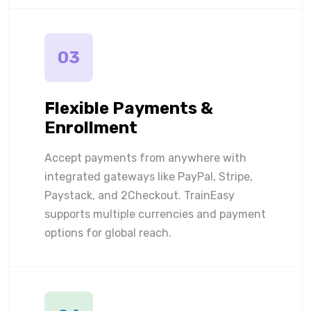
03
Flexible Payments &
Enrollment
Accept payments from anywhere with
integrated gateways like PayPal, Stripe,
Paystack, and 2Checkout. TrainEasy
supports multiple currencies and payment
options for global reach.