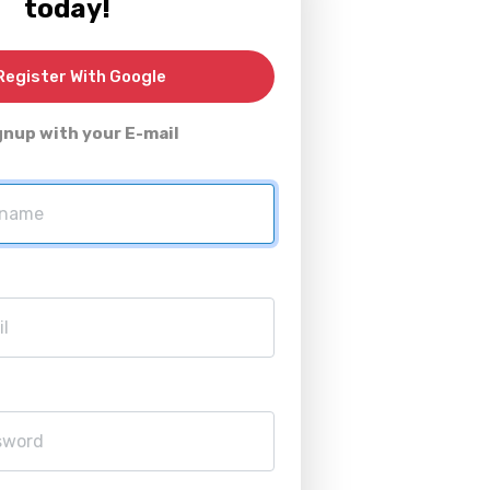
today!
egister With Google
gnup with your E-mail