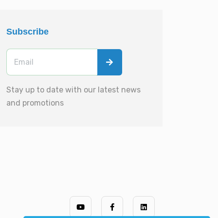
Subscribe
Stay up to date with our latest news
and promotions