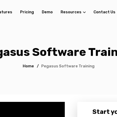
atures
Pricing
Demo
Resources
Contact Us
asus Software Trai
Home
/
Pegasus Software Training
Start yo