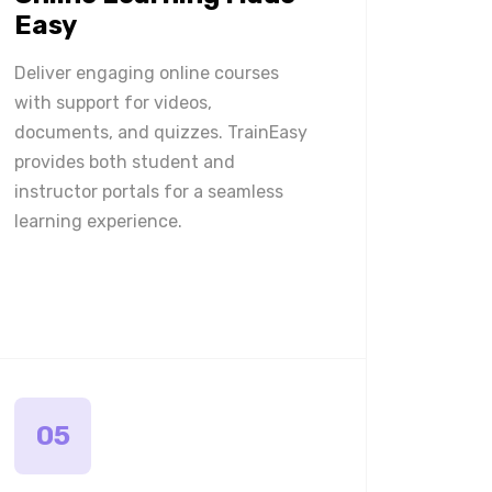
Easy
Deliver engaging online courses
with support for videos,
documents, and quizzes. TrainEasy
provides both student and
instructor portals for a seamless
learning experience.
05