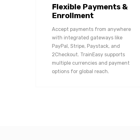
Flexible Payments &
Enrollment
Accept payments from anywhere
with integrated gateways like
PayPal, Stripe, Paystack, and
2Checkout. TrainEasy supports
multiple currencies and payment
options for global reach.