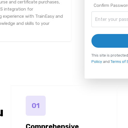
urse and certificate purchases,
Confirm Passwor
 integration for
g experience with TrainEasy and
owledge and skills to your
This site is protec
Policy
and
Terms of 
01
u
Comprehensive