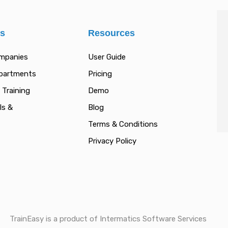
es
Resources
ompanies
User Guide
epartments
Pricing
 Training
Demo
ls &
Blog
Terms & Conditions
Privacy Policy
TrainEasy is a product of Intermatics Software Services