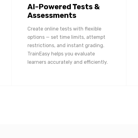
AI-Powered Tests &
Assessments
Create online tests with flexible
options — set time limits, attempt
restrictions, and instant grading.
TrainEasy helps you evaluate
learners accurately and efficiently.