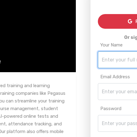
R
Or si
Your Name
Email Address
d training and learning
aining companies like Pegasus
ou can streamline your training
course management, student
Password
AI-powered online tests and
, attendance tracking, and
Our platform also offers mobile