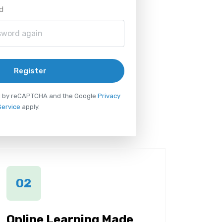
d
Register
ted by reCAPTCHA and the Google
Privacy
Service
apply.
02
Online Learning Made