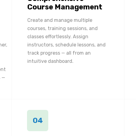
Course Management
Create and manage multiple
courses, training sessions, and
classes effortlessly. Assign
ner,
instructors, schedule lessons, and
track progress — all from an
intuitive dashboard.
ent
 —
04