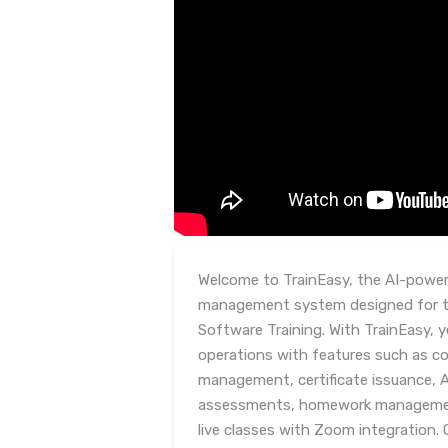
Welcome to TrainEasy, the AI-powere
management system designed for tr
Software Training. With TrainEasy, y
operations with features such as 
management, certificate issuance, 
assessments, homework management
live classes with Zoom integration. 