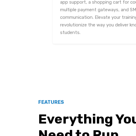
app support, a shopping cart for co
multiple payment gateways, and SMS
communication. Elevate your trainin
revolutionize the way you deliver kn
students.
FEATURES
Everything Yo
Need to Run