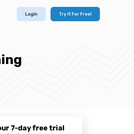
Login
Try It For Free!
ning
ur 7-day free trial