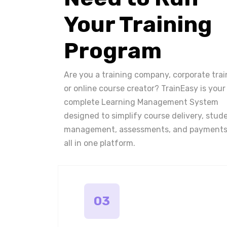
Your Training
Program
Are you a training company, corporate trai
or online course creator? TrainEasy is your
complete Learning Management System
designed to simplify course delivery, stud
management, assessments, and payments
all in one platform.
03