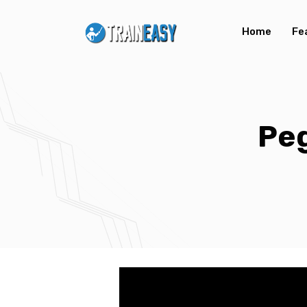
Home
Fe
Peg