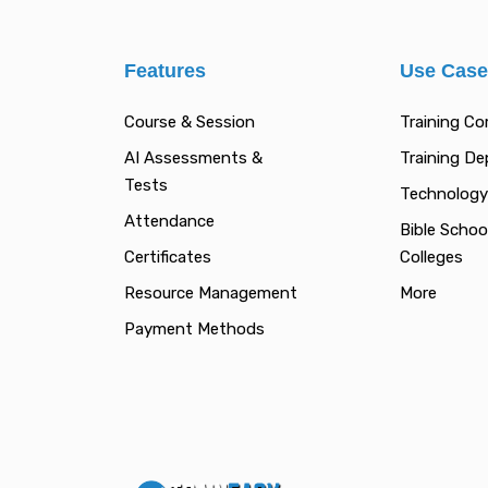
Features
Use Cas
Course & Session
Training C
AI Assessments &
Training D
Tests
Technology
Attendance
Bible Schoo
Certificates
Colleges
Resource Management
More
Payment Methods