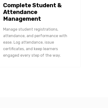
Complete Student &
Attendance
Management
Manage student registrations,
attendance, and performance with
ease. Log attendance, issue
certificates, and keep learners
engaged every step of the way.