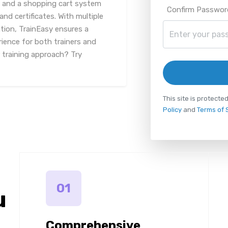
 and a shopping cart system
Confirm Passwor
nd certificates. With multiple
ion, TrainEasy ensures a
rience for both trainers and
r training approach? Try
This site is protec
Policy
and
Terms of 
01
u
Comprehensive