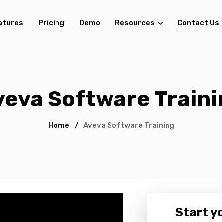
atures
Pricing
Demo
Resources
Contact Us
veva Software Traini
Home
/
Aveva Software Training
Start yo