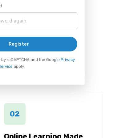
d
Register
ted by reCAPTCHA and the Google
Privacy
Service
apply.
02
Online Learning Made