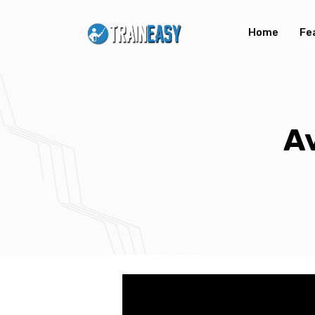
Home
Fe
A