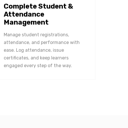
Complete Student &
Attendance
Management
Manage student registrations,
attendance, and performance with
ease. Log attendance, issue
certificates, and keep learners
engaged every step of the way.