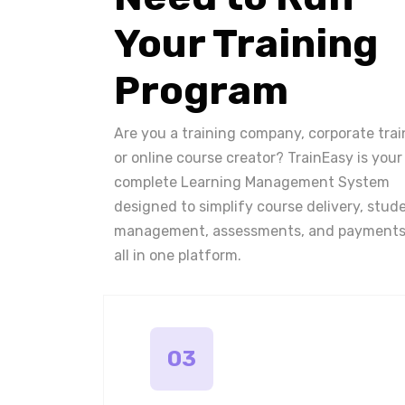
Your Training
Program
Are you a training company, corporate trai
or online course creator? TrainEasy is your
complete Learning Management System
designed to simplify course delivery, stud
management, assessments, and payments
all in one platform.
03