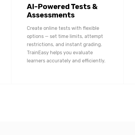
AI-Powered Tests &
Assessments
Create online tests with flexible
options — set time limits, attempt
restrictions, and instant grading.
TrainEasy helps you evaluate
learners accurately and efficiently.