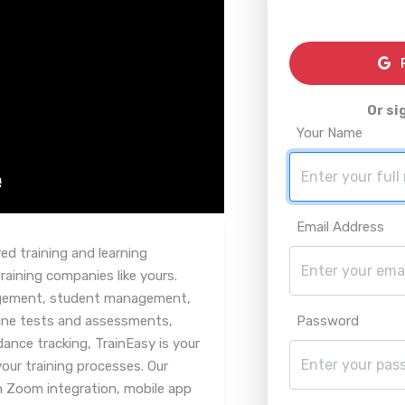
R
Or si
Your Name
Email Address
d training and learning
ining companies like yours.
agement, student management,
line tests and assessments,
Password
ce tracking, TrainEasy is your
your training processes. Our
th Zoom integration, mobile app