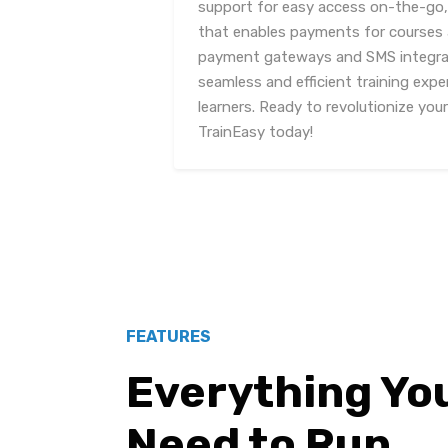
support for easy access on-the-go,
that enables payments for courses a
payment gateways and SMS integrat
seamless and efficient training expe
learners. Ready to revolutionize you
TrainEasy today!
FEATURES
Everything Yo
Need to Run