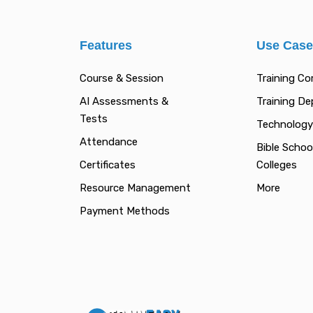
Features
Use Cas
Course & Session
Training C
AI Assessments &
Training D
Tests
Technology
Attendance
Bible Schoo
Certificates
Colleges
Resource Management
More
Payment Methods