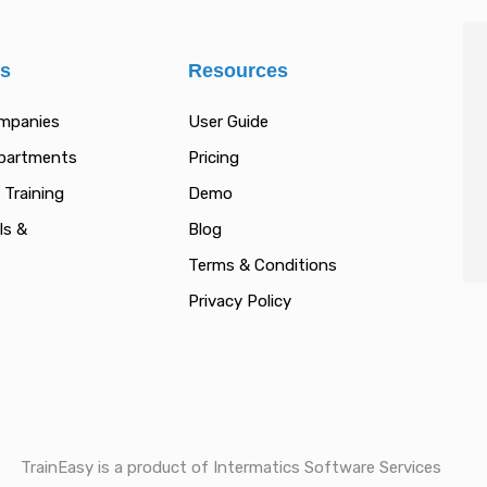
es
Resources
ompanies
User Guide
epartments
Pricing
 Training
Demo
ls &
Blog
Terms & Conditions
Privacy Policy
TrainEasy is a product of Intermatics Software Services