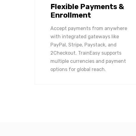
Flexible Payments &
Enrollment
Accept payments from anywhere
with integrated gateways like
PayPal, Stripe, Paystack, and
2Checkout. TrainEasy supports
multiple currencies and payment
options for global reach.