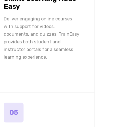
Easy
Deliver engaging online courses
with support for videos,
documents, and quizzes. TrainEasy
provides both student and
instructor portals for a seamless
learning experience.
05