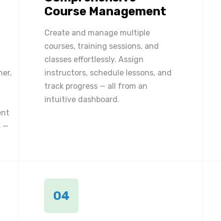
Course Management
Create and manage multiple
courses, training sessions, and
classes effortlessly. Assign
ner,
instructors, schedule lessons, and
track progress — all from an
intuitive dashboard.
ent
 —
04