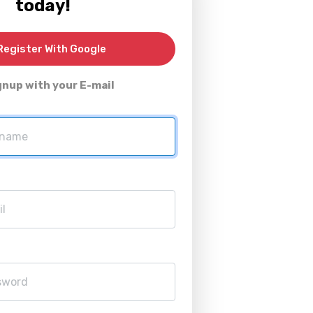
today!
egister With Google
gnup with your E-mail