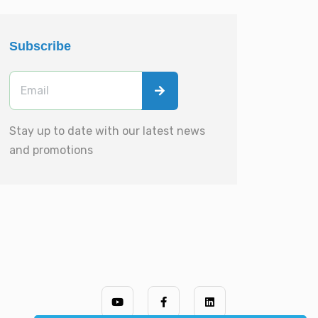
Subscribe
Stay up to date with our latest news
and promotions