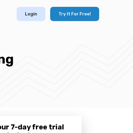
Login
Try It For Free!
ng
ur 7-day free trial