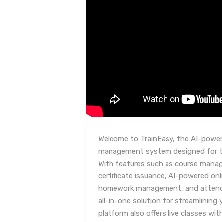
Welcome to TrainEasy, the AI-powere
management system designed for tra
With features such as course man
certificate issuance, AI-powered on
homework management, and attendan
all-in-one solution for streamlining 
platform also offers live classes wi