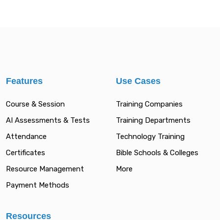
Features
Use Cases
Course & Session
Training Companies
AI Assessments & Tests
Training Departments
Attendance
Technology Training
Certificates
Bible Schools & Colleges
Resource Management
More
Payment Methods
Resources