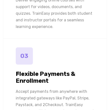
Deliver engaging online courses with
support for videos, documents, and
quizzes. TrainEasy provides both student
and instructor portals for a seamless
learning experience.
03
Flexible Payments &
Enrollment
Accept payments from anywhere with
integrated gateways like PayPal, Stripe,
Paystack, and 2Checkout. TrainEasy