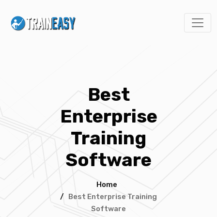
Best
Enterprise
Training
Software
Home
/
Best Enterprise Training
Software