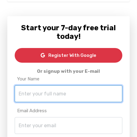
Start your 7-day free trial
today!
Register With Google
Or signup with your E-mail
Your Name
Email Address