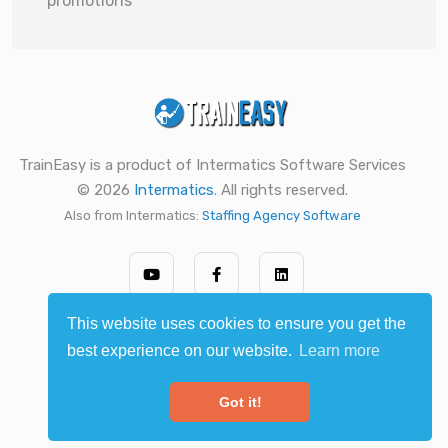
promotions
TrainEasy is a product of Intermatics Software Services
© 2026
Intermatics
. All rights reserved.
Also from Intermatics:
Staffing Agency Software
This website uses cookies to ensure you get the
best experience on our website.
Learn more
Got it!