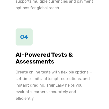
supports multiple currencies and payment
options for global reach.
04
AI-Powered Tests &
Assessments
Create online tests with flexible options —
set time limits, attempt restrictions, and
instant grading. TrainEasy helps you
evaluate learners accurately and
efficiently.