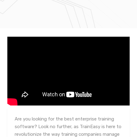
Are you looking for the best enterprise training
software? Look no further, as TrainEasy is here to
revolutionize the way training companies manage