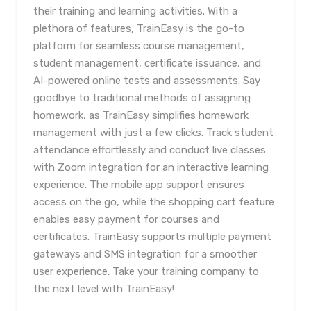
their training and learning activities. With a
plethora of features, TrainEasy is the go-to
platform for seamless course management,
student management, certificate issuance, and
AI-powered online tests and assessments. Say
goodbye to traditional methods of assigning
homework, as TrainEasy simplifies homework
management with just a few clicks. Track student
attendance effortlessly and conduct live classes
with Zoom integration for an interactive learning
experience. The mobile app support ensures
access on the go, while the shopping cart feature
enables easy payment for courses and
certificates. TrainEasy supports multiple payment
gateways and SMS integration for a smoother
user experience. Take your training company to
the next level with TrainEasy!