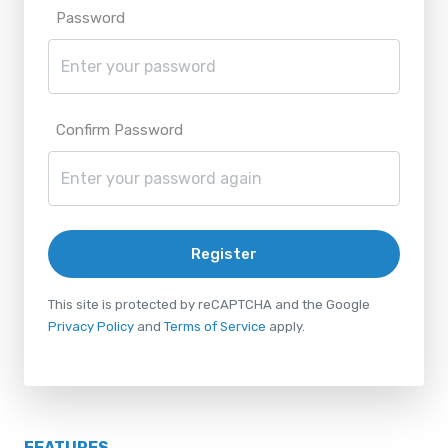
Password
Confirm Password
Register
This site is protected by reCAPTCHA and the Google
Privacy Policy
and
Terms of Service
apply.
FEATURES