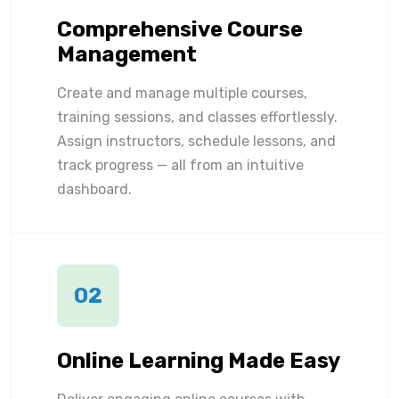
Comprehensive Course
Management
Create and manage multiple courses,
training sessions, and classes effortlessly.
Assign instructors, schedule lessons, and
track progress — all from an intuitive
dashboard.
02
Online Learning Made Easy