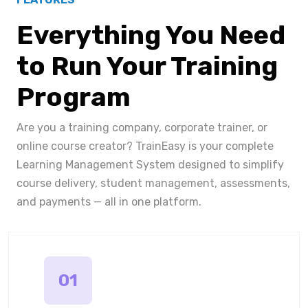
Everything You Need
to Run Your Training
Program
Are you a training company, corporate trainer, or
online course creator? TrainEasy is your complete
Learning Management System designed to simplify
course delivery, student management, assessments,
and payments — all in one platform.
01