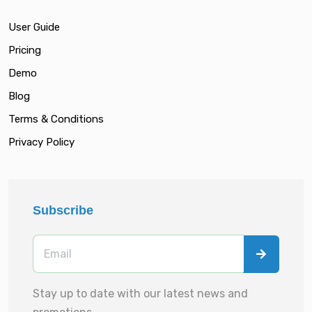
User Guide
Pricing
Demo
Blog
Terms & Conditions
Privacy Policy
Subscribe
Stay up to date with our latest news and