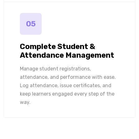
05
Complete Student &
Attendance Management
Manage student registrations,
attendance, and performance with ease.
Log attendance, issue certificates, and
keep learners engaged every step of the
way.