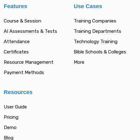
Features
Use Cases
Course & Session
Training Companies
AI Assessments & Tests
Training Departments
Attendance
Technology Training
Certificates
Bible Schools & Colleges
Resource Management
More
Payment Methods
Resources
User Guide
Pricing
Demo
Blog