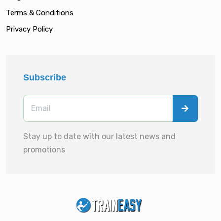
Terms & Conditions
Privacy Policy
Subscribe
Stay up to date with our latest news and
promotions