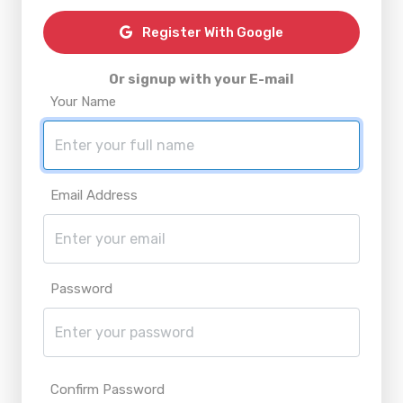
Register With Google
Or signup with your E-mail
Your Name
Email Address
Password
Confirm Password