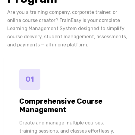
Are you a training company, corporate trainer, or
online course creator? TrainEasy is your complete
Learning Management System designed to simplify
course delivery, student management, assessments,
and payments — all in one platform.
01
Comprehensive Course
Management
Create and manage multiple courses,
training sessions, and classes effortlessly.