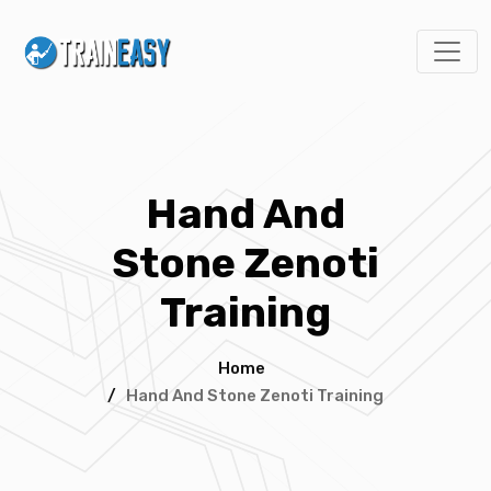
Hand And
Stone Zenoti
Training
Home
/
Hand And Stone Zenoti Training