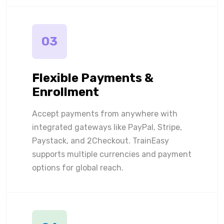
03
Flexible Payments &
Enrollment
Accept payments from anywhere with
integrated gateways like PayPal, Stripe,
Paystack, and 2Checkout. TrainEasy
supports multiple currencies and payment
options for global reach.