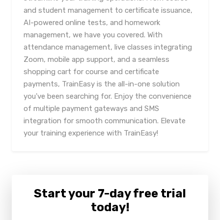
and student management to certificate issuance,
AI-powered online tests, and homework
management, we have you covered. With
attendance management, live classes integrating
Zoom, mobile app support, and a seamless
shopping cart for course and certificate
payments, TrainEasy is the all-in-one solution
you've been searching for. Enjoy the convenience
of multiple payment gateways and SMS
integration for smooth communication. Elevate
your training experience with TrainEasy!
Start your 7-day free trial
today!