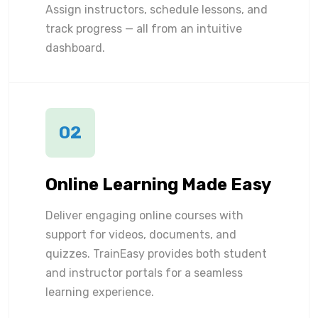
Assign instructors, schedule lessons, and
track progress — all from an intuitive
dashboard.
02
Online Learning Made Easy
Deliver engaging online courses with
support for videos, documents, and
quizzes. TrainEasy provides both student
and instructor portals for a seamless
learning experience.