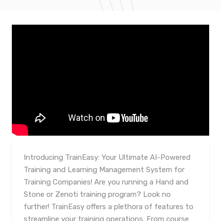
Introducing TrainEasy: Your Ultimate AI-Powered
Training and Learning Management System for
Training Companies! Are you running a Hand and
Stone or Zenoti training program? Look no
further! TrainEasy offers a plethora of features to
streamline your training operations. From course