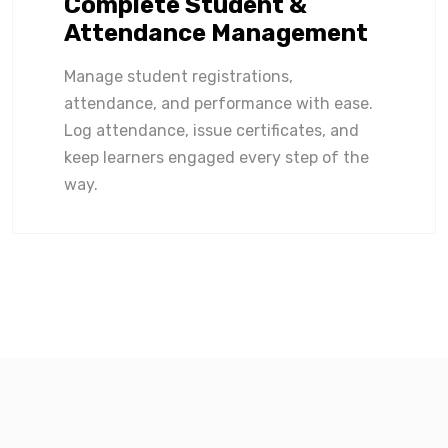
Complete Student &
Attendance Management
Manage student registrations,
attendance, and performance with ease.
Log attendance, issue certificates, and
keep learners engaged every step of the
way.