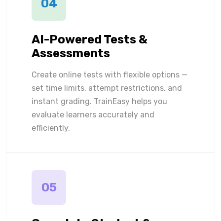
04
AI-Powered Tests &
Assessments
Create online tests with flexible options —
set time limits, attempt restrictions, and
instant grading. TrainEasy helps you
evaluate learners accurately and
efficiently.
05