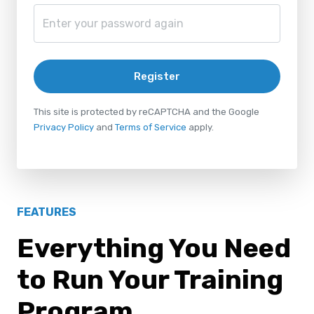
Register
This site is protected by reCAPTCHA and the Google
Privacy Policy
and
Terms of Service
apply.
FEATURES
Everything You Need
to Run Your Training
Program