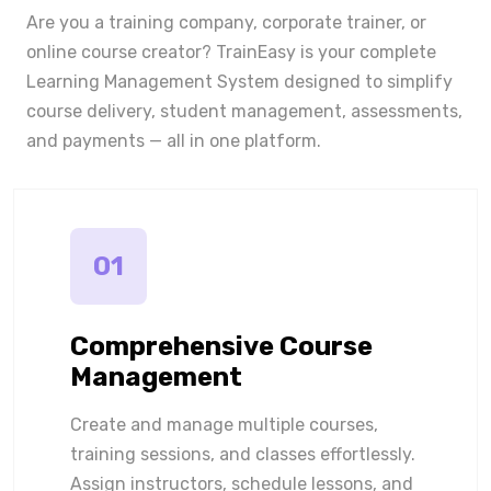
Are you a training company, corporate trainer, or
online course creator? TrainEasy is your complete
Learning Management System designed to simplify
course delivery, student management, assessments,
and payments — all in one platform.
01
Comprehensive Course
Management
Create and manage multiple courses,
training sessions, and classes effortlessly.
Assign instructors, schedule lessons, and