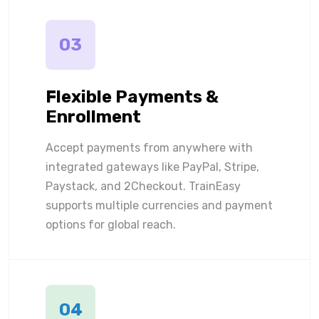
03
Flexible Payments &
Enrollment
Accept payments from anywhere with
integrated gateways like PayPal, Stripe,
Paystack, and 2Checkout. TrainEasy
supports multiple currencies and payment
options for global reach.
04