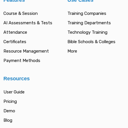
Features
Use Cases
Course & Session
Training Companies
AI Assessments & Tests
Training Departments
Attendance
Technology Training
Certificates
Bible Schools & Colleges
Resource Management
More
Payment Methods
Resources
User Guide
Pricing
Demo
Blog