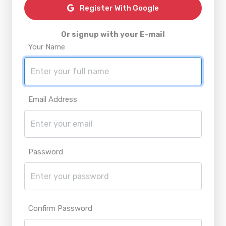
Register With Google
Or signup with your E-mail
Your Name
Email Address
Password
Confirm Password