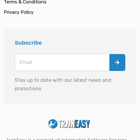
Terms & Conditions
Privacy Policy
Subscribe
Stay up to date with our latest news and
promotions