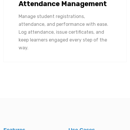
Attendance Management
Manage student registrations,
attendance, and performance with ease.
Log attendance, issue certificates, and
keep learners engaged every step of the
way.