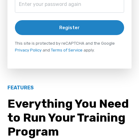
Register
This site is protected by reCAPTCHA and the Google
Privacy Policy
and
Terms of Service
apply.
FEATURES
Everything You Need
to Run Your Training
Program