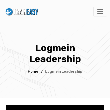
Logmein
Leadership
Home
/
Logmein Leadership