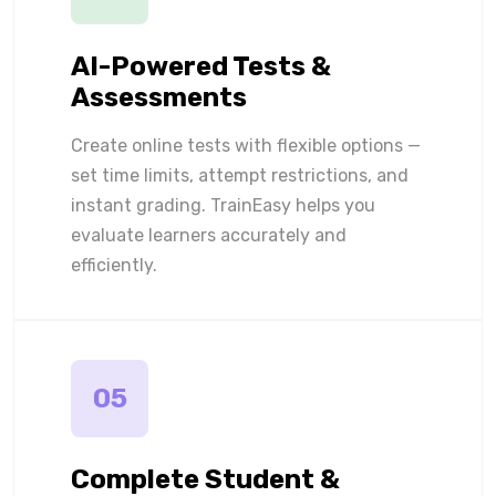
AI-Powered Tests &
Assessments
Create online tests with flexible options —
set time limits, attempt restrictions, and
instant grading. TrainEasy helps you
evaluate learners accurately and
efficiently.
05
Complete Student &