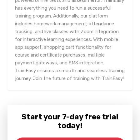
powered online tests and assessments, TrainEasy
has everything you need to run a successful
training program. Additionally, our platform
includes homework management, attendance
tracking, and live classes with Zoom integration
for interactive learning experiences. With mobile
app support, shopping cart functionality for
course and certificate purchases, multiple
payment gateways, and SMS integration,
TrainEasy ensures a smooth and seamless training
journey. Join the future of training with TrainEasy!
Start your 7-day free trial
today!