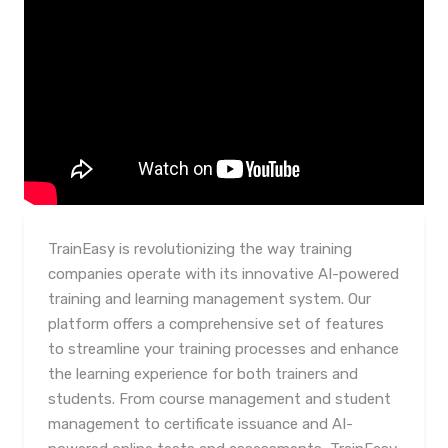
TrainEasy is revolutionizing the way training
companies operate with its innovative AI-powered
training and learning management system. Our
platform offers a comprehensive set of features
to streamline your training processes and enhance
the learning experience for both trainers and
students. From course management and student
management to certificate issuance and AI-