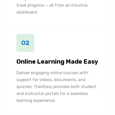
track progress — all from an intuitive
dashboard.
02
Online Learning Made Easy
Deliver engaging online courses with
support for videos, documents, and
quizzes. TrainEasy provides both student
and instructor portals for a seamless
learning experience.