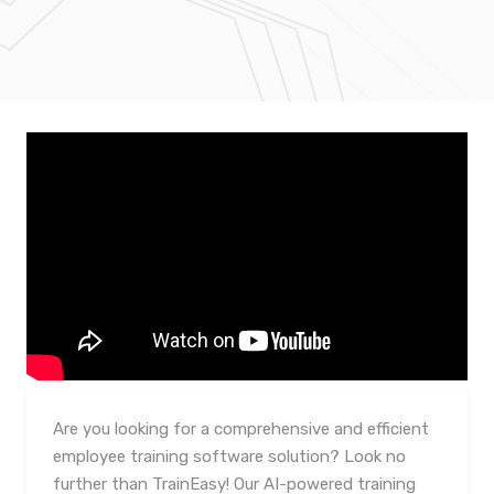
Are you looking for a comprehensive and efficient
employee training software solution? Look no
further than TrainEasy! Our AI-powered training