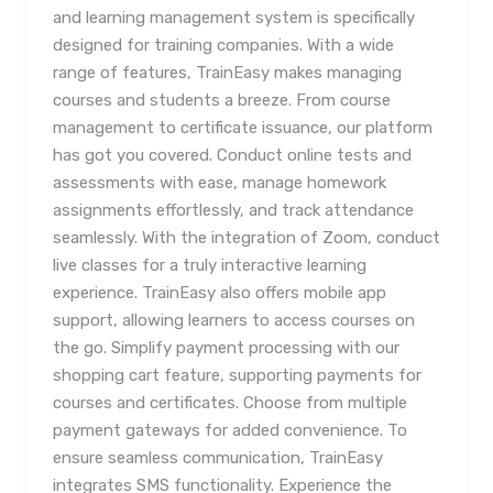
and learning management system is specifically
designed for training companies. With a wide
range of features, TrainEasy makes managing
courses and students a breeze. From course
management to certificate issuance, our platform
has got you covered. Conduct online tests and
assessments with ease, manage homework
assignments effortlessly, and track attendance
seamlessly. With the integration of Zoom, conduct
live classes for a truly interactive learning
experience. TrainEasy also offers mobile app
support, allowing learners to access courses on
the go. Simplify payment processing with our
shopping cart feature, supporting payments for
courses and certificates. Choose from multiple
payment gateways for added convenience. To
ensure seamless communication, TrainEasy
integrates SMS functionality. Experience the