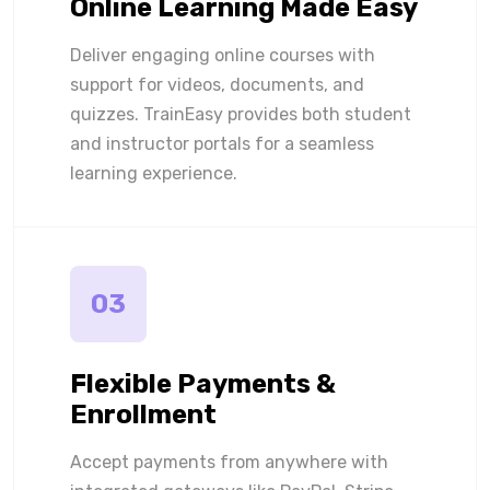
Online Learning Made Easy
Deliver engaging online courses with
support for videos, documents, and
quizzes. TrainEasy provides both student
and instructor portals for a seamless
learning experience.
03
Flexible Payments &
Enrollment
Accept payments from anywhere with