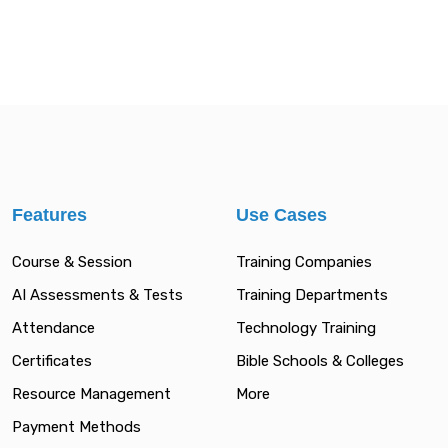
Features
Use Cases
Course & Session
Training Companies
AI Assessments & Tests
Training Departments
Attendance
Technology Training
Certificates
Bible Schools & Colleges
Resource Management
More
Payment Methods