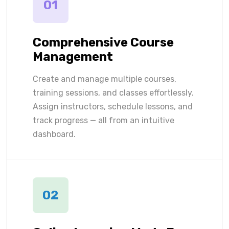
01
Comprehensive Course
Management
Create and manage multiple courses,
training sessions, and classes effortlessly.
Assign instructors, schedule lessons, and
track progress — all from an intuitive
dashboard.
02