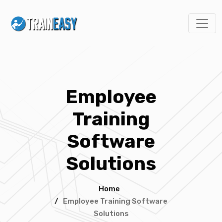
Employee
Training
Software
Solutions
Home
/
Employee Training Software
Solutions