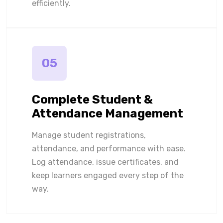
efficiently.
05
Complete Student &
Attendance Management
Manage student registrations,
attendance, and performance with ease.
Log attendance, issue certificates, and
keep learners engaged every step of the
way.