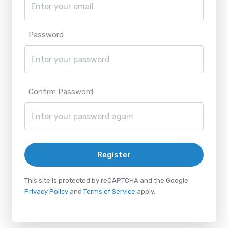
Password
Confirm Password
Register
This site is protected by reCAPTCHA and the Google
Privacy Policy
and
Terms of Service
apply.