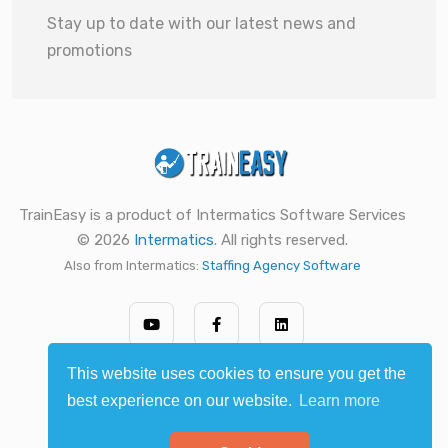
Stay up to date with our latest news and
promotions
TrainEasy is a product of Intermatics Software Services
© 2026
Intermatics
. All rights reserved.
Also from Intermatics:
Staffing Agency Software
This website uses cookies to ensure you get the
best experience on our website.
Learn more