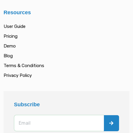
Resources
User Guide
Pricing
Demo
Blog
Terms & Conditions
Privacy Policy
Subscribe