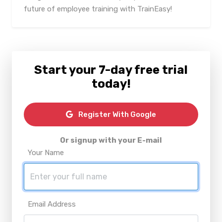
future of employee training with TrainEasy!
Start your 7-day free trial
today!
Register With Google
Or signup with your E-mail
Your Name
Email Address