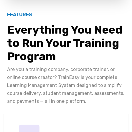
FEATURES
Everything You Need
to Run Your Training
Program
Are you a training company, corporate trainer, or
online course creator? TrainEasy is your complete
Learning Management System designed to simplify
course delivery, student management, assessments,
and payments — all in one platform.