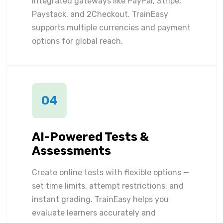
integrated gateways like PayPal, Stripe,
Paystack, and 2Checkout. TrainEasy
supports multiple currencies and payment
options for global reach.
04
AI-Powered Tests &
Assessments
Create online tests with flexible options —
set time limits, attempt restrictions, and
instant grading. TrainEasy helps you
evaluate learners accurately and