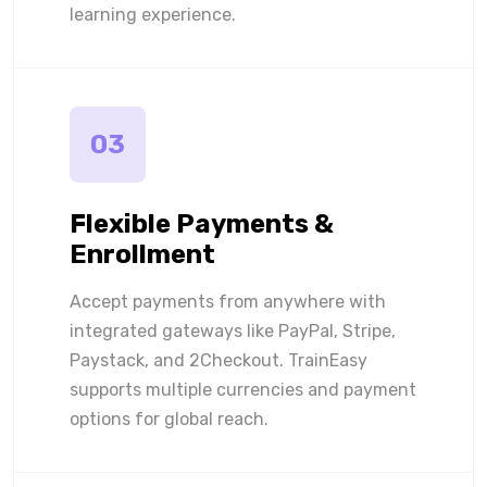
learning experience.
03
Flexible Payments &
Enrollment
Accept payments from anywhere with
integrated gateways like PayPal, Stripe,
Paystack, and 2Checkout. TrainEasy
supports multiple currencies and payment
options for global reach.