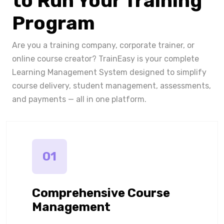
to Run Your Training
Program
Are you a training company, corporate trainer, or
online course creator? TrainEasy is your complete
Learning Management System designed to simplify
course delivery, student management, assessments,
and payments — all in one platform.
01
Comprehensive Course
Management