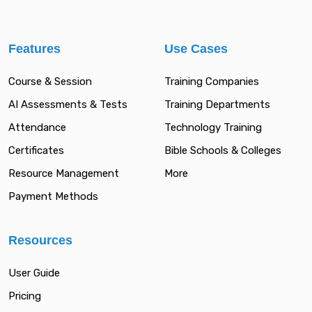
Features
Use Cases
Course & Session
Training Companies
AI Assessments & Tests
Training Departments
Attendance
Technology Training
Certificates
Bible Schools & Colleges
Resource Management
More
Payment Methods
Resources
User Guide
Pricing