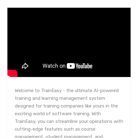
Welcome to TrainEasy - the ultimate AI-powered
training and learning management system
designed for training companies like yours in the
exciting world of software training. With
TrainEasy, you can streamline your operations with
cutting-edge features such as course
management, student management, and