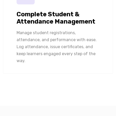
Complete Student &
Attendance Management
Manage student registrations,
attendance, and performance with ease.
Log attendance, issue certificates, and
keep learners engaged every step of the
way.