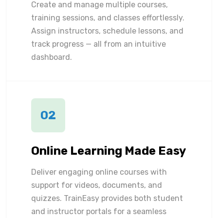
Create and manage multiple courses,
training sessions, and classes effortlessly.
Assign instructors, schedule lessons, and
track progress — all from an intuitive
dashboard.
02
Online Learning Made Easy
Deliver engaging online courses with
support for videos, documents, and
quizzes. TrainEasy provides both student
and instructor portals for a seamless