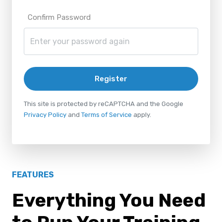
Confirm Password
Register
This site is protected by reCAPTCHA and the Google
Privacy Policy
and
Terms of Service
apply.
FEATURES
Everything You Need