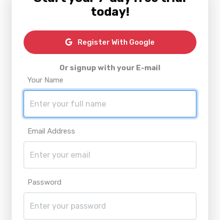
today!
Register With Google
Or signup with your E-mail
Your Name
Email Address
Password