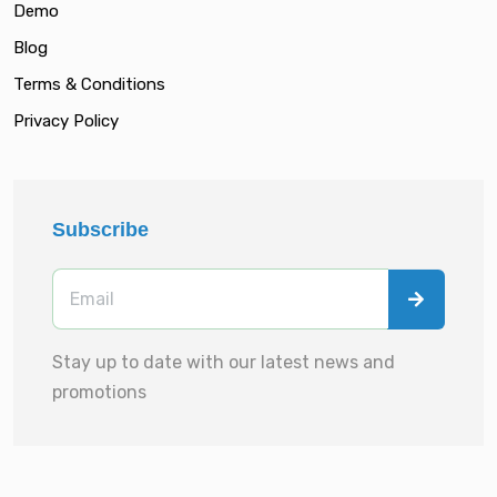
Demo
Blog
Terms & Conditions
Privacy Policy
Subscribe
Stay up to date with our latest news and
promotions