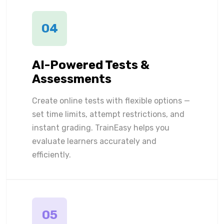
04
AI-Powered Tests &
Assessments
Create online tests with flexible options —
set time limits, attempt restrictions, and
instant grading. TrainEasy helps you
evaluate learners accurately and
efficiently.
05