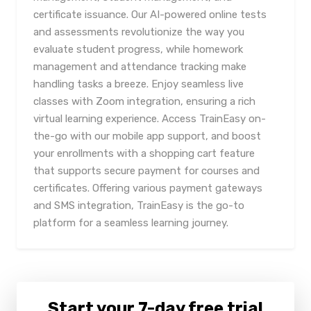
certificate issuance. Our AI-powered online tests
and assessments revolutionize the way you
evaluate student progress, while homework
management and attendance tracking make
handling tasks a breeze. Enjoy seamless live
classes with Zoom integration, ensuring a rich
virtual learning experience. Access TrainEasy on-
the-go with our mobile app support, and boost
your enrollments with a shopping cart feature
that supports secure payment for courses and
certificates. Offering various payment gateways
and SMS integration, TrainEasy is the go-to
platform for a seamless learning journey.
Start your 7-day free trial