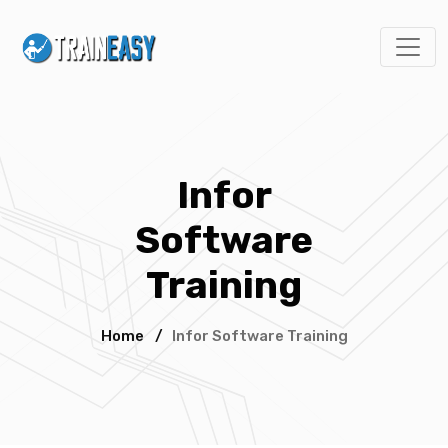
Infor
Software
Training
Home
/
Infor Software Training