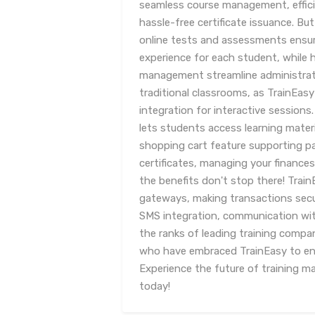
seamless course management, effici
hassle-free certificate issuance. But
online tests and assessments ensure
experience for each student, whil
management streamline administrat
traditional classrooms, as TrainEasy
integration for interactive sessions
lets students access learning mater
shopping cart feature supporting p
certificates, managing your finances
the benefits don't stop there! Trai
gateways, making transactions secu
SMS integration, communication wit
the ranks of leading training compan
who have embraced TrainEasy to enh
Experience the future of training 
today!