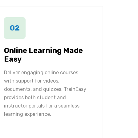
02
Online Learning Made
Easy
Deliver engaging online courses
with support for videos,
documents, and quizzes. TrainEasy
provides both student and
instructor portals for a seamless
learning experience.