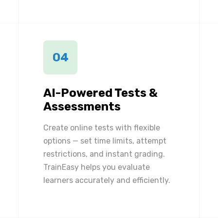
04
AI-Powered Tests &
Assessments
Create online tests with flexible
options — set time limits, attempt
restrictions, and instant grading.
TrainEasy helps you evaluate
learners accurately and efficiently.