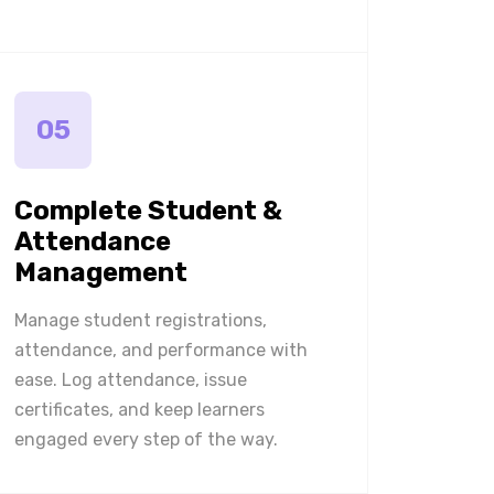
05
Complete Student &
Attendance
Management
Manage student registrations,
attendance, and performance with
ease. Log attendance, issue
certificates, and keep learners
engaged every step of the way.