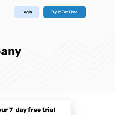
Login
Try It For Free!
pany
ur 7-day free trial