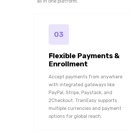
all in one platform.
03
Flexible Payments &
Enrollment
Accept payments from anywhere
with integrated gateways like
PayPal, Stripe, Paystack, and
2Checkout. TrainEasy supports
multiple currencies and payment
options for global reach.