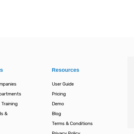
es
Resources
ompanies
User Guide
epartments
Pricing
 Training
Demo
ls &
Blog
Terms & Conditions
Privacy Policy