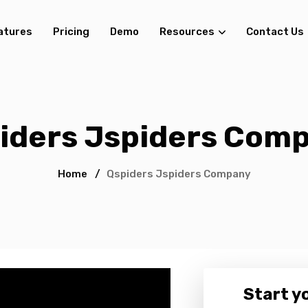
atures
Pricing
Demo
Resources
Contact Us
iders Jspiders Com
Home
/
Qspiders Jspiders Company
Start yo