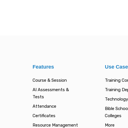
Features
Use Cas
Course & Session
Training C
AI Assessments &
Training D
Tests
Technology
Attendance
Bible Schoo
Certificates
Colleges
Resource Management
More