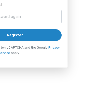
d
Register
ted by reCAPTCHA and the Google
Privacy
Service
apply.