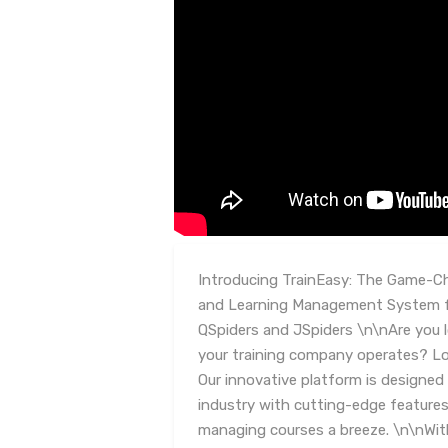
Introducing TrainEasy: The Game-C
and Learning Management System fo
QSpiders and JSpiders \n\nAre you 
your training company operates? Lo
Our innovative platform is designed 
industry with cutting-edge features
managing courses a breeze. \n\nWit