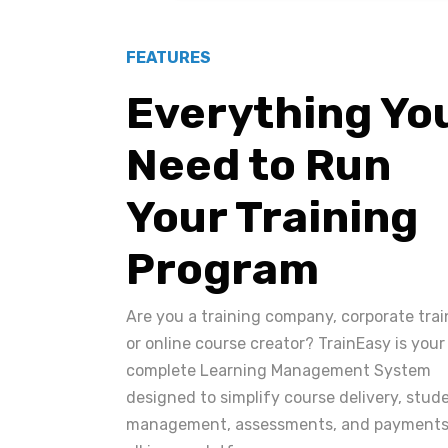
FEATURES
Everything Yo
Need to Run
Your Training
Program
Are you a training company, corporate trai
or online course creator? TrainEasy is your
complete Learning Management System
designed to simplify course delivery, stud
management, assessments, and payments