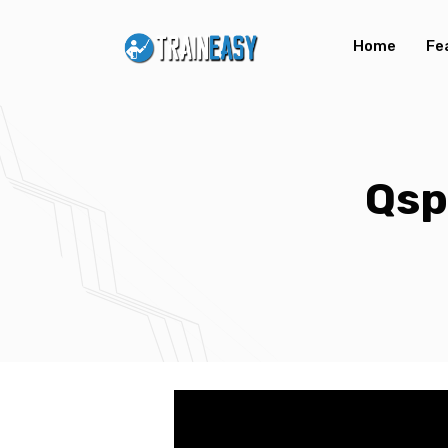
Home
Fe
Qsp