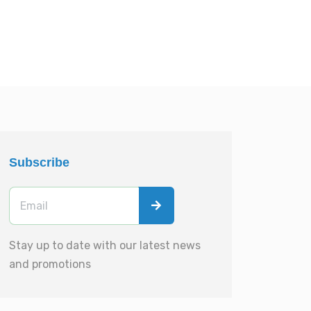
Subscribe
Stay up to date with our latest news
and promotions