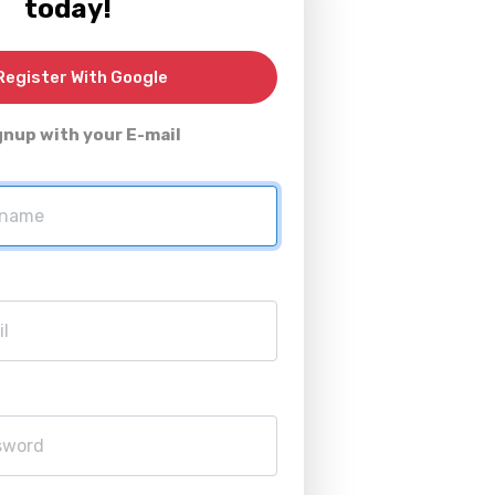
today!
egister With Google
gnup with your E-mail