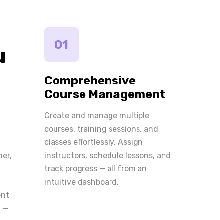
01
u
Comprehensive
Course Management
Create and manage multiple
courses, training sessions, and
classes effortlessly. Assign
ner,
instructors, schedule lessons, and
track progress — all from an
intuitive dashboard.
ent
 —