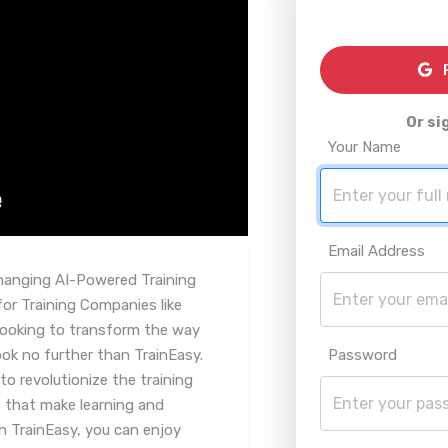
R
Or si
Your Name
Email Address
hanging AI-Powered Training
r Training Companies like
looking to transform the way
ok no further than TrainEasy.
Password
to revolutionize the training
 that make learning and
h TrainEasy, you can enjoy