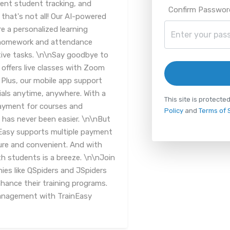
ent student tracking, and
Confirm Passwor
 that's not all! Our AI-powered
 a personalized learning
e homework and attendance
ive tasks. \n\nSay goodbye to
 offers live classes with Zoom
. Plus, our mobile app support
ials anytime, anywhere. With a
This site is protec
ayment for courses and
Policy
and
Terms of 
 has never been easier. \n\nBut
nEasy supports multiple payment
re and convenient. And with
h students is a breeze. \n\nJoin
ies like QSpiders and JSpiders
ance their training programs.
management with TrainEasy