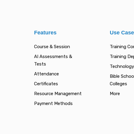
Features
Use Cas
Course & Session
Training C
AI Assessments &
Training D
Tests
Technology
Attendance
Bible Schoo
Certificates
Colleges
Resource Management
More
Payment Methods