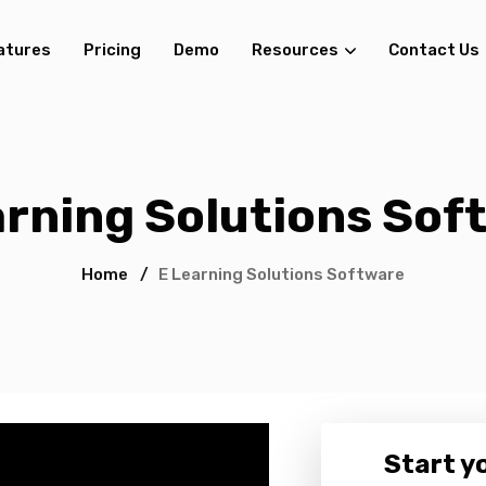
atures
Pricing
Demo
Resources
Contact Us
arning Solutions Sof
Home
/
E Learning Solutions Software
Start yo