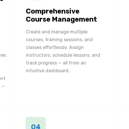
Comprehensive
Course Management
Create and manage multiple
courses, training sessions, and
classes effortlessly. Assign
ner,
instructors, schedule lessons, and
track progress — all from an
intuitive dashboard.
ent
 —
04