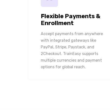
Flexible Payments &
Enrollment
Accept payments from anywhere
with integrated gateways like
PayPal, Stripe, Paystack, and
2Checkout. TrainEasy supports
multiple currencies and payment
options for global reach.