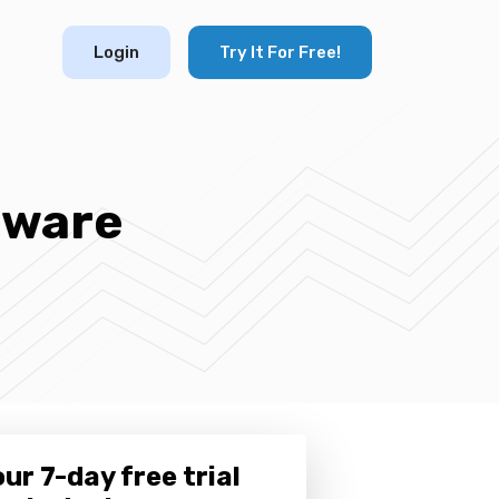
Login
Try It For Free!
tware
ur 7-day free trial