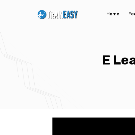
Home
Fe
E Le