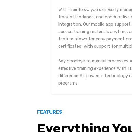
With TrainEasy, you can easily ma
track attendance, and conduct live
integration. Our mobile app support 
access training materials anytime, 
feature allows for easy payment pr
certificates, with support for mult
Say goodbye to manual processes and
effective training experience with T
difference AI-powered technology ca
programs.
FEATURES
Everything Yo