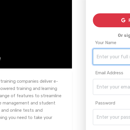
R
Or si
Your Name
Email Address
 training companies deliver e-
powered training and learning
nge of features to streamline
rse management and student
Password
 and online tests and
ing you need to take your