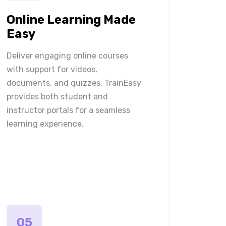
Online Learning Made
Easy
Deliver engaging online courses
with support for videos,
documents, and quizzes. TrainEasy
provides both student and
instructor portals for a seamless
learning experience.
05