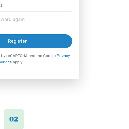
d
Register
ted by reCAPTCHA and the Google
Privacy
Service
apply.
02