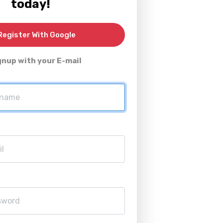
today!
egister With Google
gnup with your E-mail