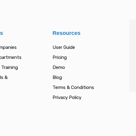
es
Resources
ompanies
User Guide
epartments
Pricing
 Training
Demo
ls &
Blog
Terms & Conditions
Privacy Policy