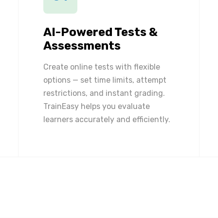
AI-Powered Tests &
Assessments
Create online tests with flexible
options — set time limits, attempt
restrictions, and instant grading.
TrainEasy helps you evaluate
learners accurately and efficiently.