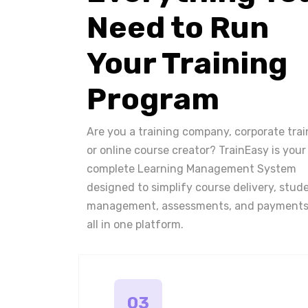
Need to Run
Your Training
Program
Are you a training company, corporate trai
or online course creator? TrainEasy is your
complete Learning Management System
designed to simplify course delivery, stud
management, assessments, and payments
all in one platform.
03