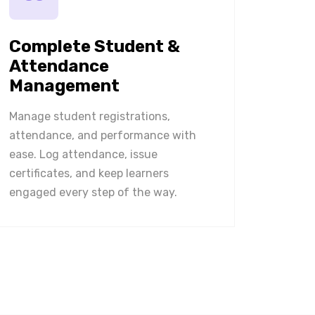
Complete Student &
Attendance
Management
Manage student registrations,
attendance, and performance with
ease. Log attendance, issue
certificates, and keep learners
engaged every step of the way.