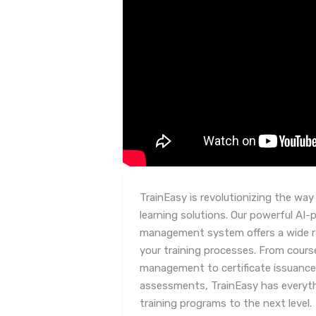
TrainEasy is revolutionizing the way
learning solutions. Our powerful AI-
management system offers a wide ra
your training processes. From cou
management to certificate issuance
assessments, TrainEasy has everyth
training programs to the next level.