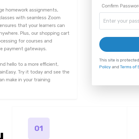
Confirm Passwor
nage homework assignments,
 classes with seamless Zoom
ensures that your learners can
anywhere. Plus, our shopping cart
ocessing for courses and
iple payment gateways.
This site is protec
 hello to a more efficient,
Policy
and
Terms of 
rainEasy. Try it today and see the
n make in your training
01
u