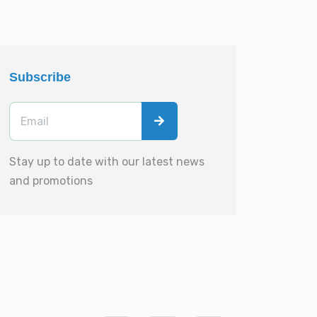
Subscribe
Stay up to date with our latest news
and promotions