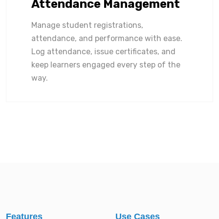
Attendance Management
Manage student registrations,
attendance, and performance with ease.
Log attendance, issue certificates, and
keep learners engaged every step of the
way.
Features
Use Cases