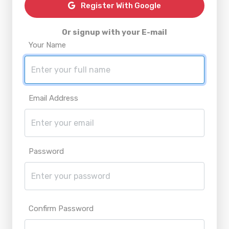
Register With Google
Or signup with your E-mail
Your Name
Email Address
Password
Confirm Password