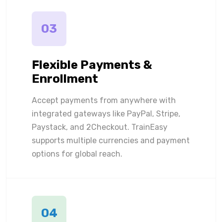
03
Flexible Payments &
Enrollment
Accept payments from anywhere with
integrated gateways like PayPal, Stripe,
Paystack, and 2Checkout. TrainEasy
supports multiple currencies and payment
options for global reach.
04