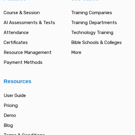
Course & Session
Training Companies
AI Assessments & Tests
Training Departments
Attendance
Technology Training
Certificates
Bible Schools & Colleges
Resource Management
More
Payment Methods
Resources
User Guide
Pricing
Demo
Blog