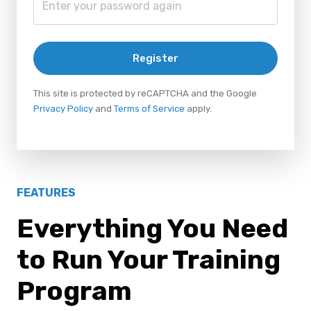
Register
This site is protected by reCAPTCHA and the Google
Privacy Policy
and
Terms of Service
apply.
FEATURES
Everything You Need
to Run Your Training
Program