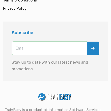
Terms & Conditions
Privacy Policy
Subscribe
Stay up to date with our latest news and
promotions
TrainEasy is a product of Intermatics Software Services