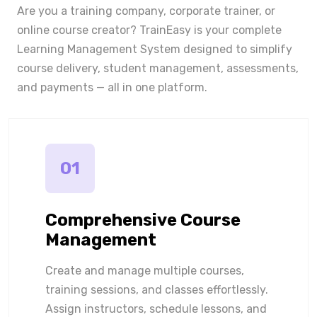
Are you a training company, corporate trainer, or
online course creator? TrainEasy is your complete
Learning Management System designed to simplify
course delivery, student management, assessments,
and payments — all in one platform.
01
Comprehensive Course
Management
Create and manage multiple courses,
training sessions, and classes effortlessly.
Assign instructors, schedule lessons, and