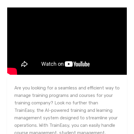
Are you looking for a seamless and efficient way to
manage training programs and courses for your
training company? Look no further than
TrainEasy, the AI-powered training and learning
management system designed to streamline your
operations. With TrainEasy, you can easily handle
course management, student management,