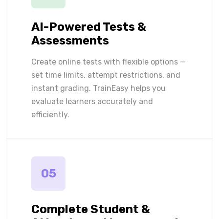
AI-Powered Tests &
Assessments
Create online tests with flexible options —
set time limits, attempt restrictions, and
instant grading. TrainEasy helps you
evaluate learners accurately and
efficiently.
05
Complete Student &