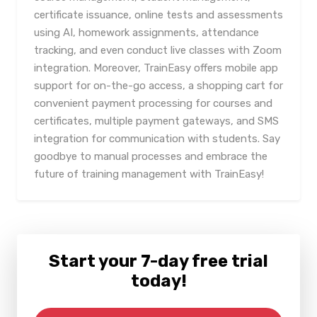
certificate issuance, online tests and assessments
using AI, homework assignments, attendance
tracking, and even conduct live classes with Zoom
integration. Moreover, TrainEasy offers mobile app
support for on-the-go access, a shopping cart for
convenient payment processing for courses and
certificates, multiple payment gateways, and SMS
integration for communication with students. Say
goodbye to manual processes and embrace the
future of training management with TrainEasy!
Start your 7-day free trial
today!