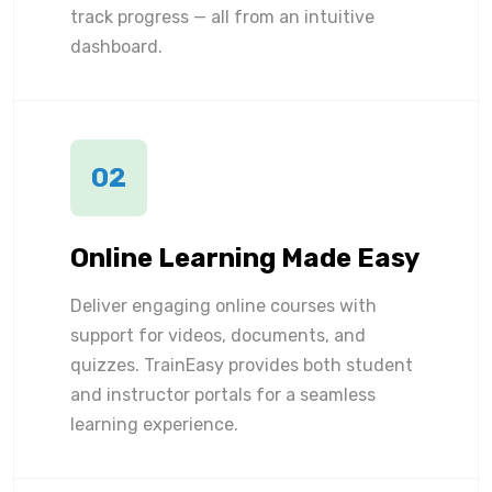
track progress — all from an intuitive
dashboard.
02
Online Learning Made Easy
Deliver engaging online courses with
support for videos, documents, and
quizzes. TrainEasy provides both student
and instructor portals for a seamless
learning experience.