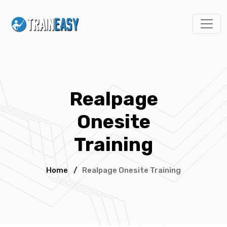
Realpage
Onesite
Training
Home
/
Realpage Onesite Training