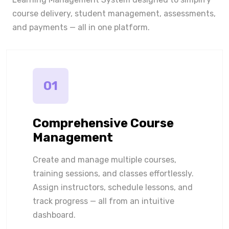
course delivery, student management, assessments,
and payments — all in one platform.
01
Comprehensive Course
Management
Create and manage multiple courses,
training sessions, and classes effortlessly.
Assign instructors, schedule lessons, and
track progress — all from an intuitive
dashboard.