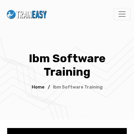
Ibm Software
Training
Home
/
Ibm Software Training