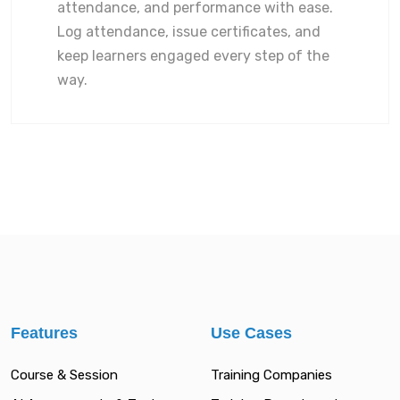
attendance, and performance with ease.
Log attendance, issue certificates, and
keep learners engaged every step of the
way.
Features
Use Cases
Course & Session
Training Companies