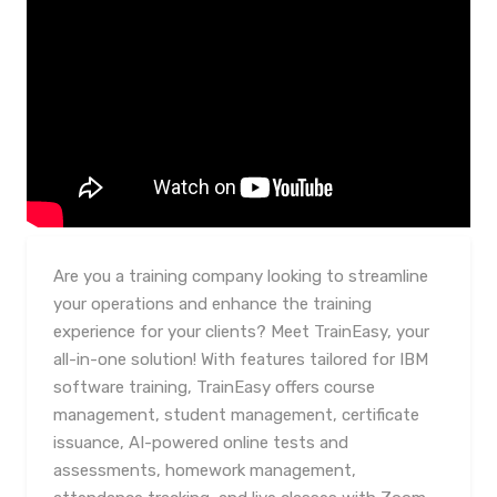
Are you a training company looking to streamline
your operations and enhance the training
experience for your clients? Meet TrainEasy, your
all-in-one solution! With features tailored for IBM
software training, TrainEasy offers course
management, student management, certificate
issuance, AI-powered online tests and
assessments, homework management,