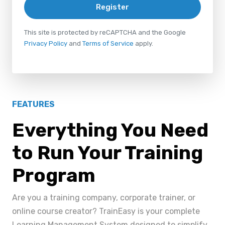
Register
This site is protected by reCAPTCHA and the Google
Privacy Policy
and
Terms of Service
apply.
FEATURES
Everything You Need
to Run Your Training
Program
Are you a training company, corporate trainer, or
online course creator? TrainEasy is your complete
Learning Management System designed to simplify