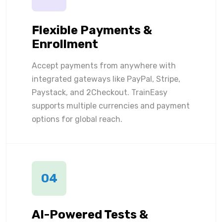
Flexible Payments &
Enrollment
Accept payments from anywhere with
integrated gateways like PayPal, Stripe,
Paystack, and 2Checkout. TrainEasy
supports multiple currencies and payment
options for global reach.
04
AI-Powered Tests &