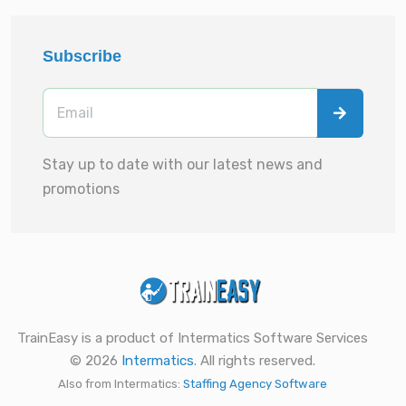
Subscribe
Stay up to date with our latest news and
promotions
TrainEasy is a product of Intermatics Software Services
© 2026
Intermatics
. All rights reserved.
Also from Intermatics:
Staffing Agency Software