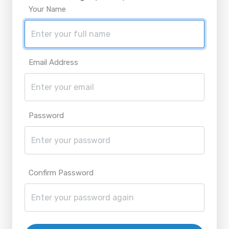
Your Name
Email Address
Password
Confirm Password