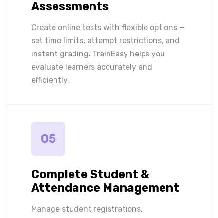
Assessments
Create online tests with flexible options —
set time limits, attempt restrictions, and
instant grading. TrainEasy helps you
evaluate learners accurately and
efficiently.
05
Complete Student &
Attendance Management
Manage student registrations,