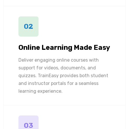
02
Online Learning Made Easy
Deliver engaging online courses with
support for videos, documents, and
quizzes. TrainEasy provides both student
and instructor portals for a seamless
learning experience.
03