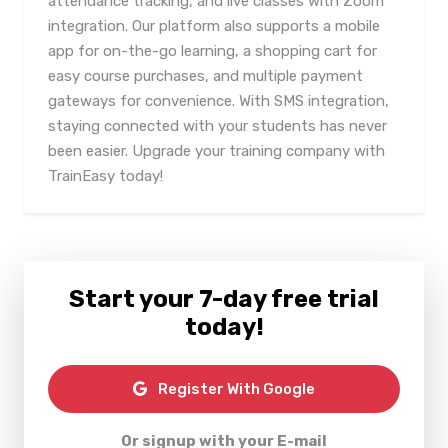
attendance tracking, and live classes with Zoom
integration. Our platform also supports a mobile
app for on-the-go learning, a shopping cart for
easy course purchases, and multiple payment
gateways for convenience. With SMS integration,
staying connected with your students has never
been easier. Upgrade your training company with
TrainEasy today!
Start your 7-day free trial
today!
Register With Google
Or signup with your E-mail