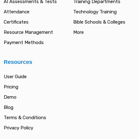
AI Assessments & Tests
Training Departments
Attendance
Technology Training
Certificates
Bible Schools & Colleges
Resource Management
More
Payment Methods
Resources
User Guide
Pricing
Demo
Blog
Terms & Conditions
Privacy Policy