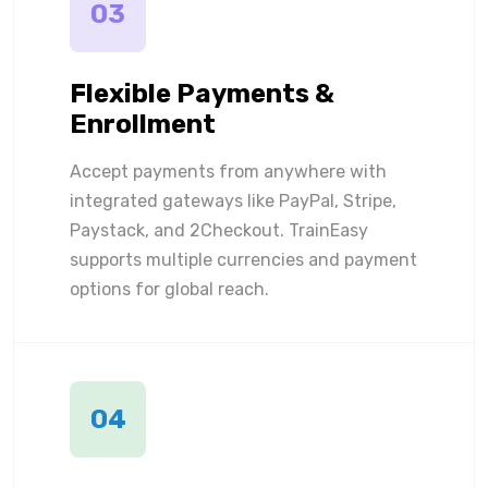
03
Flexible Payments &
Enrollment
Accept payments from anywhere with
integrated gateways like PayPal, Stripe,
Paystack, and 2Checkout. TrainEasy
supports multiple currencies and payment
options for global reach.
04