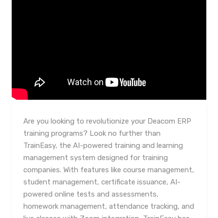
Are you looking to revolutionize your Deacom ERP
training programs? Look no further than
TrainEasy, the AI-powered training and learning
management system designed for training
companies. With features like course management,
student management, certificate issuance, AI-
powered online tests and assessments,
homework management, attendance tracking, and