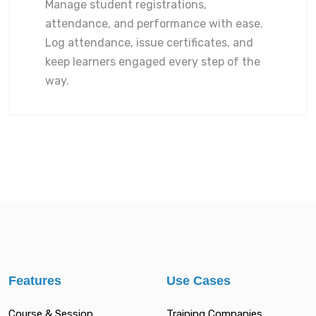
Manage student registrations,
attendance, and performance with ease.
Log attendance, issue certificates, and
keep learners engaged every step of the
way.
Features
Use Cases
Course & Session
Training Companies