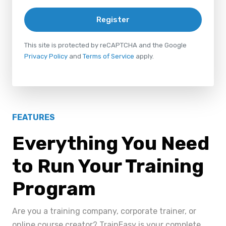
Register
This site is protected by reCAPTCHA and the Google
Privacy Policy
and
Terms of Service
apply.
FEATURES
Everything You Need
to Run Your Training
Program
Are you a training company, corporate trainer, or
online course creator? TrainEasy is your complete