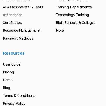
AI Assessments & Tests
Training Departments
Attendance
Technology Training
Certificates
Bible Schools & Colleges
Resource Management
More
Payment Methods
Resources
User Guide
Pricing
Demo
Blog
Terms & Conditions
Privacy Policy