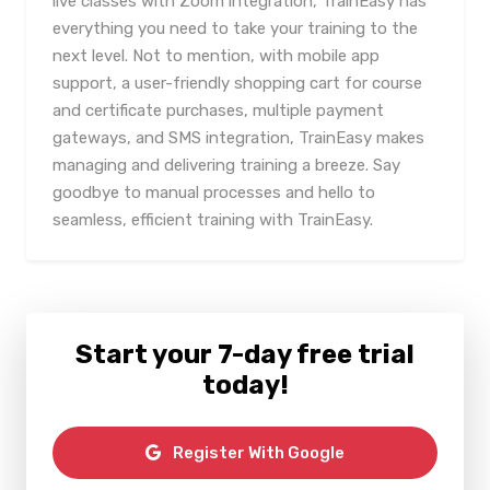
live classes with Zoom integration, TrainEasy has
everything you need to take your training to the
next level. Not to mention, with mobile app
support, a user-friendly shopping cart for course
and certificate purchases, multiple payment
gateways, and SMS integration, TrainEasy makes
managing and delivering training a breeze. Say
goodbye to manual processes and hello to
seamless, efficient training with TrainEasy.
Start your 7-day free trial
today!
Register With Google