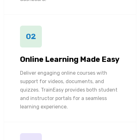
02
Online Learning Made Easy
Deliver engaging online courses with
support for videos, documents, and
quizzes. TrainEasy provides both student
and instructor portals for a seamless
learning experience.