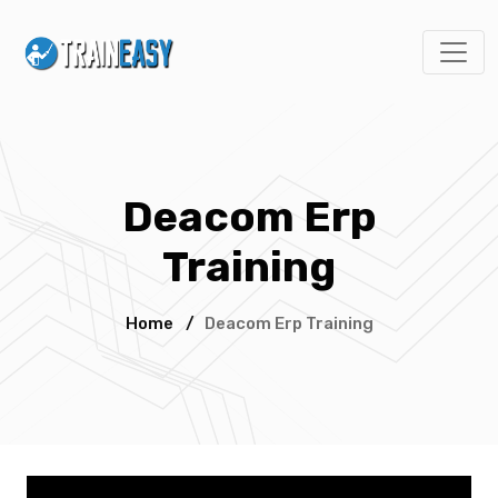
Deacom Erp
Training
Home
/
Deacom Erp Training