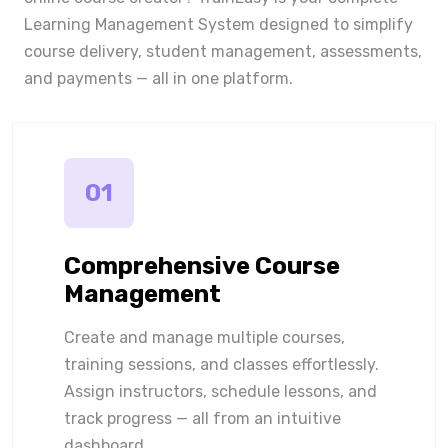
Learning Management System designed to simplify
course delivery, student management, assessments,
and payments — all in one platform.
01
Comprehensive Course
Management
Create and manage multiple courses,
training sessions, and classes effortlessly.
Assign instructors, schedule lessons, and
track progress — all from an intuitive
dashboard.