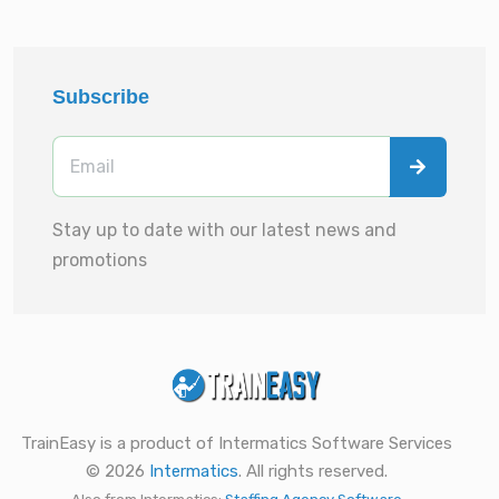
Subscribe
Stay up to date with our latest news and
promotions
TrainEasy is a product of Intermatics Software Services
© 2026
Intermatics
. All rights reserved.