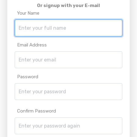
Or signup with your E-mail
Your Name
Email Address
Password
Confirm Password