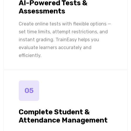
AI-Powered Tests &
Assessments
Create online tests with flexible options —
set time limits, attempt restrictions, and
instant grading. TrainEasy helps you
evaluate learners accurately and
efficiently.
05
Complete Student &
Attendance Management