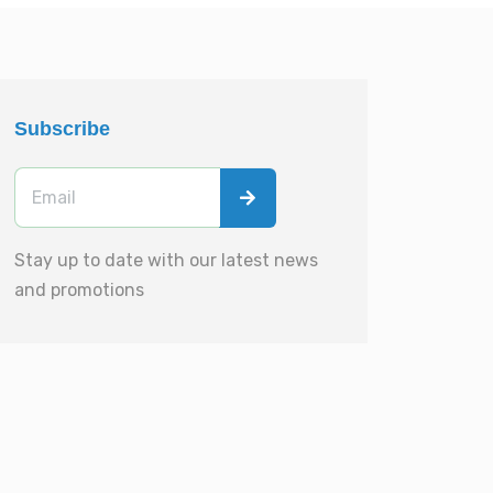
Subscribe
Stay up to date with our latest news
and promotions