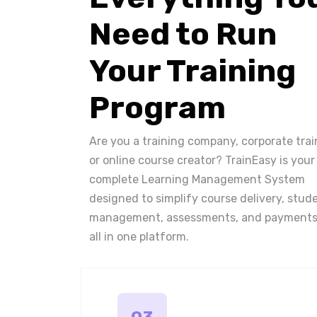
Need to Run
Your Training
Program
Are you a training company, corporate trai
or online course creator? TrainEasy is your
complete Learning Management System
designed to simplify course delivery, stud
management, assessments, and payments
all in one platform.