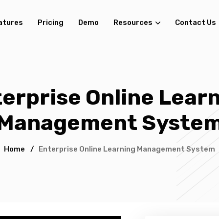
atures
Pricing
Demo
Resources
Contact Us
erprise Online Lear
Management Syste
Home
/
Enterprise Online Learning Management System