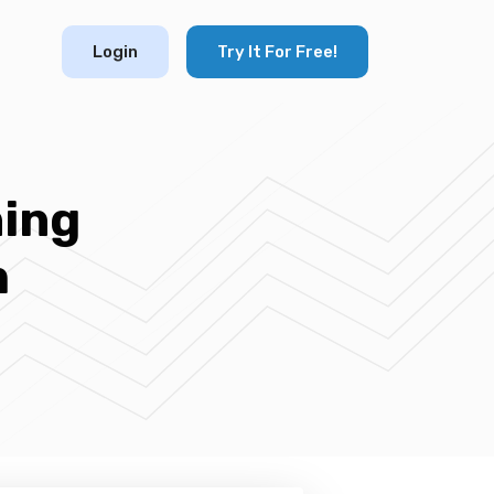
Login
Try It For Free!
ning
m