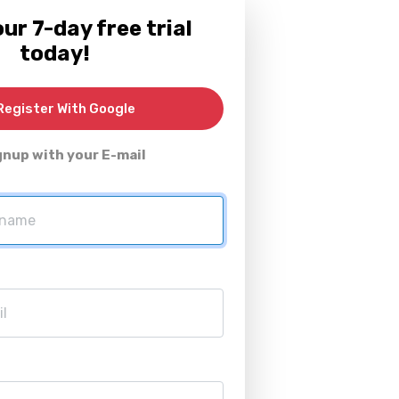
ur 7-day free trial
today!
egister With Google
gnup with your E-mail