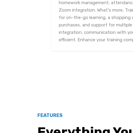
homework management, attendance t
Zoom integration. What's more, Tra
for on-the-go learning, a shopping c
purchases, and support for multip
integration, communication with yo
efficient. Enhance your training co
FEATURES
Everything Yo