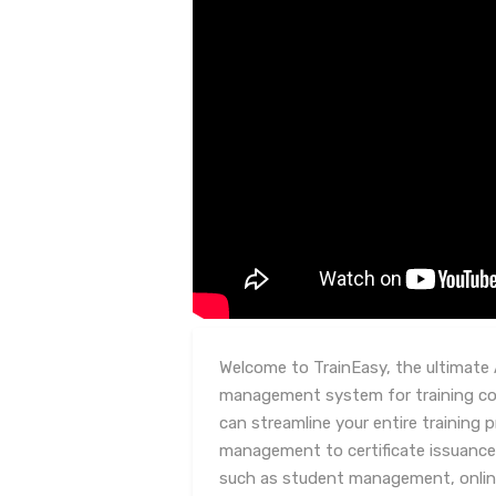
Welcome to TrainEasy, the ultimate 
management system for training co
can streamline your entire training
management to certificate issuance.
such as student management, onlin