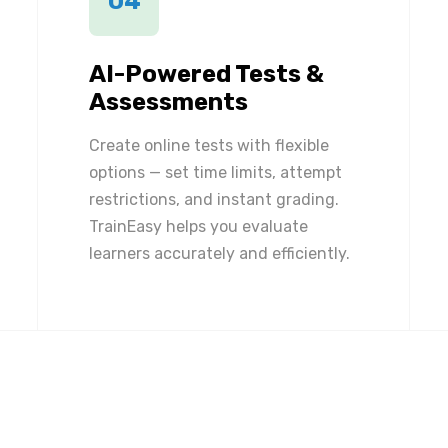
04
AI-Powered Tests &
Assessments
Create online tests with flexible
options — set time limits, attempt
restrictions, and instant grading.
TrainEasy helps you evaluate
learners accurately and efficiently.