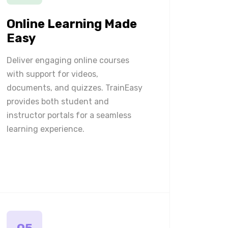
Online Learning Made
Easy
Deliver engaging online courses
with support for videos,
documents, and quizzes. TrainEasy
provides both student and
instructor portals for a seamless
learning experience.