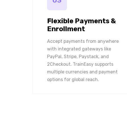
03
Flexible Payments &
Enrollment
Accept payments from anywhere
with integrated gateways like
PayPal, Stripe, Paystack, and
2Checkout. TrainEasy supports
multiple currencies and payment
options for global reach.