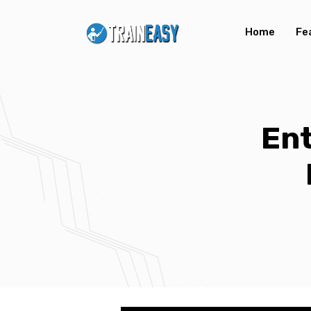
Home
Fe
Ent