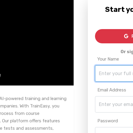
Start yo
R
Or si
Your Name
Email Address
AI-powered training and learning
mpanies. With TrainEasy, you
 process from course
 Our platform offers features
Password
e tests and assessments,