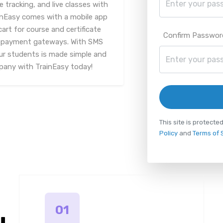
racking, and live classes with
inEasy comes with a mobile app
art for course and certificate
Confirm Passwor
le payment gateways. With SMS
ur students is made simple and
mpany with TrainEasy today!
This site is protec
Policy
and
Terms of 
01
u