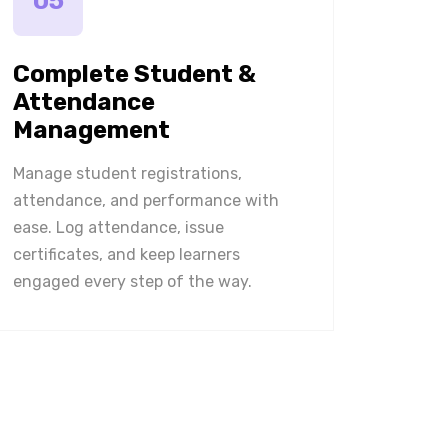
05
Complete Student &
Attendance
Management
Manage student registrations,
attendance, and performance with
ease. Log attendance, issue
certificates, and keep learners
engaged every step of the way.