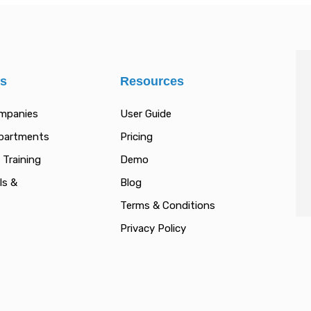
es
Resources
ompanies
User Guide
epartments
Pricing
 Training
Demo
ls &
Blog
Terms & Conditions
Privacy Policy