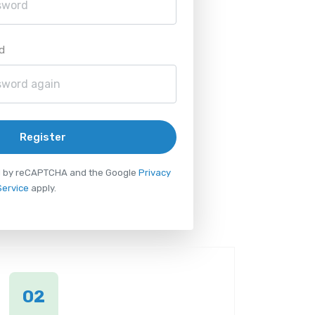
d
Register
ted by reCAPTCHA and the Google
Privacy
Service
apply.
02