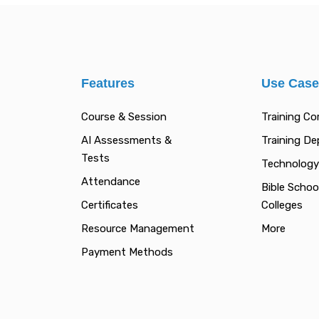
Features
Use Cas
Course & Session
Training C
AI Assessments &
Training D
Tests
Technology
Attendance
Bible Schoo
Certificates
Colleges
Resource Management
More
Payment Methods