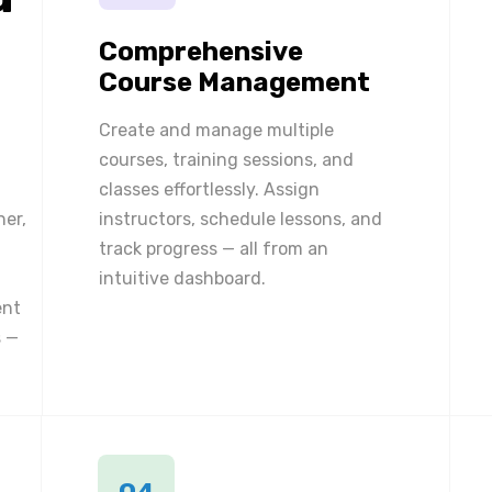
Comprehensive
Course Management
Create and manage multiple
courses, training sessions, and
classes effortlessly. Assign
ner,
instructors, schedule lessons, and
track progress — all from an
intuitive dashboard.
ent
 —