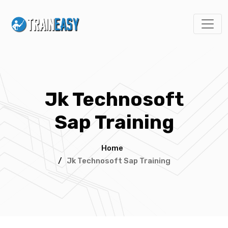
Jk Technosoft
Sap Training
Home
/
Jk Technosoft Sap Training