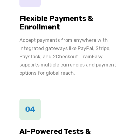
Flexible Payments &
Enrollment
Accept payments from anywhere with
integrated gateways like PayPal, Stripe,
Paystack, and 2Checkout. TrainEasy
supports multiple currencies and payment
options for global reach.
04
AI-Powered Tests &