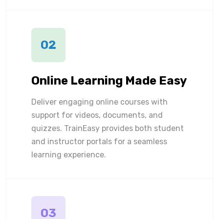
02
Online Learning Made Easy
Deliver engaging online courses with
support for videos, documents, and
quizzes. TrainEasy provides both student
and instructor portals for a seamless
learning experience.
03