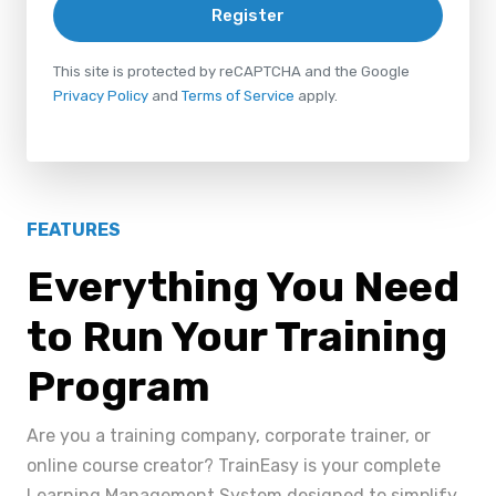
Register
This site is protected by reCAPTCHA and the Google
Privacy Policy
and
Terms of Service
apply.
FEATURES
Everything You Need
to Run Your Training
Program
Are you a training company, corporate trainer, or
online course creator? TrainEasy is your complete
Learning Management System designed to simplify