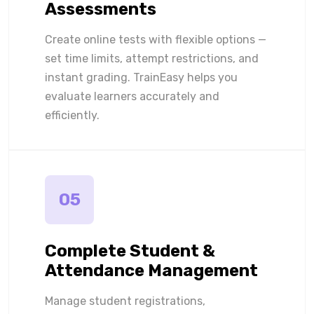
Assessments
Create online tests with flexible options —
set time limits, attempt restrictions, and
instant grading. TrainEasy helps you
evaluate learners accurately and
efficiently.
05
Complete Student &
Attendance Management
Manage student registrations,