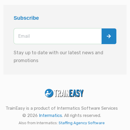
Subscribe
Stay up to date with our latest news and
promotions
TrainEasy is a product of Intermatics Software Services
© 2026
Intermatics
. All rights reserved.
Also from Intermatics:
Staffing Agency Software