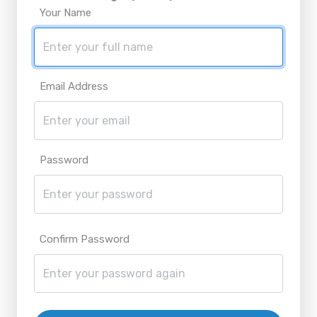
Your Name
Email Address
Password
Confirm Password