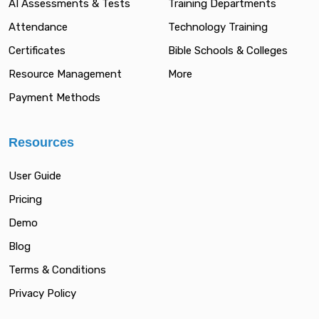
AI Assessments & Tests
Training Departments
Attendance
Technology Training
Certificates
Bible Schools & Colleges
Resource Management
More
Payment Methods
Resources
User Guide
Pricing
Demo
Blog
Terms & Conditions
Privacy Policy