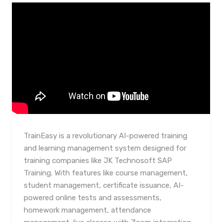
TrainEasy is a revolutionary AI-powered training
and learning management system designed for
training companies like JK Technosoft SAP
Training. With features like course management,
student management, certificate issuance, AI-
powered online tests and assessments,
homework management, attendance