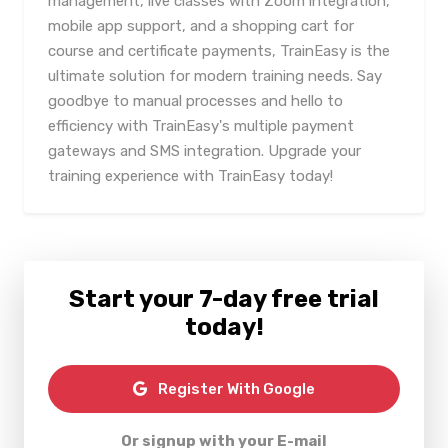
management, live classes with Zoom integration,
mobile app support, and a shopping cart for
course and certificate payments, TrainEasy is the
ultimate solution for modern training needs. Say
goodbye to manual processes and hello to
efficiency with TrainEasy's multiple payment
gateways and SMS integration. Upgrade your
training experience with TrainEasy today!
Start your 7-day free trial
today!
Register With Google
Or signup with your E-mail