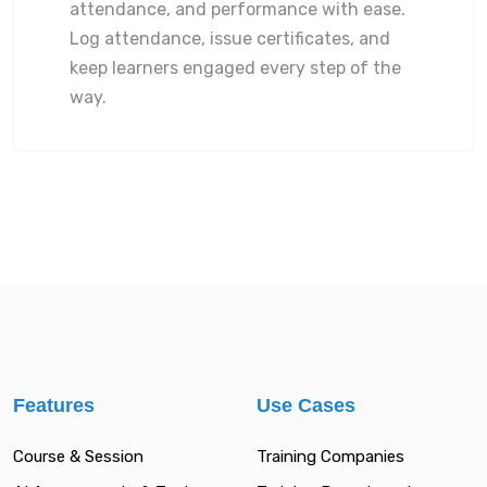
attendance, and performance with ease.
Log attendance, issue certificates, and
keep learners engaged every step of the
way.
Features
Use Cases
Course & Session
Training Companies