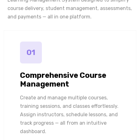
course delivery, student management, assessments,
and payments — all in one platform.
01
Comprehensive Course
Management
Create and manage multiple courses,
training sessions, and classes effortlessly.
Assign instructors, schedule lessons, and
track progress — all from an intuitive
dashboard.