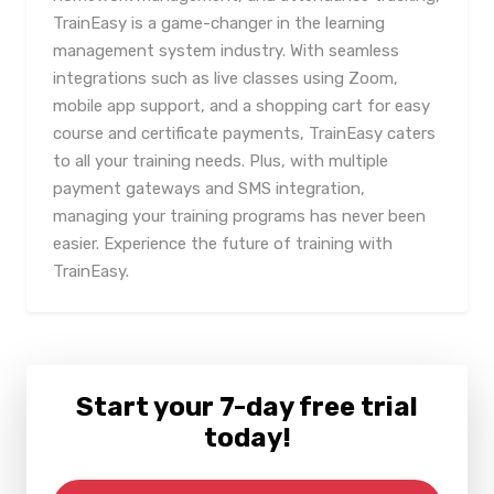
TrainEasy is a game-changer in the learning
management system industry. With seamless
integrations such as live classes using Zoom,
mobile app support, and a shopping cart for easy
course and certificate payments, TrainEasy caters
to all your training needs. Plus, with multiple
payment gateways and SMS integration,
managing your training programs has never been
easier. Experience the future of training with
TrainEasy.
Start your 7-day free trial
today!