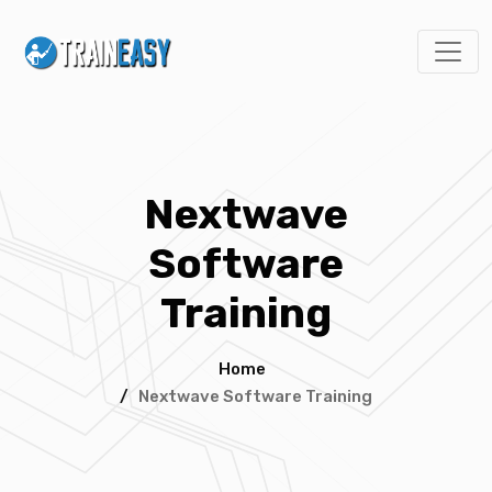
Nextwave
Software
Training
Home
/
Nextwave Software Training