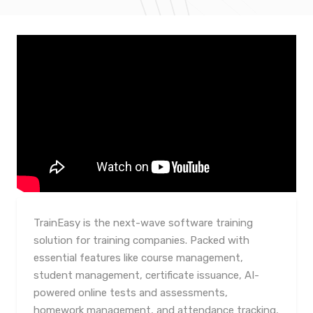
TrainEasy is the next-wave software training
solution for training companies. Packed with
essential features like course management,
student management, certificate issuance, AI-
powered online tests and assessments,
homework management, and attendance tracking,