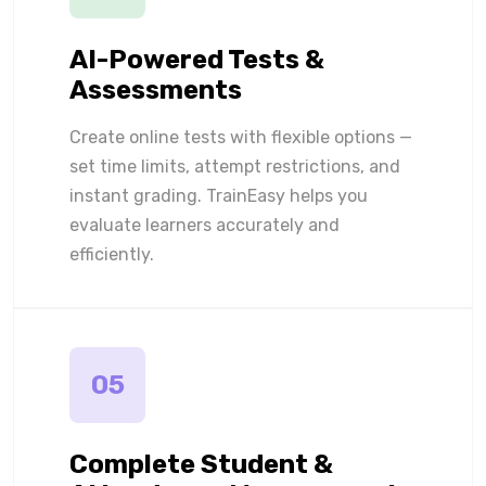
AI-Powered Tests &
Assessments
Create online tests with flexible options —
set time limits, attempt restrictions, and
instant grading. TrainEasy helps you
evaluate learners accurately and
efficiently.
05
Complete Student &