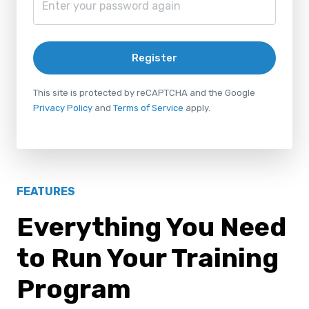
Register
This site is protected by reCAPTCHA and the Google
Privacy Policy
and
Terms of Service
apply.
FEATURES
Everything You Need
to Run Your Training
Program