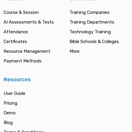
Course & Session
Training Companies
AI Assessments & Tests
Training Departments
Attendance
Technology Training
Certificates
Bible Schools & Colleges
Resource Management
More
Payment Methods
Resources
User Guide
Pricing
Demo
Blog