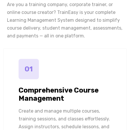
Are you a training company, corporate trainer, or
online course creator? TrainEasy is your complete
Learning Management System designed to simplify
course delivery, student management, assessments,
and payments — all in one platform.
01
Comprehensive Course
Management
Create and manage multiple courses,
training sessions, and classes effortlessly.
Assign instructors, schedule lessons, and