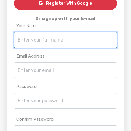
Register With Google
Or signup with your E-mail
Your Name
Email Address
Password
Confirm Password