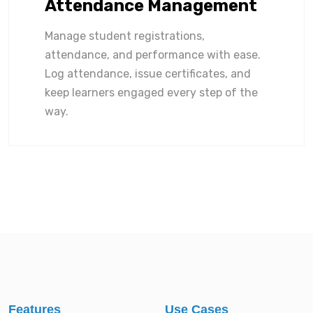
Attendance Management
Manage student registrations,
attendance, and performance with ease.
Log attendance, issue certificates, and
keep learners engaged every step of the
way.
Features
Use Cases