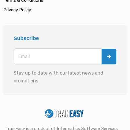
Terms & Conditions
Privacy Policy
Subscribe
Stay up to date with our latest news and
promotions
TrainEasy is a product of Intermatics Software Services