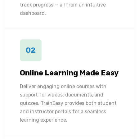
track progress — all from an intuitive
dashboard.
02
Online Learning Made Easy
Deliver engaging online courses with
support for videos, documents, and
quizzes. TrainEasy provides both student
and instructor portals for a seamless
learning experience.