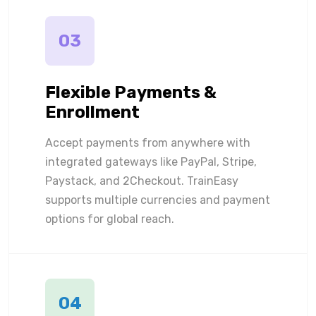
03
Flexible Payments &
Enrollment
Accept payments from anywhere with
integrated gateways like PayPal, Stripe,
Paystack, and 2Checkout. TrainEasy
supports multiple currencies and payment
options for global reach.
04