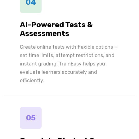
04
AI-Powered Tests &
Assessments
Create online tests with flexible options —
set time limits, attempt restrictions, and
instant grading. TrainEasy helps you
evaluate learners accurately and
efficiently.
05