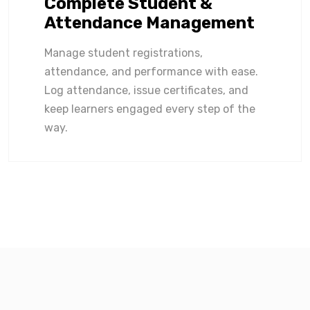
Complete Student &
Attendance Management
Manage student registrations,
attendance, and performance with ease.
Log attendance, issue certificates, and
keep learners engaged every step of the
way.