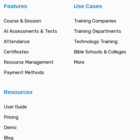
Features
Use Cases
Course & Session
Training Companies
AI Assessments & Tests
Training Departments
Attendance
Technology Training
Certificates
Bible Schools & Colleges
Resource Management
More
Payment Methods
Resources
User Guide
Pricing
Demo
Blog