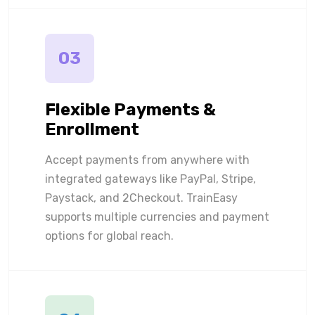
03
Flexible Payments &
Enrollment
Accept payments from anywhere with
integrated gateways like PayPal, Stripe,
Paystack, and 2Checkout. TrainEasy
supports multiple currencies and payment
options for global reach.