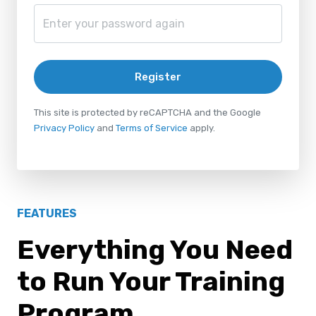
Register
This site is protected by reCAPTCHA and the Google
Privacy Policy
and
Terms of Service
apply.
FEATURES
Everything You Need
to Run Your Training
Program