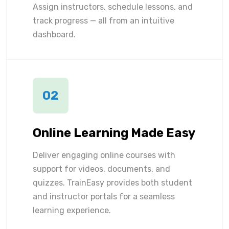
Assign instructors, schedule lessons, and
track progress — all from an intuitive
dashboard.
02
Online Learning Made Easy
Deliver engaging online courses with
support for videos, documents, and
quizzes. TrainEasy provides both student
and instructor portals for a seamless
learning experience.