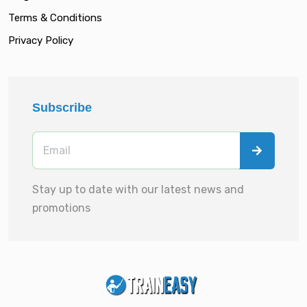
Terms & Conditions
Privacy Policy
Subscribe
Stay up to date with our latest news and
promotions