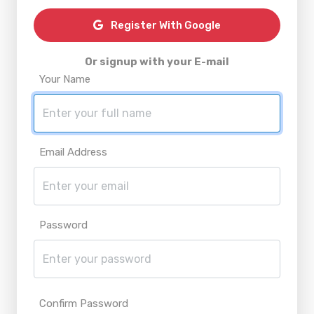
Register With Google
Or signup with your E-mail
Your Name
Email Address
Password
Confirm Password