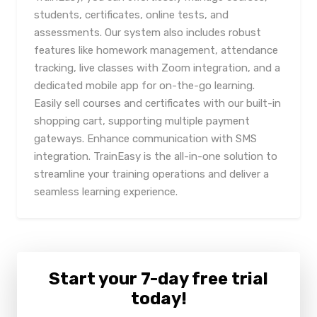
students, certificates, online tests, and
assessments. Our system also includes robust
features like homework management, attendance
tracking, live classes with Zoom integration, and a
dedicated mobile app for on-the-go learning.
Easily sell courses and certificates with our built-in
shopping cart, supporting multiple payment
gateways. Enhance communication with SMS
integration. TrainEasy is the all-in-one solution to
streamline your training operations and deliver a
seamless learning experience.
Start your 7-day free trial
today!