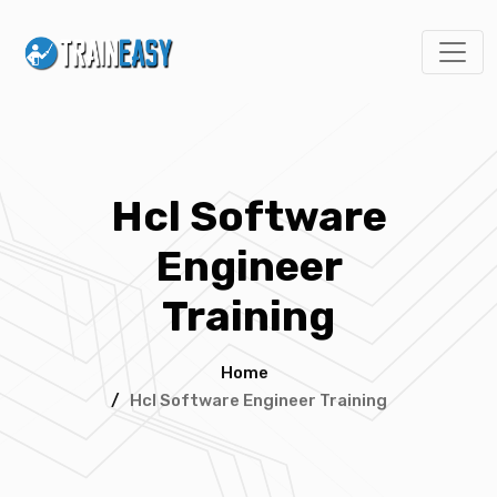
Hcl Software
Engineer
Training
Home
/
Hcl Software Engineer Training