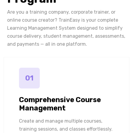
Are you a training company, corporate trainer, or
online course creator? TrainEasy is your complete
Learning Management System designed to simplify
course delivery, student management, assessments,
and payments — all in one platform.
01
Comprehensive Course
Management
Create and manage multiple courses,
training sessions, and classes effortlessly.