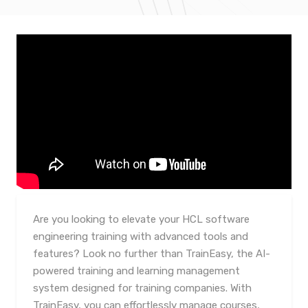
Are you looking to elevate your HCL software
engineering training with advanced tools and
features? Look no further than TrainEasy, the AI-
powered training and learning management
system designed for training companies. With
TrainEasy, you can effortlessly manage courses,