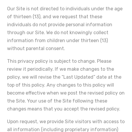
Our Site is not directed to individuals under the age
of thirteen (13), and we request that these
individuals do not provide personal information
through our Site. We do not knowingly collect
information from children under thirteen (13)
without parental consent.
This privacy policy is subject to change. Please
review it periodically. If we make changes to the
policy, we will revise the “Last Updated” date at the
top of this policy. Any changes to this policy will
become effective when we post the revised policy on
the Site. Your use of the Site following these
changes means that you accept the revised policy.
Upon request, we provide Site visitors with access to
all information (including proprietary information)