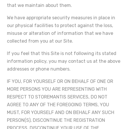
that we maintain about them.
We have appropriate security measures in place in
our physical facilities to protect against the loss,
misuse or alteration of information that we have
collected from you at our Site.
If you feel that this Site is not following its stated
information policy, you may contact us at the above
addresses or phone numbers.
IF YOU, FOR YOURSELF OR ON BEHALF OF ONE OR
MORE PERSONS YOU ARE REPRESENTING WITH
RESPECT TO STOREMANTIS SERVICES, DO NOT
AGREE TO ANY OF THE FOREGOING TERMS, YOU
MUST, FOR YOURSELF AND ON BEHALF ANY SUCH
PERSON(S), DISCONTINUE THE REGISTRATION
PROCESS, DISCONTINUE YOUR USE OF THE