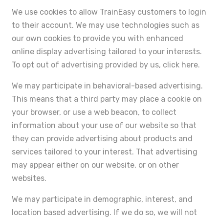
We use cookies to allow TrainEasy customers to login
to their account. We may use technologies such as
our own cookies to provide you with enhanced
online display advertising tailored to your interests.
To opt out of advertising provided by us, click here.
We may participate in behavioral-based advertising.
This means that a third party may place a cookie on
your browser, or use a web beacon, to collect
information about your use of our website so that
they can provide advertising about products and
services tailored to your interest. That advertising
may appear either on our website, or on other
websites.
We may participate in demographic, interest, and
location based advertising. If we do so, we will not