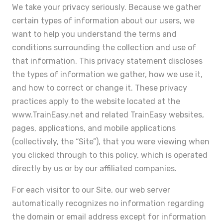
We take your privacy seriously. Because we gather
certain types of information about our users, we
want to help you understand the terms and
conditions surrounding the collection and use of
that information. This privacy statement discloses
the types of information we gather, how we use it,
and how to correct or change it. These privacy
practices apply to the website located at the
www.TrainEasy.net and related TrainEasy websites,
pages, applications, and mobile applications
(collectively, the “Site”), that you were viewing when
you clicked through to this policy, which is operated
directly by us or by our affiliated companies.
For each visitor to our Site, our web server
automatically recognizes no information regarding
the domain or email address except for information