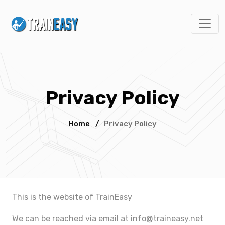
Privacy Policy
Home
/
Privacy Policy
This is the website of TrainEasy
We can be reached via email at
info@traineasy.net