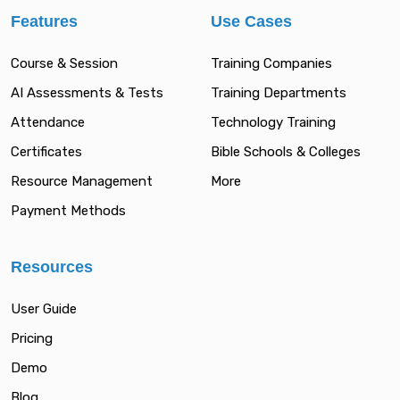
Features
Use Cases
Course & Session
Training Companies
AI Assessments & Tests
Training Departments
Attendance
Technology Training
Certificates
Bible Schools & Colleges
Resource Management
More
Payment Methods
Resources
User Guide
Pricing
Demo
Blog