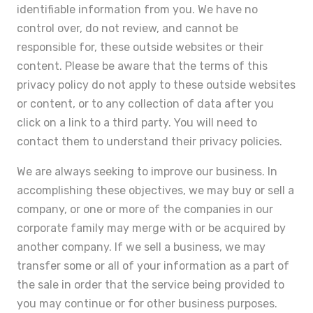
identifiable information from you. We have no
control over, do not review, and cannot be
responsible for, these outside websites or their
content. Please be aware that the terms of this
privacy policy do not apply to these outside websites
or content, or to any collection of data after you
click on a link to a third party. You will need to
contact them to understand their privacy policies.
We are always seeking to improve our business. In
accomplishing these objectives, we may buy or sell a
company, or one or more of the companies in our
corporate family may merge with or be acquired by
another company. If we sell a business, we may
transfer some or all of your information as a part of
the sale in order that the service being provided to
you may continue or for other business purposes.