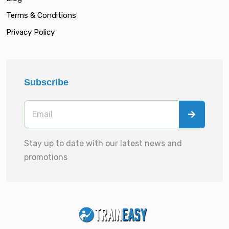
Terms & Conditions
Privacy Policy
Subscribe
Stay up to date with our latest news and
promotions