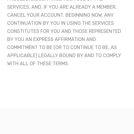
SERVICES, AND, IF YOU ARE ALREADY A MEMBER,
CANCEL YOUR ACCOUNT. BEGINNING NOW, ANY
CONTINUATION BY YOU IN USING THE SERVICES
CONSTITUTES FOR YOU AND THOSE REPRESENTED
BY YOU AN EXPRESS AFFIRMATION AND
COMMITMENT TO BE (OR TO CONTINUE TO BE, AS
APPLICABLE) LEGALLY BOUND BY AND TO COMPLY
WITH ALL OF THESE TERMS.