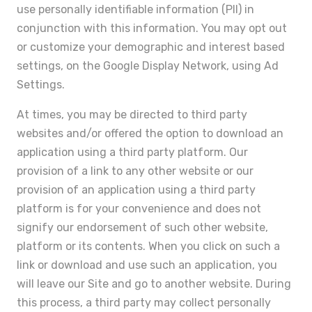
use personally identifiable information (PII) in
conjunction with this information. You may opt out
or customize your demographic and interest based
settings, on the Google Display Network, using Ad
Settings.
At times, you may be directed to third party
websites and/or offered the option to download an
application using a third party platform. Our
provision of a link to any other website or our
provision of an application using a third party
platform is for your convenience and does not
signify our endorsement of such other website,
platform or its contents. When you click on such a
link or download and use such an application, you
will leave our Site and go to another website. During
this process, a third party may collect personally