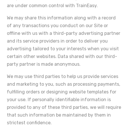
are under common control with TrainEasy.
We may share this information along with a record
of any transactions you conduct on our Site or
offline with us with a third-party advertising partner
and its service providers in order to deliver you
advertising tailored to your interests when you visit
certain other websites. Data shared with our third-
party partner is made anonymous.
We may use third parties to help us provide services
and marketing to you, such as processing payments,
fulfilling orders or designing website templates for
your use. If personally identifiable information is
provided to any of these third parties, we will require
that such information be maintained by them in
strictest confidence.