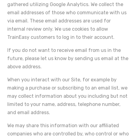
gathered utilizing Google Analytics. We collect the
email addresses of those who communicate with us
via email. These email addresses are used for
internal review only. We use cookies to allow
TrainEasy customers to log in to their account.
If you do not want to receive email from us in the
future, please let us know by sending us email at the
above address.
When you interact with our Site, for example by
making a purchase or subscribing to an email list, we
may collect information about you including but not
limited to your name, address, telephone number,
and email address.
We may share this information with our affiliated
companies who are controlled by, who control or who