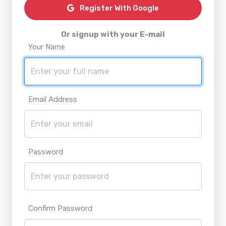
Register With Google
Or signup with your E-mail
Your Name
Email Address
Password
Confirm Password