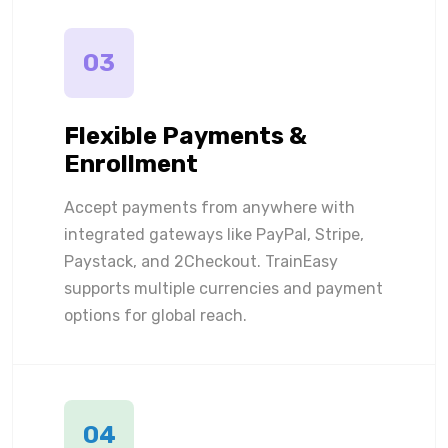
03
Flexible Payments &
Enrollment
Accept payments from anywhere with
integrated gateways like PayPal, Stripe,
Paystack, and 2Checkout. TrainEasy
supports multiple currencies and payment
options for global reach.
04