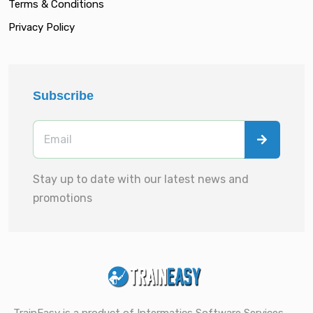
Terms & Conditions
Privacy Policy
Subscribe
Stay up to date with our latest news and
promotions