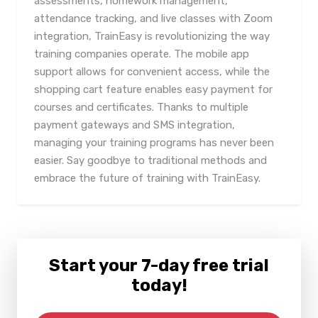
assessments, homework management,
attendance tracking, and live classes with Zoom
integration, TrainEasy is revolutionizing the way
training companies operate. The mobile app
support allows for convenient access, while the
shopping cart feature enables easy payment for
courses and certificates. Thanks to multiple
payment gateways and SMS integration,
managing your training programs has never been
easier. Say goodbye to traditional methods and
embrace the future of training with TrainEasy.
Start your 7-day free trial
today!