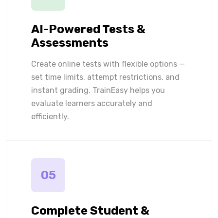
AI-Powered Tests &
Assessments
Create online tests with flexible options —
set time limits, attempt restrictions, and
instant grading. TrainEasy helps you
evaluate learners accurately and
efficiently.
05
Complete Student &