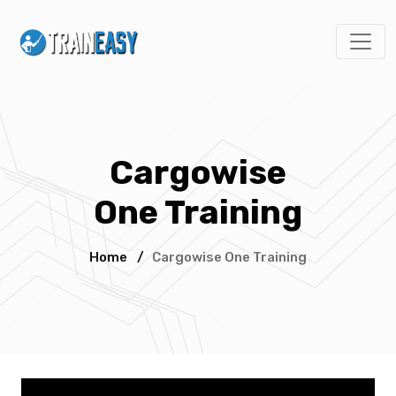
Cargowise
One Training
Home
/
Cargowise One Training