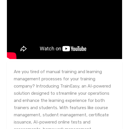
Are you tired of manual training and learning
management processes for your training
company? Introducing TrainEasy, an AI-powered
solution designed to streamline your operations
and enhance the learning experience for both
trainers and students. With features like course
management, student management, certificate
issuance, AI-powered online tests and