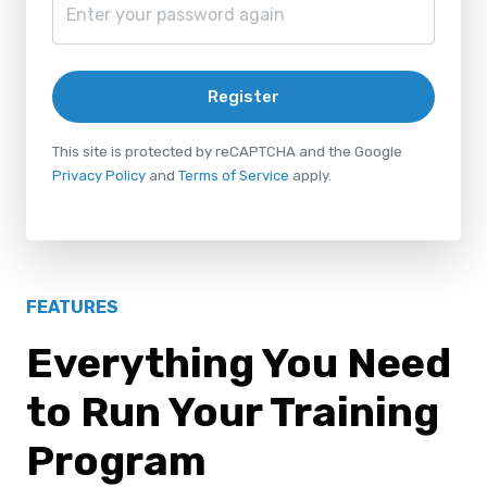
Register
This site is protected by reCAPTCHA and the Google
Privacy Policy
and
Terms of Service
apply.
FEATURES
Everything You Need
to Run Your Training
Program