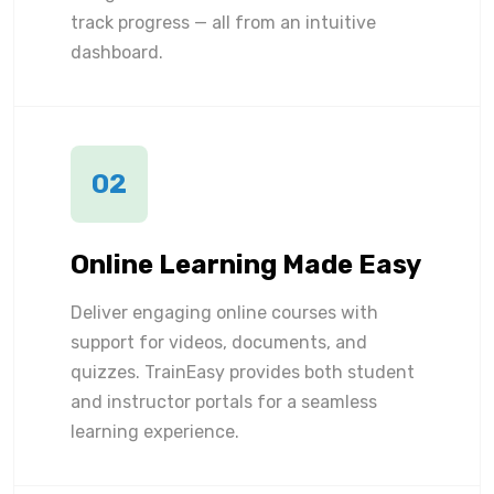
track progress — all from an intuitive
dashboard.
02
Online Learning Made Easy
Deliver engaging online courses with
support for videos, documents, and
quizzes. TrainEasy provides both student
and instructor portals for a seamless
learning experience.