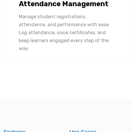
Attendance Management
Manage student registrations,
attendance, and performance with ease.
Log attendance, issue certificates, and
keep learners engaged every step of the
way.