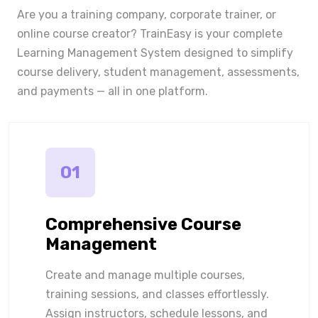
Are you a training company, corporate trainer, or
online course creator? TrainEasy is your complete
Learning Management System designed to simplify
course delivery, student management, assessments,
and payments — all in one platform.
01
Comprehensive Course
Management
Create and manage multiple courses,
training sessions, and classes effortlessly.
Assign instructors, schedule lessons, and