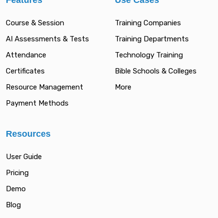
Features
Use Cases
Course & Session
Training Companies
AI Assessments & Tests
Training Departments
Attendance
Technology Training
Certificates
Bible Schools & Colleges
Resource Management
More
Payment Methods
Resources
User Guide
Pricing
Demo
Blog