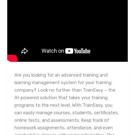
Are you looking for an advanced training and
learning management system for your training
company? Look no further than TrainEasy – the
AI-powered solution that takes your training
programs to the next level. With TrainEasy, you
can easily manage courses, students, certificates,
online tests, and assessments. Keep track of
homework assignments, attendance, and even