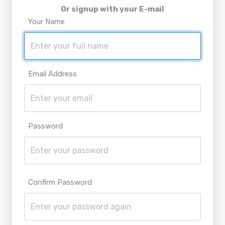
Or signup with your E-mail
Your Name
Email Address
Password
Confirm Password