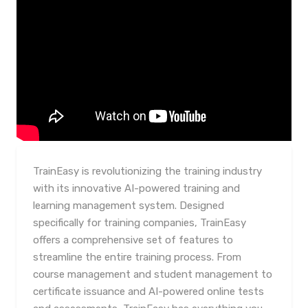
TrainEasy is revolutionizing the training industry
with its innovative AI-powered training and
learning management system. Designed
specifically for training companies, TrainEasy
offers a comprehensive set of features to
streamline the entire training process. From
course management and student management to
certificate issuance and AI-powered online tests