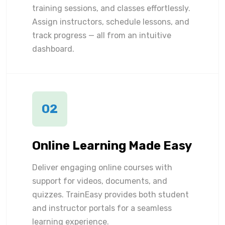
training sessions, and classes effortlessly.
Assign instructors, schedule lessons, and
track progress — all from an intuitive
dashboard.
02
Online Learning Made Easy
Deliver engaging online courses with
support for videos, documents, and
quizzes. TrainEasy provides both student
and instructor portals for a seamless
learning experience.