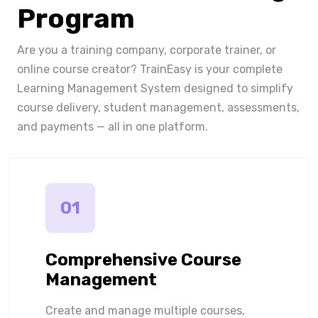
Program
Are you a training company, corporate trainer, or
online course creator? TrainEasy is your complete
Learning Management System designed to simplify
course delivery, student management, assessments,
and payments — all in one platform.
01
Comprehensive Course
Management
Create and manage multiple courses,