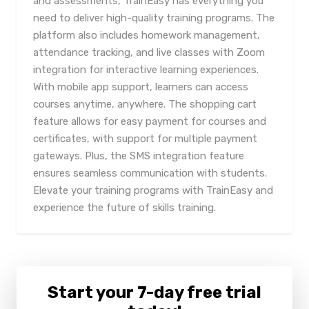
and assessments, TrainEasy has everything you
need to deliver high-quality training programs. The
platform also includes homework management,
attendance tracking, and live classes with Zoom
integration for interactive learning experiences.
With mobile app support, learners can access
courses anytime, anywhere. The shopping cart
feature allows for easy payment for courses and
certificates, with support for multiple payment
gateways. Plus, the SMS integration feature
ensures seamless communication with students.
Elevate your training programs with TrainEasy and
experience the future of skills training.
Start your 7-day free trial