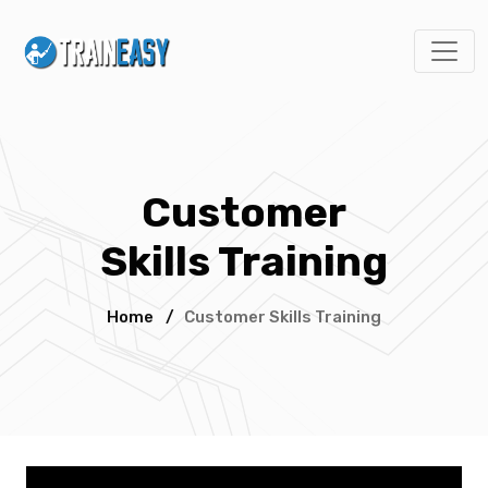
Customer
Skills Training
Home
/
Customer Skills Training