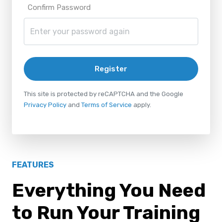
Confirm Password
Register
This site is protected by reCAPTCHA and the Google
Privacy Policy
and
Terms of Service
apply.
FEATURES
Everything You Need
to Run Your Training