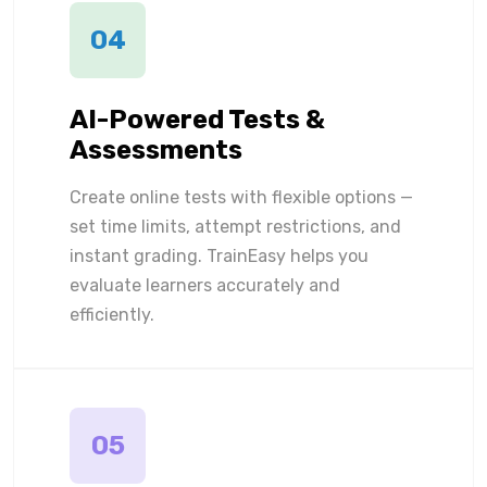
04
AI-Powered Tests &
Assessments
Create online tests with flexible options —
set time limits, attempt restrictions, and
instant grading. TrainEasy helps you
evaluate learners accurately and
efficiently.
05