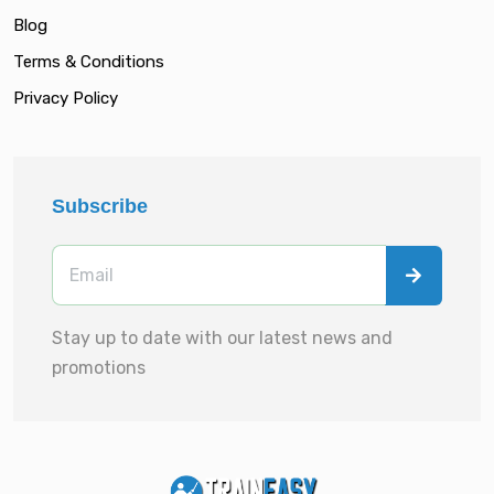
Blog
Terms & Conditions
Privacy Policy
Subscribe
Stay up to date with our latest news and
promotions