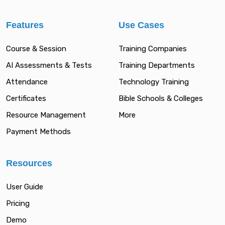
Features
Use Cases
Course & Session
Training Companies
AI Assessments & Tests
Training Departments
Attendance
Technology Training
Certificates
Bible Schools & Colleges
Resource Management
More
Payment Methods
Resources
User Guide
Pricing
Demo