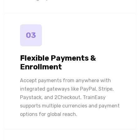
03
Flexible Payments &
Enrollment
Accept payments from anywhere with
integrated gateways like PayPal, Stripe,
Paystack, and 2Checkout. TrainEasy
supports multiple currencies and payment
options for global reach.