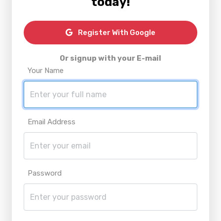
today!
Register With Google
Or signup with your E-mail
Your Name
Email Address
Password