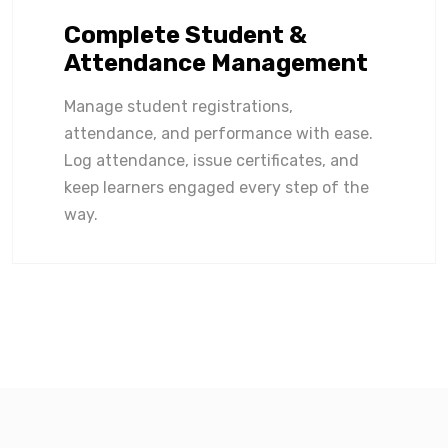
Complete Student &
Attendance Management
Manage student registrations,
attendance, and performance with ease.
Log attendance, issue certificates, and
keep learners engaged every step of the
way.