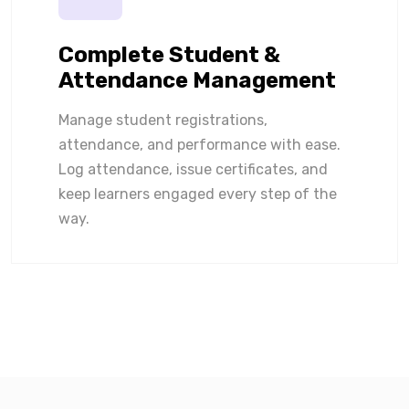
Complete Student &
Attendance Management
Manage student registrations,
attendance, and performance with ease.
Log attendance, issue certificates, and
keep learners engaged every step of the
way.