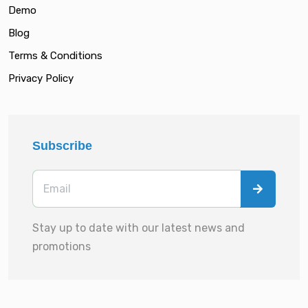
Demo
Blog
Terms & Conditions
Privacy Policy
Subscribe
Stay up to date with our latest news and
promotions