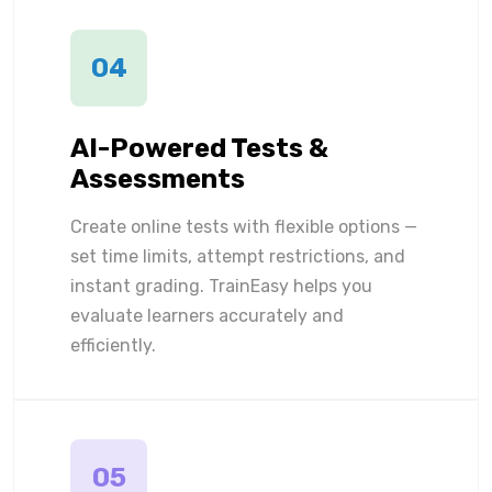
04
AI-Powered Tests &
Assessments
Create online tests with flexible options —
set time limits, attempt restrictions, and
instant grading. TrainEasy helps you
evaluate learners accurately and
efficiently.
05