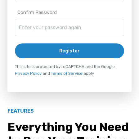
Confirm Password
Register
This site is protected by reCAPTCHA and the Google
Privacy Policy
and
Terms of Service
apply.
FEATURES
Everything You Need