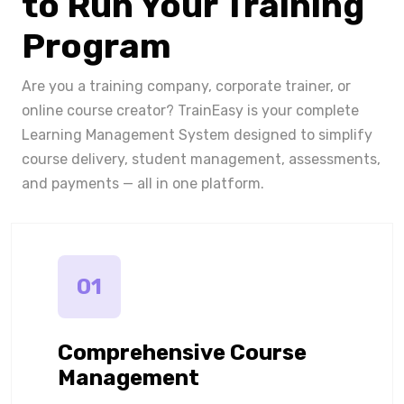
to Run Your Training
Program
Are you a training company, corporate trainer, or
online course creator? TrainEasy is your complete
Learning Management System designed to simplify
course delivery, student management, assessments,
and payments — all in one platform.
01
Comprehensive Course
Management