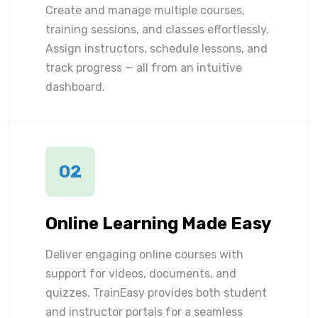
Create and manage multiple courses,
training sessions, and classes effortlessly.
Assign instructors, schedule lessons, and
track progress — all from an intuitive
dashboard.
02
Online Learning Made Easy
Deliver engaging online courses with
support for videos, documents, and
quizzes. TrainEasy provides both student
and instructor portals for a seamless