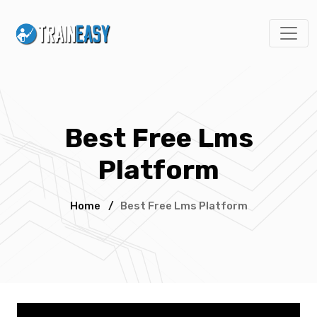
Best Free Lms
Platform
Home
/
Best Free Lms Platform