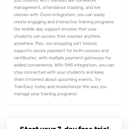
you covered. With features like homework
management, attendance tracking, and live
classes with Zoom integration, you can easily
create engaging and interactive training programs.
Our mobile app support ensures that your
students can access their courses anytime,
anywhere. Plus, our shopping cart feature
supports secure payment for both courses and
certificates, with multiple payment gateways for
added convenience. With SMS integration, you can
stay connected with your students and keep
them informed about upcoming events. Try
TrainEasy today and revolutionize the way you
manage your training programs!