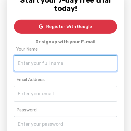
Start your 7-day free trial
today!
Register With Google
Or signup with your E-mail
Your Name
Email Address
Password