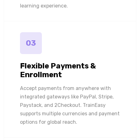
learning experience.
03
Flexible Payments &
Enrollment
Accept payments from anywhere with
integrated gateways like PayPal, Stripe,
Paystack, and 2Checkout. TrainEasy
supports multiple currencies and payment
options for global reach.