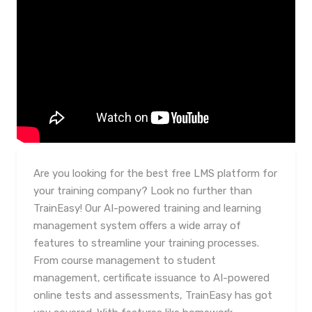
Are you looking for the best free LMS platform for
your training company? Look no further than
TrainEasy! Our AI-powered training and learning
management system offers a wide array of
features to streamline your training processes.
From course management to student
management, certificate issuance to AI-powered
online tests and assessments, TrainEasy has got