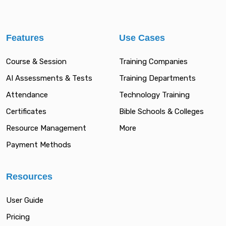
Features
Use Cases
Course & Session
Training Companies
AI Assessments & Tests
Training Departments
Attendance
Technology Training
Certificates
Bible Schools & Colleges
Resource Management
More
Payment Methods
Resources
User Guide
Pricing