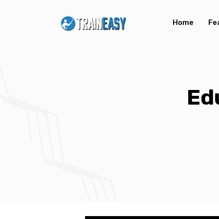
Home
Fe
Ed