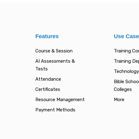
Features
Use Cas
Course & Session
Training C
AI Assessments &
Training D
Tests
Technology
Attendance
Bible Schoo
Certificates
Colleges
Resource Management
More
Payment Methods