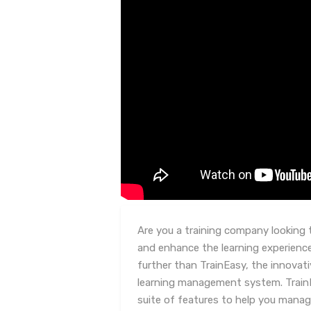
Are you a training company looking 
and enhance the learning experienc
further than TrainEasy, the innovat
learning management system. Train
suite of features to help you mana