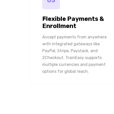
03
Flexible Payments &
Enrollment
Accept payments from anywhere
with integrated gateways like
PayPal, Stripe, Paystack, and
2Checkout. TrainEasy supports
multiple currencies and payment
options for global reach.