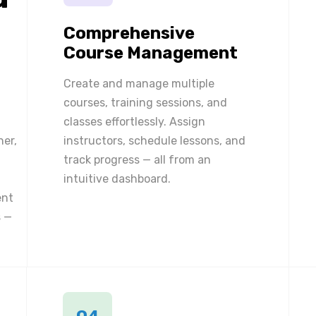
Comprehensive
Course Management
Create and manage multiple
courses, training sessions, and
classes effortlessly. Assign
ner,
instructors, schedule lessons, and
track progress — all from an
intuitive dashboard.
ent
 —