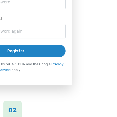
d
Register
ted by reCAPTCHA and the Google
Privacy
Service
apply.
02