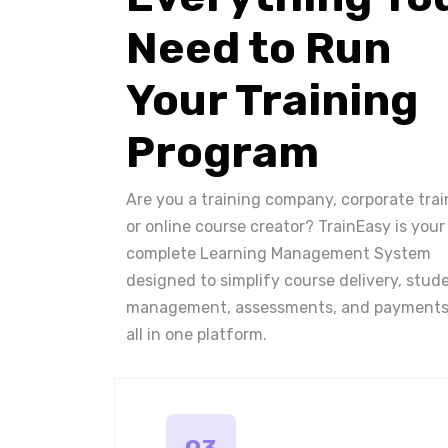
Need to Run
Your Training
Program
Are you a training company, corporate trai
or online course creator? TrainEasy is your
complete Learning Management System
designed to simplify course delivery, stud
management, assessments, and payments
all in one platform.