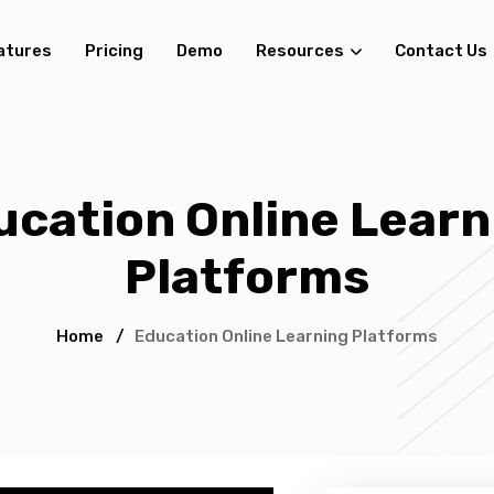
atures
Pricing
Demo
Resources
Contact Us
ucation Online Learn
Platforms
Home
/
Education Online Learning Platforms