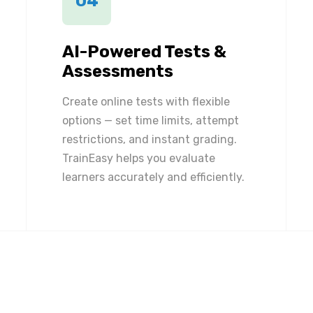
04
AI-Powered Tests &
Assessments
Create online tests with flexible
options — set time limits, attempt
restrictions, and instant grading.
TrainEasy helps you evaluate
learners accurately and efficiently.