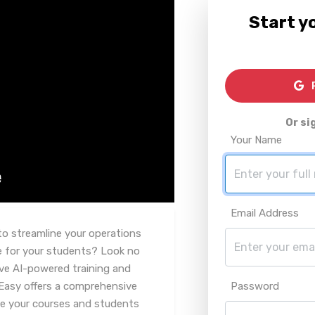
Start yo
R
Or si
Your Name
Email Address
to streamline your operations
e for your students? Look no
ive AI-powered training and
Easy offers a comprehensive
Password
ge your courses and students