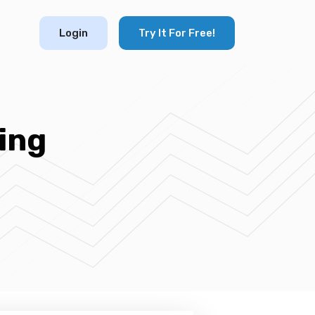
Login
Try It For Free!
ing