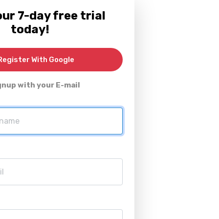
ur 7-day free trial
today!
egister With Google
gnup with your E-mail