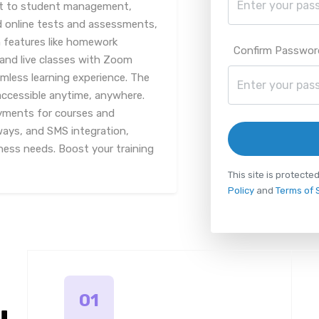
nt to student management,
d online tests and assessments,
 features like homework
Confirm Passwor
and live classes with Zoom
amless learning experience. The
accessible anytime, anywhere.
yments for courses and
ways, and SMS integration,
iness needs. Boost your training
This site is protec
Policy
and
Terms of 
01
u