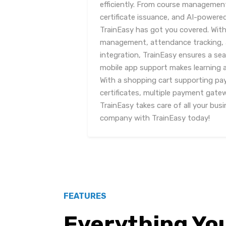
efficiently. From course manageme
certificate issuance, and AI-powere
TrainEasy has got you covered. With
management, attendance tracking, 
integration, TrainEasy ensures a se
mobile app support makes learning 
With a shopping cart supporting pa
certificates, multiple payment gate
TrainEasy takes care of all your bus
company with TrainEasy today!
FEATURES
Everything Yo