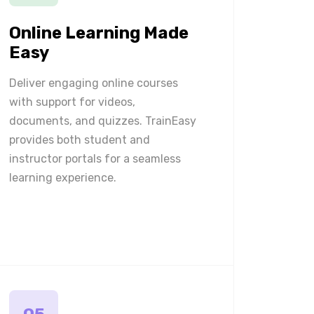
Online Learning Made
Easy
Deliver engaging online courses
with support for videos,
documents, and quizzes. TrainEasy
provides both student and
instructor portals for a seamless
learning experience.