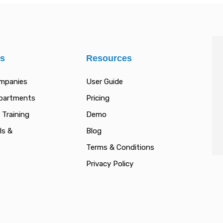
es
Resources
ompanies
User Guide
epartments
Pricing
 Training
Demo
ls &
Blog
Terms & Conditions
Privacy Policy