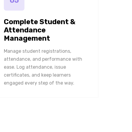
05
Complete Student &
Attendance
Management
Manage student registrations,
attendance, and performance with
ease. Log attendance, issue
certificates, and keep learners
engaged every step of the way.