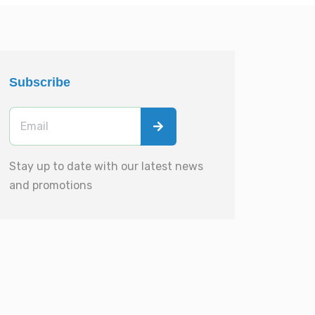
Subscribe
Stay up to date with our latest news
and promotions