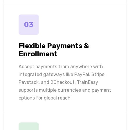
03
Flexible Payments &
Enrollment
Accept payments from anywhere with
integrated gateways like PayPal, Stripe,
Paystack, and 2Checkout. TrainEasy
supports multiple currencies and payment
options for global reach.