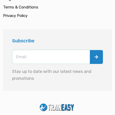
Terms & Conditions
Privacy Policy
Subscribe
Stay up to date with our latest news and
promotions