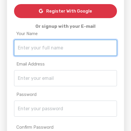
Register With Google
Or signup with your E-mail
Your Name
Email Address
Password
Confirm Password