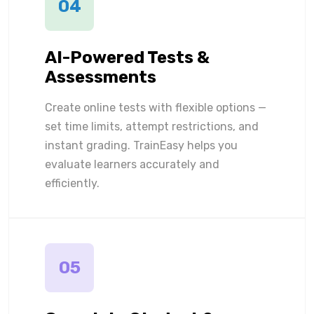
04
AI-Powered Tests &
Assessments
Create online tests with flexible options —
set time limits, attempt restrictions, and
instant grading. TrainEasy helps you
evaluate learners accurately and
efficiently.
05