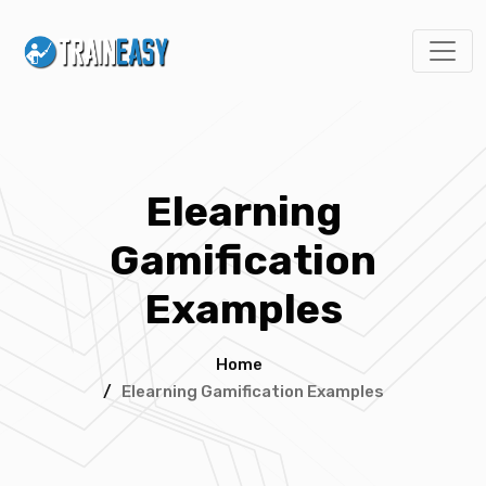
Elearning
Gamification
Examples
Home
/
Elearning Gamification Examples