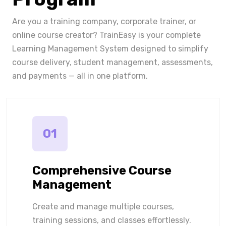
Are you a training company, corporate trainer, or
online course creator? TrainEasy is your complete
Learning Management System designed to simplify
course delivery, student management, assessments,
and payments — all in one platform.
01
Comprehensive Course
Management
Create and manage multiple courses,
training sessions, and classes effortlessly.