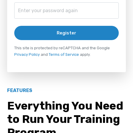
Register
This site is protected by reCAPTCHA and the Google
Privacy Policy
and
Terms of Service
apply.
FEATURES
Everything You Need
to Run Your Training
Program