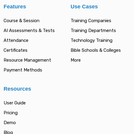
Features
Use Cases
Course & Session
Training Companies
AI Assessments & Tests
Training Departments
Attendance
Technology Training
Certificates
Bible Schools & Colleges
Resource Management
More
Payment Methods
Resources
User Guide
Pricing
Demo
Blog