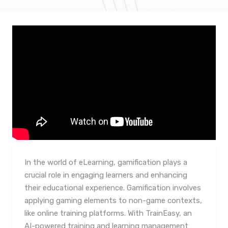
In the world of eLearning, gamification plays a
crucial role in engaging learners and enhancing
their educational experience. Gamification involves
applying gaming elements to non-game contexts,
like online training platforms. With TrainEasy, an
AI-powered training and learning management