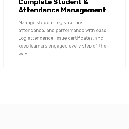
Complete Student &
Attendance Management
Manage student registrations,
attendance, and performance with ease.
Log attendance, issue certificates, and
keep learners engaged every step of the
way.