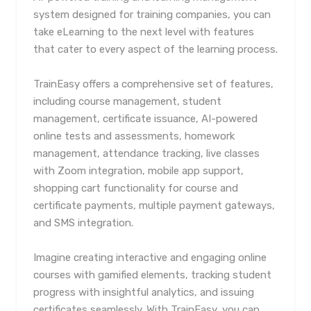
system designed for training companies, you can
take eLearning to the next level with features
that cater to every aspect of the learning process.
TrainEasy offers a comprehensive set of features,
including course management, student
management, certificate issuance, AI-powered
online tests and assessments, homework
management, attendance tracking, live classes
with Zoom integration, mobile app support,
shopping cart functionality for course and
certificate payments, multiple payment gateways,
and SMS integration.
Imagine creating interactive and engaging online
courses with gamified elements, tracking student
progress with insightful analytics, and issuing
certificates seamlessly. With TrainEasy, you can