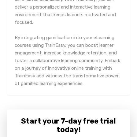
deliver a personalized and interactive learning
environment that keeps learners motivated and
focused.
By integrating gamification into your eLearning
courses using TrainEasy, you can boost learner
engagement, increase knowledge retention, and
foster a collaborative learning community. Embark
on a journey of innovative online training with
TrainEasy and witness the transformative power
of gamified learning experiences.
Start your 7-day free trial
today!