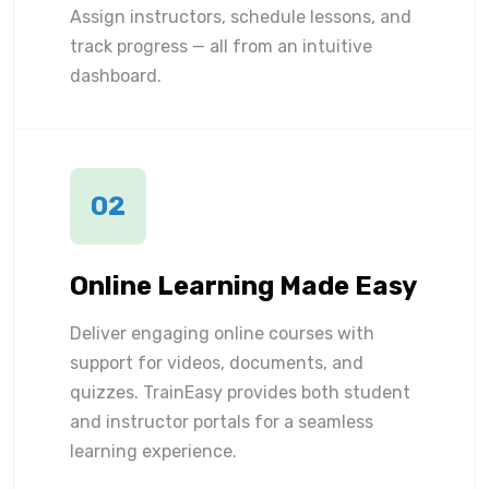
Assign instructors, schedule lessons, and
track progress — all from an intuitive
dashboard.
02
Online Learning Made Easy
Deliver engaging online courses with
support for videos, documents, and
quizzes. TrainEasy provides both student
and instructor portals for a seamless
learning experience.