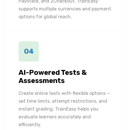
Paystack, and 2Checkout. TrainEasy
supports multiple currencies and payment
options for global reach.
04
AI-Powered Tests &
Assessments
Create online tests with flexible options —
set time limits, attempt restrictions, and
instant grading. TrainEasy helps you
evaluate learners accurately and
efficiently.