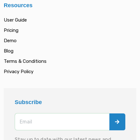
Resources
User Guide
Pricing
Demo
Blog
Terms & Conditions
Privacy Policy
Subscribe
Stay up to date with our latest news and