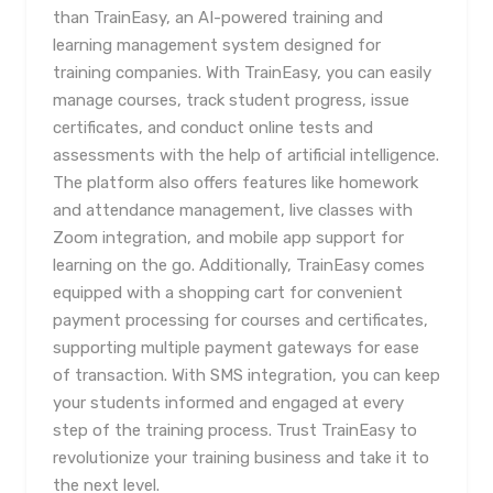
than TrainEasy, an AI-powered training and
learning management system designed for
training companies. With TrainEasy, you can easily
manage courses, track student progress, issue
certificates, and conduct online tests and
assessments with the help of artificial intelligence.
The platform also offers features like homework
and attendance management, live classes with
Zoom integration, and mobile app support for
learning on the go. Additionally, TrainEasy comes
equipped with a shopping cart for convenient
payment processing for courses and certificates,
supporting multiple payment gateways for ease
of transaction. With SMS integration, you can keep
your students informed and engaged at every
step of the training process. Trust TrainEasy to
revolutionize your training business and take it to
the next level.