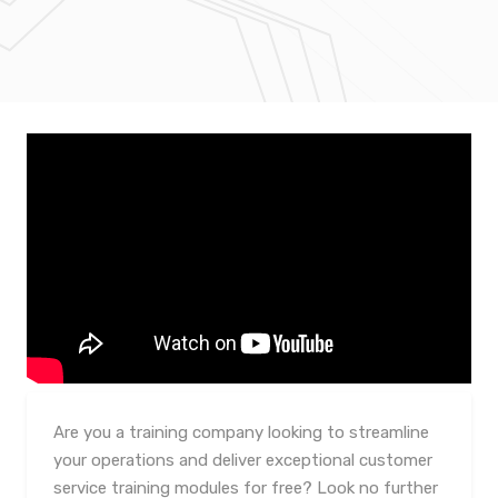
Are you a training company looking to streamline
your operations and deliver exceptional customer
service training modules for free? Look no further