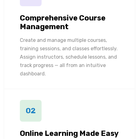
Comprehensive Course
Management
Create and manage multiple courses,
training sessions, and classes effortlessly.
Assign instructors, schedule lessons, and
track progress — all from an intuitive
dashboard.
02
Online Learning Made Easy