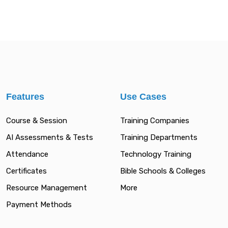
Features
Use Cases
Course & Session
Training Companies
AI Assessments & Tests
Training Departments
Attendance
Technology Training
Certificates
Bible Schools & Colleges
Resource Management
More
Payment Methods