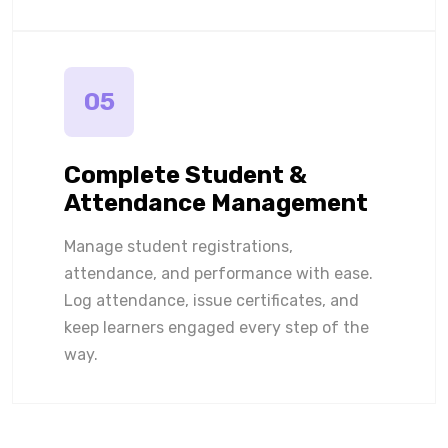
05
Complete Student &
Attendance Management
Manage student registrations,
attendance, and performance with ease.
Log attendance, issue certificates, and
keep learners engaged every step of the
way.