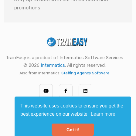
promotions
TrainEasy is a product of Intermatics Software Services
© 2026
Intermatics
. All rights reserved.
Also from Intermatics:
Staffing Agency Software
This website uses cookies to ensure you get the
best experience on our website.
Learn more
Got it!