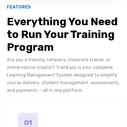
FEATURES
Everything You Need
to Run Your Training
Program
Are you a training company, corporate trainer, or
online course creator? TrainEasy is your complete
Learning Management System designed to simplify
course delivery, student management, assessments,
and payments — all in one platform.
01