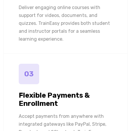
Deliver engaging online courses with
support for videos, documents, and
quizzes. TrainEasy provides both student
and instructor portals for a seamless
learning experience.
03
Flexible Payments &
Enrollment
Accept payments from anywhere with
integrated gateways like PayPal, Stripe,