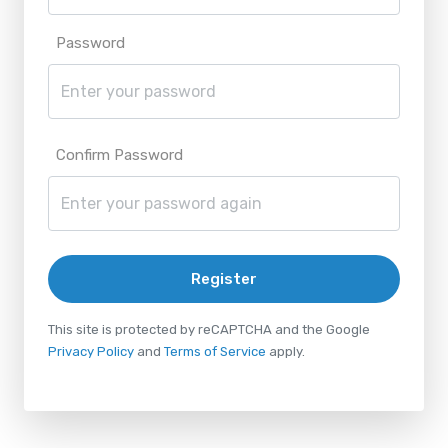
Password
Confirm Password
Register
This site is protected by reCAPTCHA and the Google
Privacy Policy
and
Terms of Service
apply.