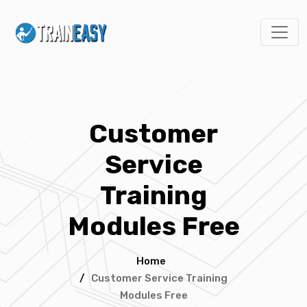
Customer
Service
Training
Modules Free
Home
/
Customer Service Training
Modules Free