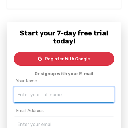
Start your 7-day free trial
today!
Register With Google
Or signup with your E-mail
Your Name
Email Address