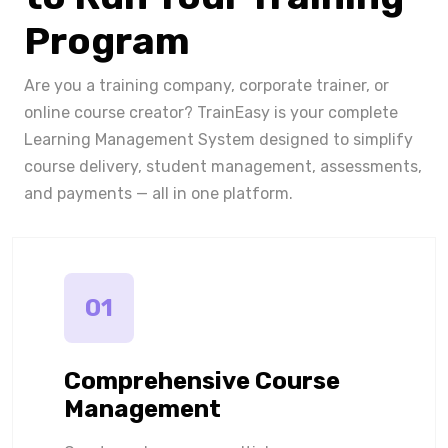
Program
Are you a training company, corporate trainer, or
online course creator? TrainEasy is your complete
Learning Management System designed to simplify
course delivery, student management, assessments,
and payments — all in one platform.
01
Comprehensive Course
Management