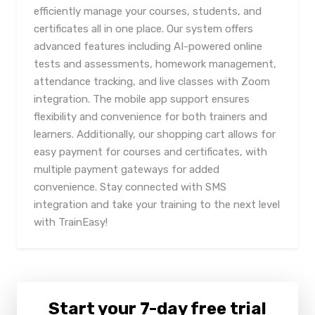
efficiently manage your courses, students, and
certificates all in one place. Our system offers
advanced features including AI-powered online
tests and assessments, homework management,
attendance tracking, and live classes with Zoom
integration. The mobile app support ensures
flexibility and convenience for both trainers and
learners. Additionally, our shopping cart allows for
easy payment for courses and certificates, with
multiple payment gateways for added
convenience. Stay connected with SMS
integration and take your training to the next level
with TrainEasy!
Start your 7-day free trial