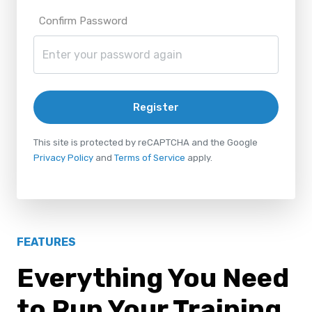
Confirm Password
Register
This site is protected by reCAPTCHA and the Google
Privacy Policy
and
Terms of Service
apply.
FEATURES
Everything You Need
to Run Your Training