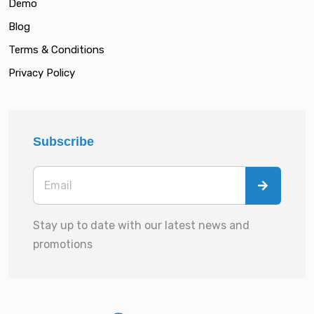
Demo
Blog
Terms & Conditions
Privacy Policy
Subscribe
Stay up to date with our latest news and
promotions