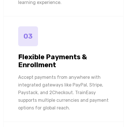
learning experience.
03
Flexible Payments &
Enrollment
Accept payments from anywhere with
integrated gateways like PayPal, Stripe,
Paystack, and 2Checkout. TrainEasy
supports multiple currencies and payment
options for global reach.