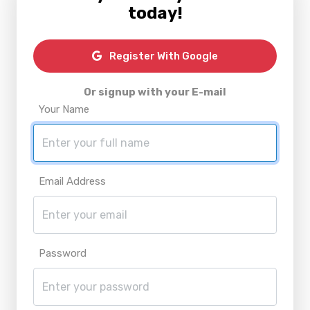
today!
Register With Google
Or signup with your E-mail
Your Name
Email Address
Password