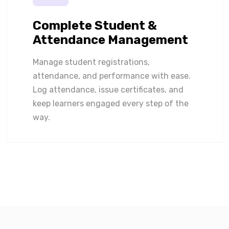
Complete Student &
Attendance Management
Manage student registrations,
attendance, and performance with ease.
Log attendance, issue certificates, and
keep learners engaged every step of the
way.