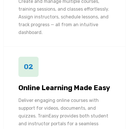
Create and manage multiple courses,
training sessions, and classes effortlessly.
Assign instructors, schedule lessons, and
track progress — all from an intuitive
dashboard.
02
Online Learning Made Easy
Deliver engaging online courses with
support for videos, documents, and
quizzes. TrainEasy provides both student
and instructor portals for a seamless