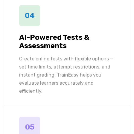
04
AI-Powered Tests &
Assessments
Create online tests with flexible options —
set time limits, attempt restrictions, and
instant grading. TrainEasy helps you
evaluate learners accurately and
efficiently.
05