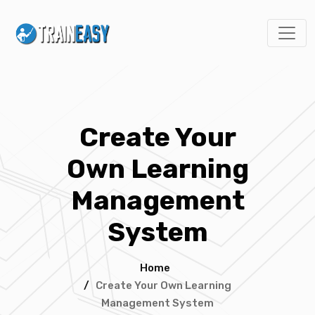
Create Your
Own Learning
Management
System
Home
/
Create Your Own Learning
Management System