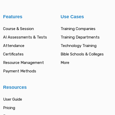
Features
Use Cases
Course & Session
Training Companies
AI Assessments & Tests
Training Departments
Attendance
Technology Training
Certificates
Bible Schools & Colleges
Resource Management
More
Payment Methods
Resources
User Guide
Pricing