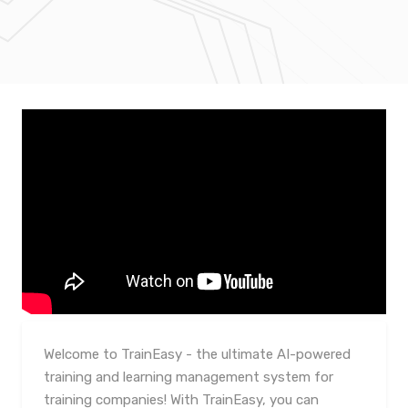
Welcome to TrainEasy - the ultimate AI-powered
training and learning management system for
training companies! With TrainEasy, you can