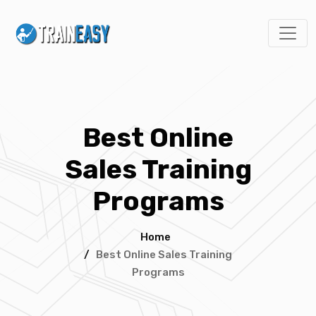
Best Online
Sales Training
Programs
Home
/
Best Online Sales Training
Programs