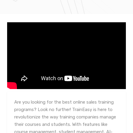
Are you looking for the best online sales training
programs? Look no further! TrainEasy is here to
revolutionize the way training companies manage
their courses and students. With features like
course management, student management, AI-