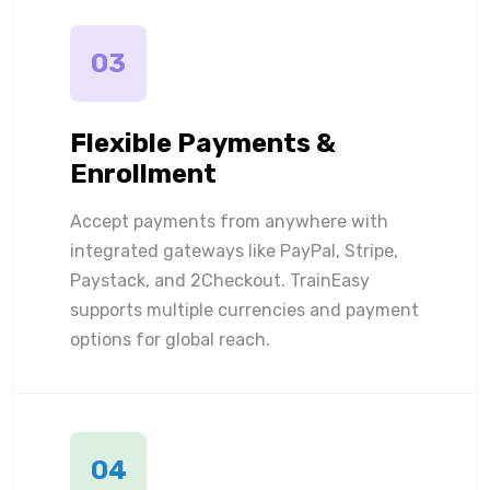
03
Flexible Payments &
Enrollment
Accept payments from anywhere with
integrated gateways like PayPal, Stripe,
Paystack, and 2Checkout. TrainEasy
supports multiple currencies and payment
options for global reach.
04