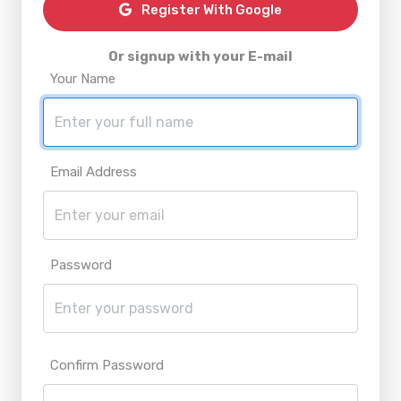
Register With Google
Or signup with your E-mail
Your Name
Email Address
Password
Confirm Password