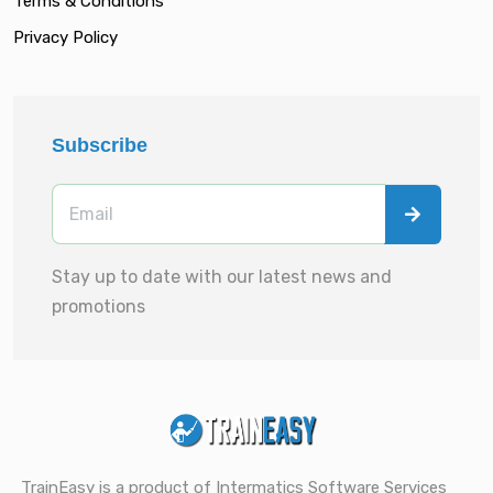
Terms & Conditions
Privacy Policy
Subscribe
Stay up to date with our latest news and
promotions
TrainEasy is a product of Intermatics Software Services