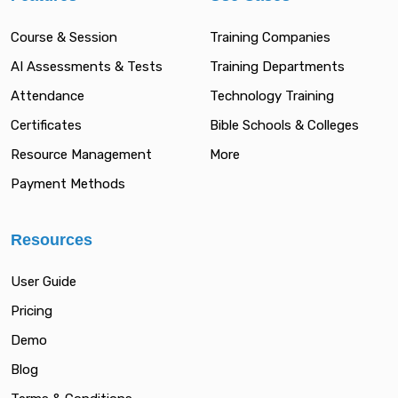
Course & Session
Training Companies
AI Assessments & Tests
Training Departments
Attendance
Technology Training
Certificates
Bible Schools & Colleges
Resource Management
More
Payment Methods
Resources
User Guide
Pricing
Demo
Blog