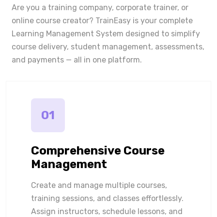
Are you a training company, corporate trainer, or
online course creator? TrainEasy is your complete
Learning Management System designed to simplify
course delivery, student management, assessments,
and payments — all in one platform.
01
Comprehensive Course
Management
Create and manage multiple courses,
training sessions, and classes effortlessly.
Assign instructors, schedule lessons, and