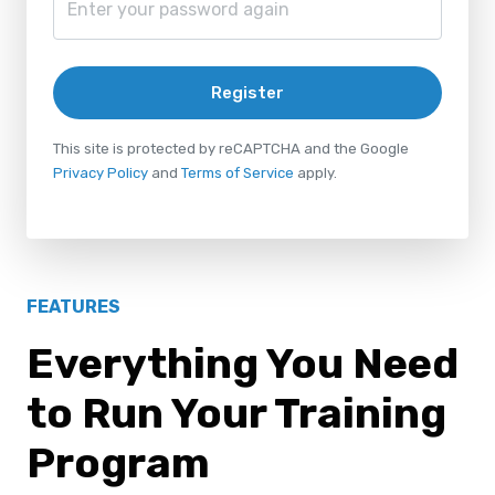
Register
This site is protected by reCAPTCHA and the Google
Privacy Policy
and
Terms of Service
apply.
FEATURES
Everything You Need
to Run Your Training
Program