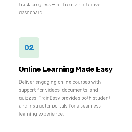
track progress — all from an intuitive
dashboard.
02
Online Learning Made Easy
Deliver engaging online courses with
support for videos, documents, and
quizzes. TrainEasy provides both student
and instructor portals for a seamless
learning experience.