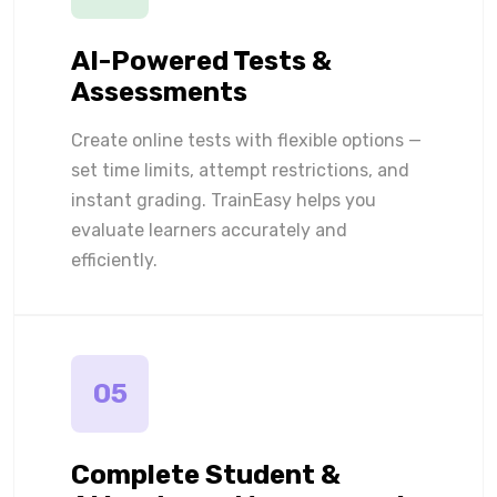
AI-Powered Tests &
Assessments
Create online tests with flexible options —
set time limits, attempt restrictions, and
instant grading. TrainEasy helps you
evaluate learners accurately and
efficiently.
05
Complete Student &