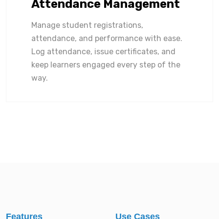
Attendance Management
Manage student registrations,
attendance, and performance with ease.
Log attendance, issue certificates, and
keep learners engaged every step of the
way.
Features
Use Cases