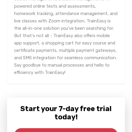
powered online tests and assessments,
homework tracking, attendance management, and
live classes with Zoom integration, TrainEasy is
the all-in-one solution you've been searching for.
But that's not all - TrainEasy also offers mobile
app support, a shopping cart for easy course and
certificate payments, multiple payment gateways,
and SMS integration for seamless communication.
Say goodbye to manual processes and hello to
efficiency with TrainEasy!
Start your 7-day free trial
today!