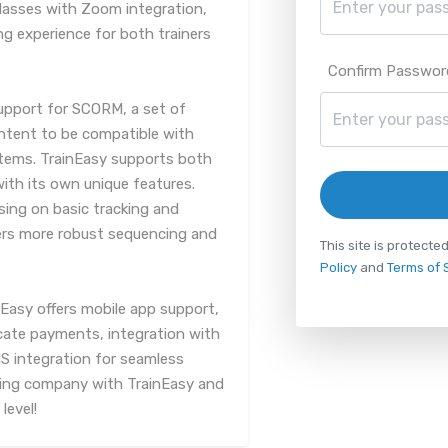
lasses with Zoom integration,
ng experience for both trainers
Confirm Passwor
support for SCORM, a set of
ontent to be compatible with
tems. TrainEasy supports both
th its own unique features.
sing on basic tracking and
fers more robust sequencing and
This site is protec
Policy
and
Terms of 
Easy offers mobile app support,
icate payments, integration with
 integration for seamless
ing company with TrainEasy and
level!