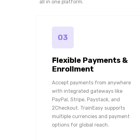
all in one platform.
03
Flexible Payments &
Enrollment
Accept payments from anywhere
with integrated gateways like
PayPal, Stripe, Paystack, and
2Checkout. TrainEasy supports
multiple currencies and payment
options for global reach.