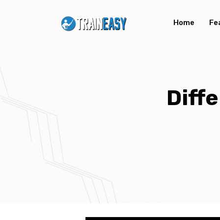
Home
Fe
Diff