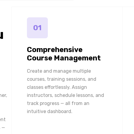
01
u
Comprehensive
Course Management
Create and manage multiple
courses, training sessions, and
classes effortlessly. Assign
ner,
instructors, schedule lessons, and
track progress — all from an
intuitive dashboard.
ent
 —