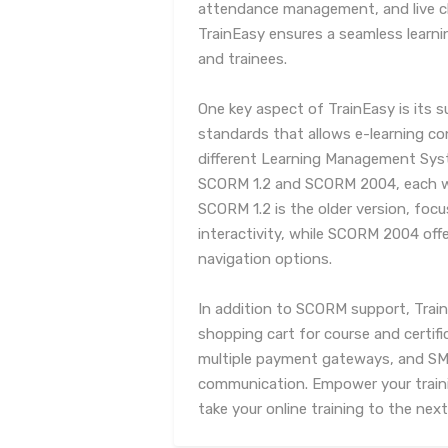
attendance management, and live c
TrainEasy ensures a seamless learni
and trainees.
One key aspect of TrainEasy is its 
standards that allows e-learning c
different Learning Management Sys
SCORM 1.2 and SCORM 2004, each wi
SCORM 1.2 is the older version, focu
interactivity, while SCORM 2004 of
navigation options.
In addition to SCORM support, Train
shopping cart for course and certif
multiple payment gateways, and SMS
communication. Empower your train
take your online training to the next 