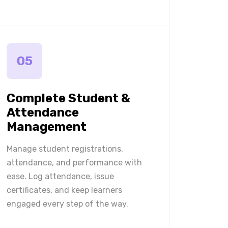
05
Complete Student &
Attendance
Management
Manage student registrations,
attendance, and performance with
ease. Log attendance, issue
certificates, and keep learners
engaged every step of the way.