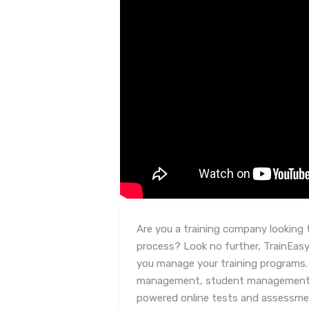
Are you a training company looking 
process? Look no further, TrainEasy 
you manage your training programs. 
management, student management, c
powered online tests and assessm