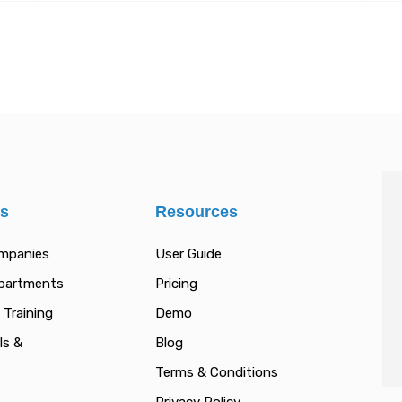
es
Resources
ompanies
User Guide
epartments
Pricing
 Training
Demo
ls &
Blog
Terms & Conditions
Privacy Policy