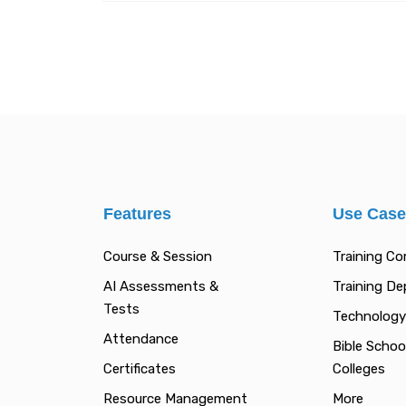
Features
Use Cas
Course & Session
Training C
AI Assessments &
Training D
Tests
Technology
Attendance
Bible Schoo
Certificates
Colleges
Resource Management
More