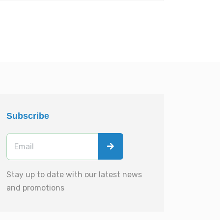
Subscribe
Stay up to date with our latest news
and promotions