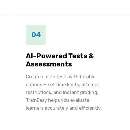
04
AI-Powered Tests &
Assessments
Create online tests with flexible
options — set time limits, attempt
restrictions, and instant grading.
TrainEasy helps you evaluate
learners accurately and efficiently.