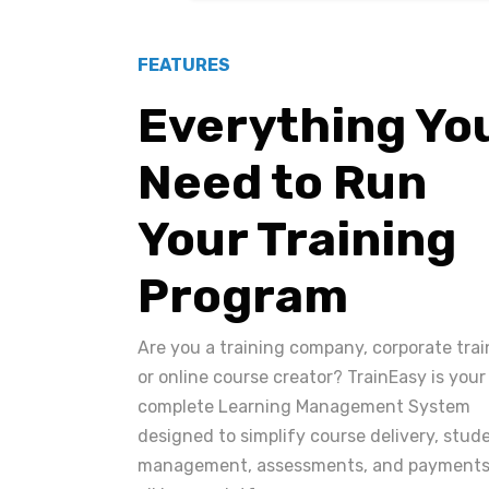
FEATURES
Everything Yo
Need to Run
Your Training
Program
Are you a training company, corporate trai
or online course creator? TrainEasy is your
complete Learning Management System
designed to simplify course delivery, stud
management, assessments, and payments