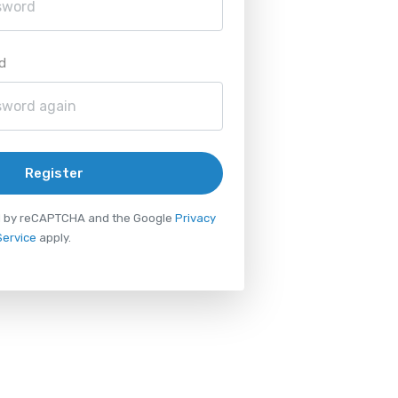
d
Register
ted by reCAPTCHA and the Google
Privacy
Service
apply.