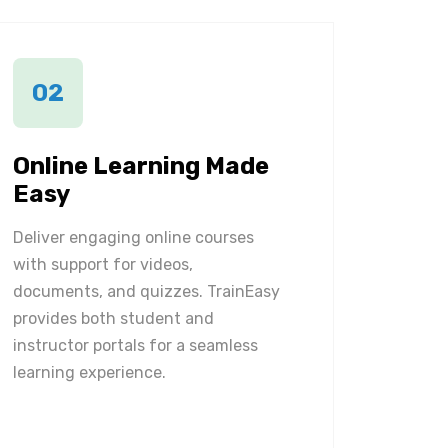
02
Online Learning Made
Easy
Deliver engaging online courses
with support for videos,
documents, and quizzes. TrainEasy
provides both student and
instructor portals for a seamless
learning experience.