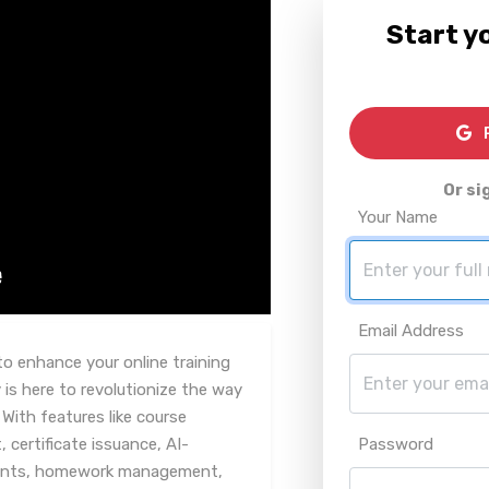
Start yo
R
Or si
Your Name
Email Address
to enhance your online training
is here to revolutionize the way
With features like course
ertificate issuance, AI-
Password
ents, homework management,