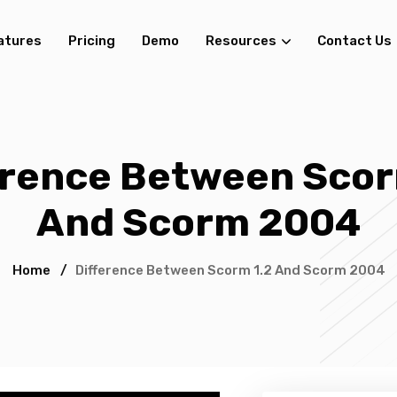
atures
Pricing
Demo
Resources
Contact Us
erence Between Scor
And Scorm 2004
Home
/
Difference Between Scorm 1.2 And Scorm 2004