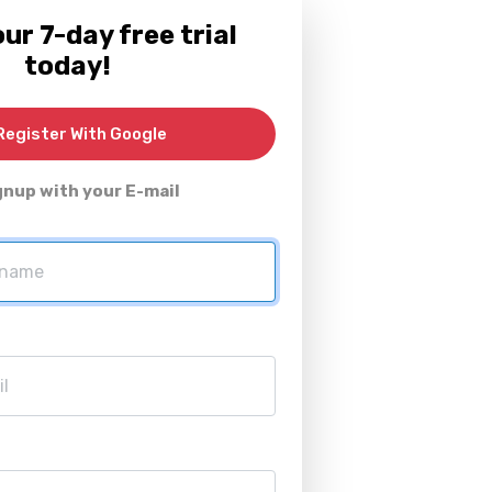
ur 7-day free trial
today!
egister With Google
gnup with your E-mail