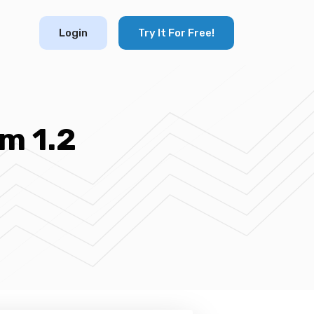
Login
Try It For Free!
m 1.2