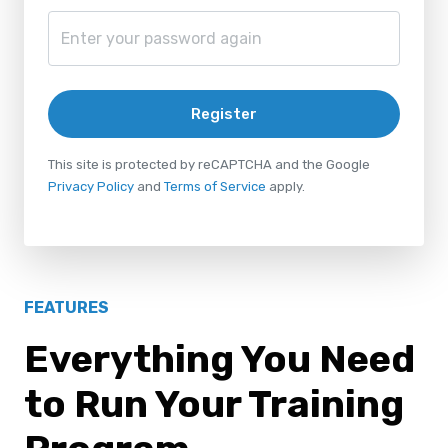
Register
This site is protected by reCAPTCHA and the Google
Privacy Policy
and
Terms of Service
apply.
FEATURES
Everything You Need
to Run Your Training