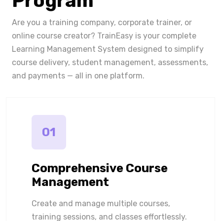
Program
Are you a training company, corporate trainer, or
online course creator? TrainEasy is your complete
Learning Management System designed to simplify
course delivery, student management, assessments,
and payments — all in one platform.
01
Comprehensive Course
Management
Create and manage multiple courses,
training sessions, and classes effortlessly.