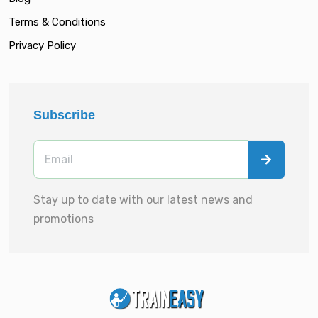
Terms & Conditions
Privacy Policy
Subscribe
Stay up to date with our latest news and
promotions