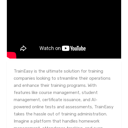
TrainEasy is the ultimate solution for training
companies looking to streamline their operations
and enhance their training programs. With
features like course management, student
management, certificate issuance, and AI-
powered online tests and assessments, TrainEasy
takes the hassle out of training administration.
Imagine a platform that handles homework