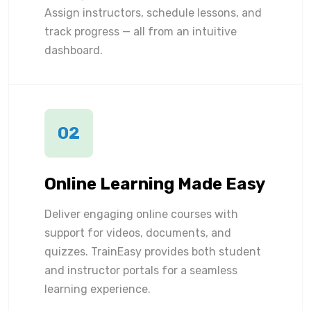
Assign instructors, schedule lessons, and
track progress — all from an intuitive
dashboard.
02
Online Learning Made Easy
Deliver engaging online courses with
support for videos, documents, and
quizzes. TrainEasy provides both student
and instructor portals for a seamless
learning experience.