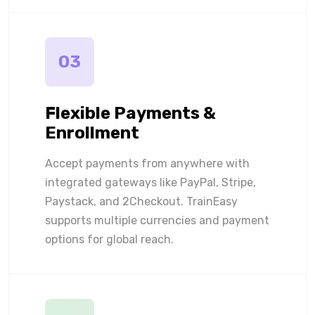
03
Flexible Payments &
Enrollment
Accept payments from anywhere with
integrated gateways like PayPal, Stripe,
Paystack, and 2Checkout. TrainEasy
supports multiple currencies and payment
options for global reach.