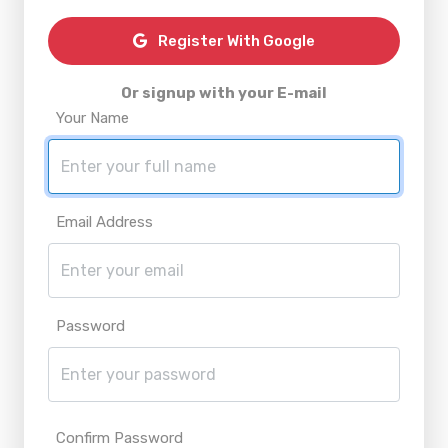
Register With Google
Or signup with your E-mail
Your Name
Email Address
Password
Confirm Password