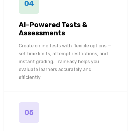
04
AI-Powered Tests &
Assessments
Create online tests with flexible options —
set time limits, attempt restrictions, and
instant grading. TrainEasy helps you
evaluate learners accurately and
efficiently.
05