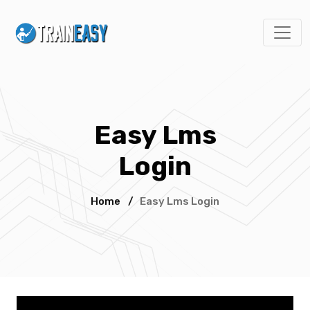
Easy Lms
Login
Home
/
Easy Lms Login