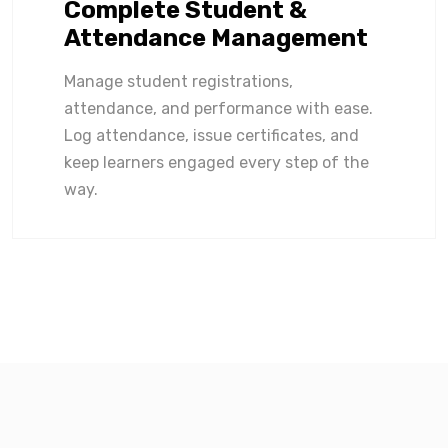
Complete Student &
Attendance Management
Manage student registrations,
attendance, and performance with ease.
Log attendance, issue certificates, and
keep learners engaged every step of the
way.