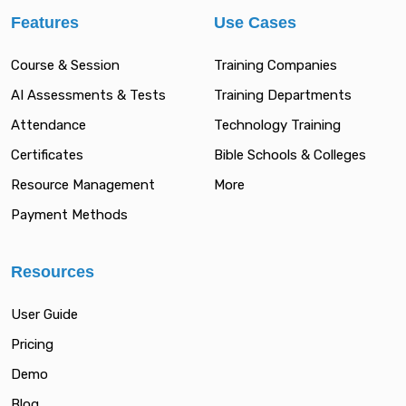
Features
Use Cases
Course & Session
Training Companies
AI Assessments & Tests
Training Departments
Attendance
Technology Training
Certificates
Bible Schools & Colleges
Resource Management
More
Payment Methods
Resources
User Guide
Pricing
Demo
Blog