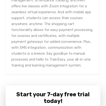
management, attendance tracking, and even
offers live classes with Zoom integration for a
seamless virtual experience. And with mobile app
support, students can access their courses
anywhere, anytime. The shopping cart
functionality allows for easy payment processing
for courses and certificates, with multiple
payment gateways for added convenience. Plus,
with SMS integration, communication with
students is a breeze. Say goodbye to manual
processes and hello to TrainEasy, your all-in-one
training and learning management system.
Start your 7-day free trial
today!