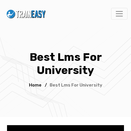
Best Lms For
University
Home
/
Best Lms For University