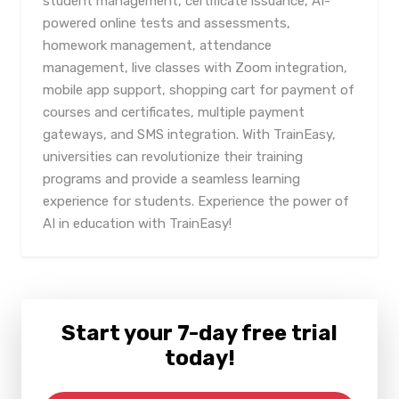
student management, certificate issuance, AI-
powered online tests and assessments,
homework management, attendance
management, live classes with Zoom integration,
mobile app support, shopping cart for payment of
courses and certificates, multiple payment
gateways, and SMS integration. With TrainEasy,
universities can revolutionize their training
programs and provide a seamless learning
experience for students. Experience the power of
AI in education with TrainEasy!
Start your 7-day free trial
today!