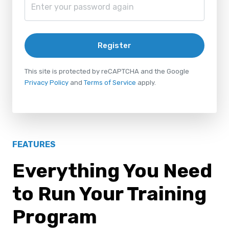
Register
This site is protected by reCAPTCHA and the Google
Privacy Policy
and
Terms of Service
apply.
FEATURES
Everything You Need
to Run Your Training
Program