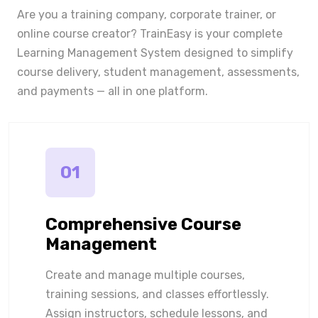
Are you a training company, corporate trainer, or
online course creator? TrainEasy is your complete
Learning Management System designed to simplify
course delivery, student management, assessments,
and payments — all in one platform.
01
Comprehensive Course
Management
Create and manage multiple courses,
training sessions, and classes effortlessly.
Assign instructors, schedule lessons, and