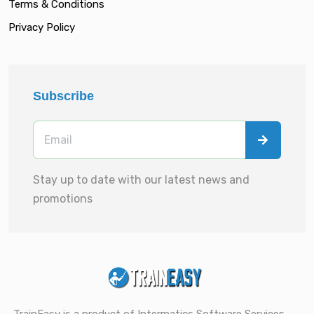
Terms & Conditions
Privacy Policy
Subscribe
Stay up to date with our latest news and
promotions