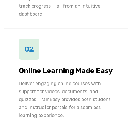
track progress — all from an intuitive
dashboard.
02
Online Learning Made Easy
Deliver engaging online courses with
support for videos, documents, and
quizzes. TrainEasy provides both student
and instructor portals for a seamless
learning experience.