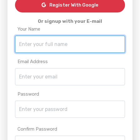
Register With Google
Or signup with your E-mail
Your Name
Email Address
Password
Confirm Password