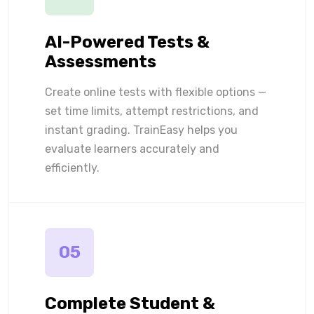
AI-Powered Tests &
Assessments
Create online tests with flexible options —
set time limits, attempt restrictions, and
instant grading. TrainEasy helps you
evaluate learners accurately and
efficiently.
05
Complete Student &