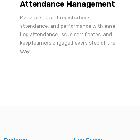
Attendance Management
Manage student registrations,
attendance, and performance with ease.
Log attendance, issue certificates, and
keep learners engaged every step of the
way.