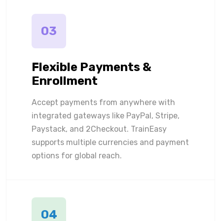
03
Flexible Payments &
Enrollment
Accept payments from anywhere with
integrated gateways like PayPal, Stripe,
Paystack, and 2Checkout. TrainEasy
supports multiple currencies and payment
options for global reach.
04