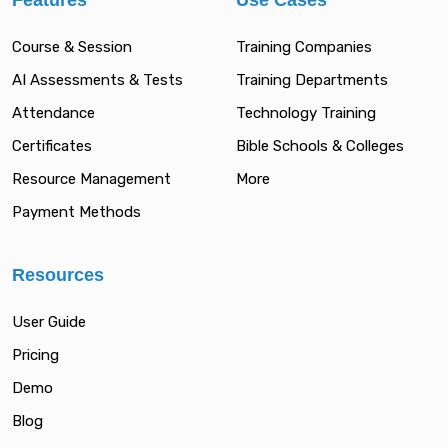
Features
Use Cases
Course & Session
Training Companies
AI Assessments & Tests
Training Departments
Attendance
Technology Training
Certificates
Bible Schools & Colleges
Resource Management
More
Payment Methods
Resources
User Guide
Pricing
Demo
Blog