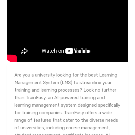
Are you a university looking for the best Learning
Management System (LMS) to streamline your
training and learning processes? Look no further
than TrainEasy, an AI-powered training and
learning management system designed specifically
for training companies. TrainEasy offers a wide
range of features that cater to the diverse needs
of universities, including course management,