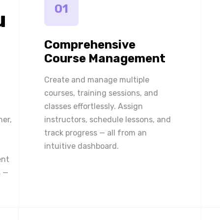
01
u
Comprehensive
Course Management
Create and manage multiple
courses, training sessions, and
classes effortlessly. Assign
ner,
instructors, schedule lessons, and
track progress — all from an
intuitive dashboard.
ent
 —