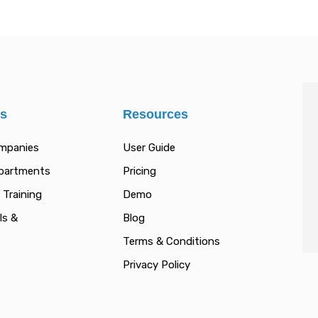
es
Resources
ompanies
User Guide
epartments
Pricing
 Training
Demo
ls &
Blog
Terms & Conditions
Privacy Policy