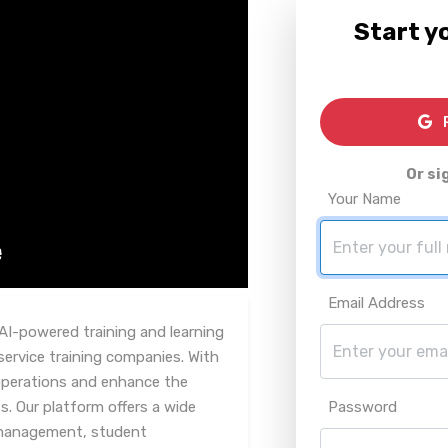
Start yo
R
Or si
Your Name
Email Address
AI-powered training and learning
rvice training companies. With
 operations and enhance the
s. Our platform offers a wide
Password
 management, student