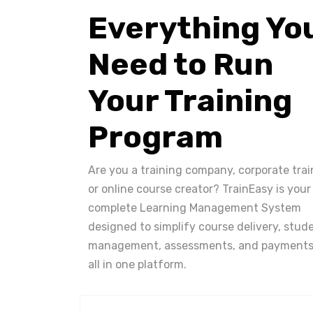
Everything Yo
Need to Run
Your Training
Program
Are you a training company, corporate trai
or online course creator? TrainEasy is your
complete Learning Management System
designed to simplify course delivery, stud
management, assessments, and payments
all in one platform.