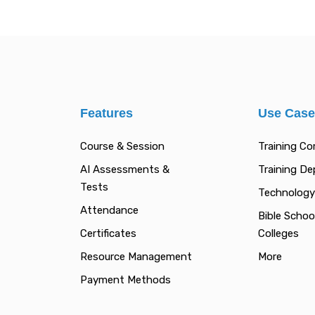
Features
Use Cas
Course & Session
Training C
AI Assessments &
Training D
Tests
Technology
Attendance
Bible Schoo
Certificates
Colleges
Resource Management
More
Payment Methods