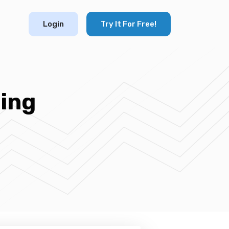
Login
Try It For Free!
ing