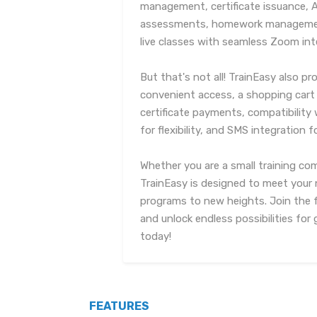
management, certificate issuance, 
assessments, homework management
live classes with seamless Zoom int
But that's not all! TrainEasy also p
convenient access, a shopping cart 
certificate payments, compatibilit
for flexibility, and SMS integration 
Whether you are a small training com
TrainEasy is designed to meet your 
programs to new heights. Join the f
and unlock endless possibilities fo
today!
FEATURES