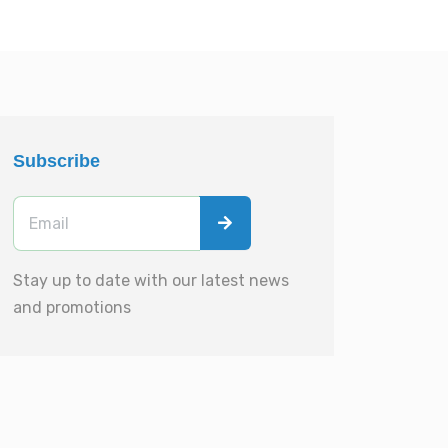
Subscribe
Stay up to date with our latest news
and promotions