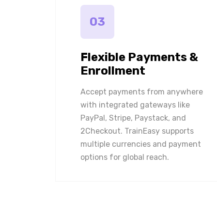
03
Flexible Payments &
Enrollment
Accept payments from anywhere
with integrated gateways like
PayPal, Stripe, Paystack, and
2Checkout. TrainEasy supports
multiple currencies and payment
options for global reach.