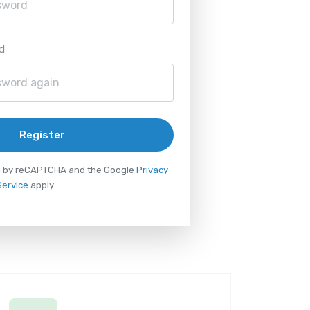
d
Register
ted by reCAPTCHA and the Google
Privacy
Service
apply.