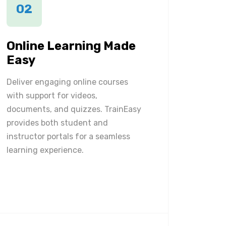
02
Online Learning Made
Easy
Deliver engaging online courses
with support for videos,
documents, and quizzes. TrainEasy
provides both student and
instructor portals for a seamless
learning experience.