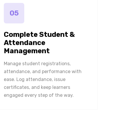
05
Complete Student &
Attendance
Management
Manage student registrations,
attendance, and performance with
ease. Log attendance, issue
certificates, and keep learners
engaged every step of the way.