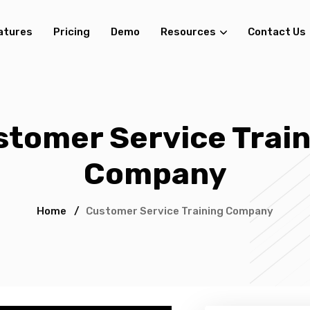
atures
Pricing
Demo
Resources
Contact Us
stomer Service Train
Company
Home
/
Customer Service Training Company