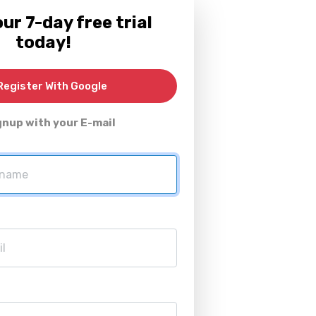
ur 7-day free trial
today!
egister With Google
gnup with your E-mail