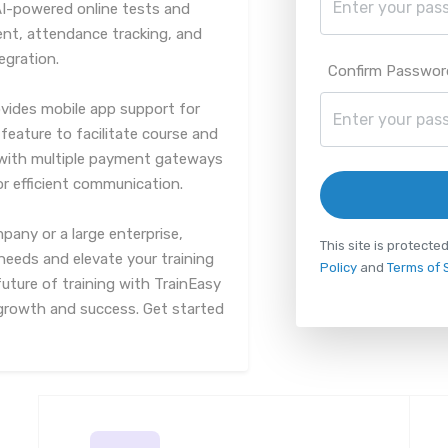
AI-powered online tests and
, attendance tracking, and
egration.
Confirm Passwor
rovides mobile app support for
feature to facilitate course and
y with multiple payment gateways
for efficient communication.
pany or a large enterprise,
This site is protec
needs and elevate your training
Policy
and
Terms of 
uture of training with TrainEasy
r growth and success. Get started