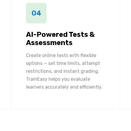
04
AI-Powered Tests &
Assessments
Create online tests with flexible
options — set time limits, attempt
restrictions, and instant grading.
TrainEasy helps you evaluate
learners accurately and efficiently.