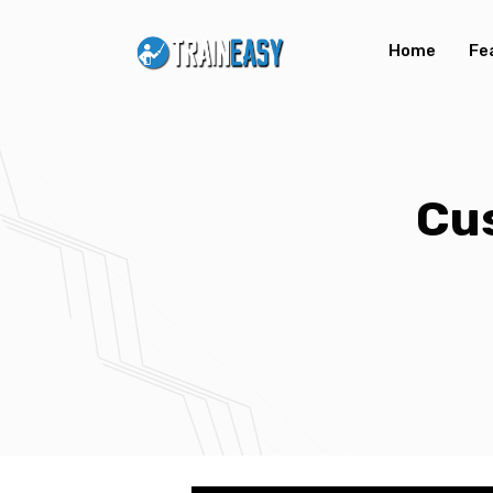
Home
Fe
Cu