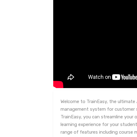
Welcome to TrainEasy, the ultimate 
management system for customer se
TrainEasy, you can streamline your
learning experience for your student
range of features including course