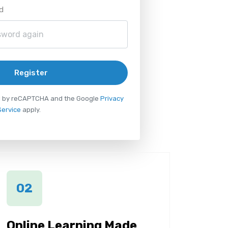
d
Register
ted by reCAPTCHA and the Google
Privacy
Service
apply.
02
Online Learning Made