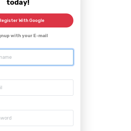
today!
egister With Google
gnup with your E-mail