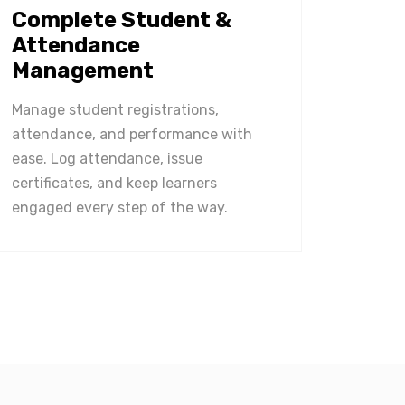
Complete Student &
Attendance
Management
Manage student registrations,
attendance, and performance with
ease. Log attendance, issue
certificates, and keep learners
engaged every step of the way.