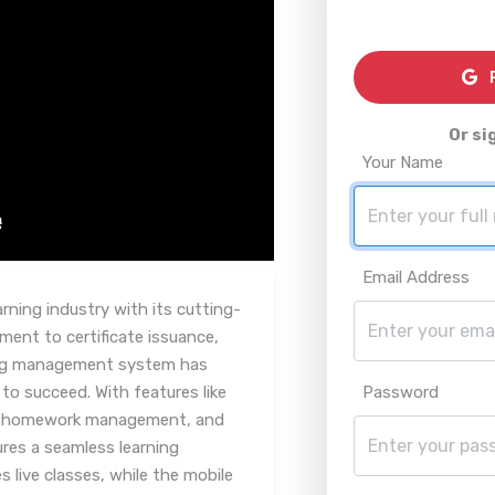
R
Or si
Your Name
Email Address
arning industry with its cutting-
ent to certificate issuance,
ning management system has
to succeed. With features like
Password
, homework management, and
res a seamless learning
 live classes, while the mobile