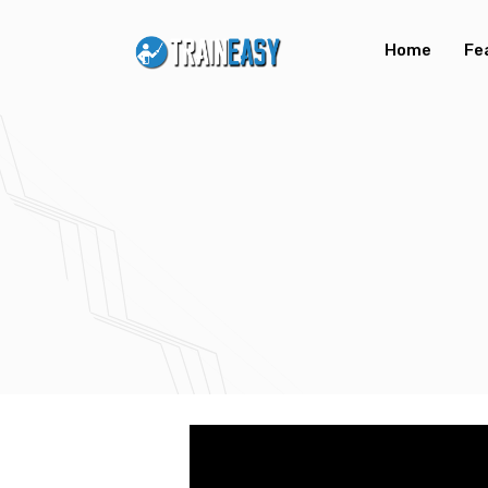
Home
Fe