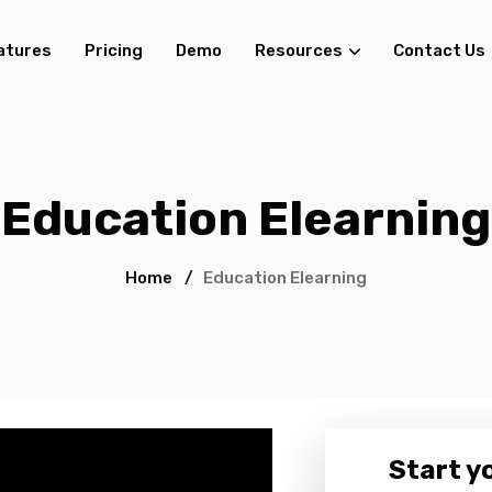
atures
Pricing
Demo
Resources
Contact Us
Education Elearning
Home
/
Education Elearning
Start yo