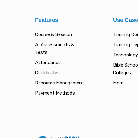
Features
Use Cas
Course & Session
Training C
AI Assessments &
Training D
Tests
Technology
Attendance
Bible Schoo
Certificates
Colleges
Resource Management
More
Payment Methods