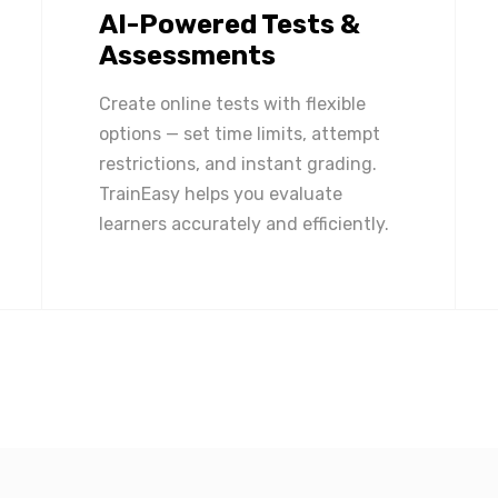
AI-Powered Tests &
Assessments
Create online tests with flexible
options — set time limits, attempt
restrictions, and instant grading.
TrainEasy helps you evaluate
learners accurately and efficiently.