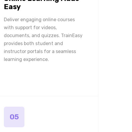
Easy
Deliver engaging online courses
with support for videos,
documents, and quizzes. TrainEasy
provides both student and
instructor portals for a seamless
learning experience.
05