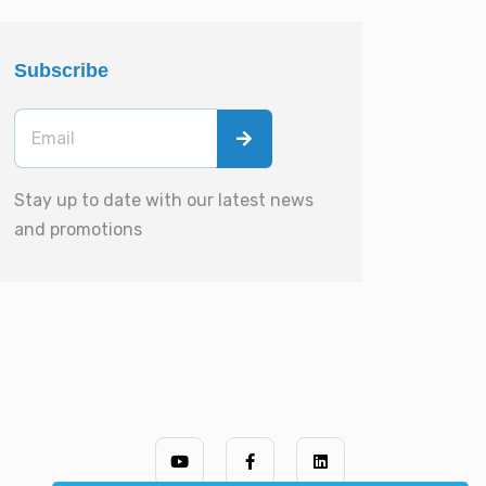
Subscribe
Stay up to date with our latest news
and promotions