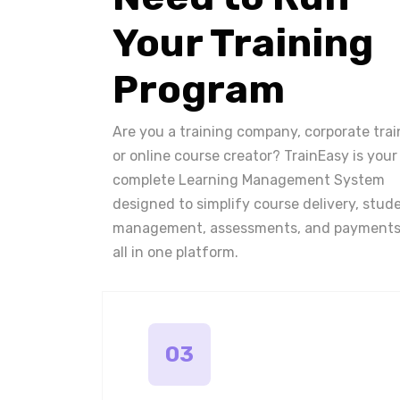
Your Training
Program
Are you a training company, corporate trai
or online course creator? TrainEasy is your
complete Learning Management System
designed to simplify course delivery, stud
management, assessments, and payments
all in one platform.
03