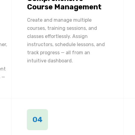
Course Management
Create and manage multiple
courses, training sessions, and
classes effortlessly. Assign
ner,
instructors, schedule lessons, and
track progress — all from an
intuitive dashboard.
ent
 —
04