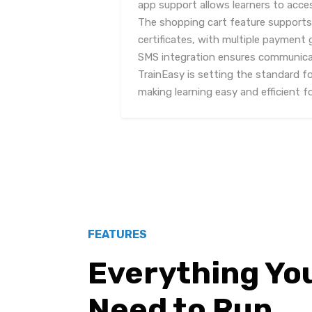
app support allows learners to acc
The shopping cart feature support
certificates, with multiple payment
SMS integration ensures communicati
TrainEasy is setting the standard f
making learning easy and efficient f
FEATURES
Everything Yo
Need to Run