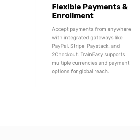
Flexible Payments &
Enrollment
Accept payments from anywhere
with integrated gateways like
PayPal, Stripe, Paystack, and
2Checkout. TrainEasy supports
multiple currencies and payment
options for global reach.