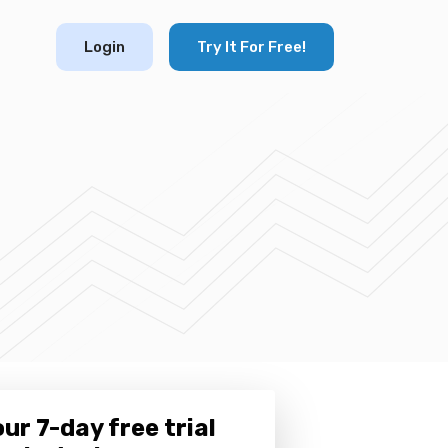
Login
Try It For Free!
ur 7-day free trial