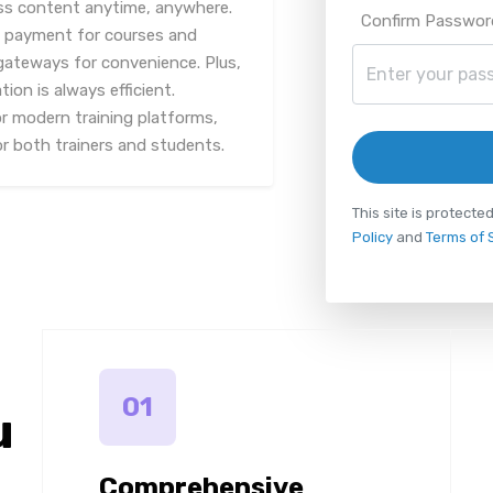
ess content anytime, anywhere.
Confirm Passwor
s payment for courses and
 gateways for convenience. Plus,
on is always efficient.
or modern training platforms,
or both trainers and students.
This site is protec
Policy
and
Terms of 
01
u
Comprehensive