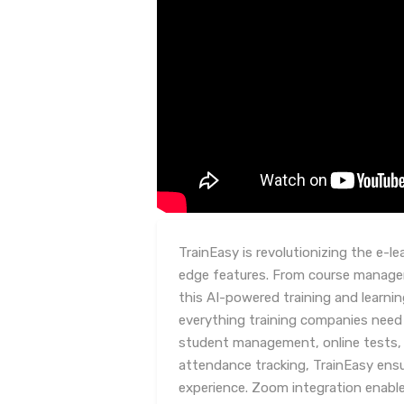
TrainEasy is revolutionizing the e-le
edge features. From course managem
this AI-powered training and lear
everything training companies need 
student management, online tests
attendance tracking, TrainEasy ensu
experience. Zoom integration enables