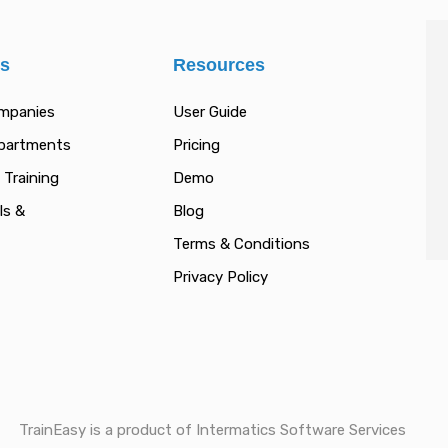
es
Resources
ompanies
User Guide
epartments
Pricing
 Training
Demo
ls &
Blog
Terms & Conditions
Privacy Policy
TrainEasy is a product of Intermatics Software Services