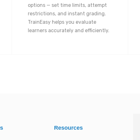
options — set time limits, attempt
restrictions, and instant grading.
TrainEasy helps you evaluate
learners accurately and efficiently.
es
Resources