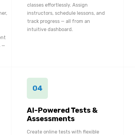
classes effortlessly. Assign
ner,
instructors, schedule lessons, and
track progress — all from an
intuitive dashboard.
ent
 —
04
AI-Powered Tests &
Assessments
Create online tests with flexible