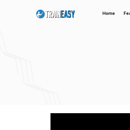
Home
Fe