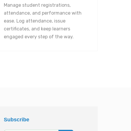
Manage student registrations,
attendance, and performance with
ease. Log attendance, issue
certificates, and keep learners
engaged every step of the way.
Subscribe