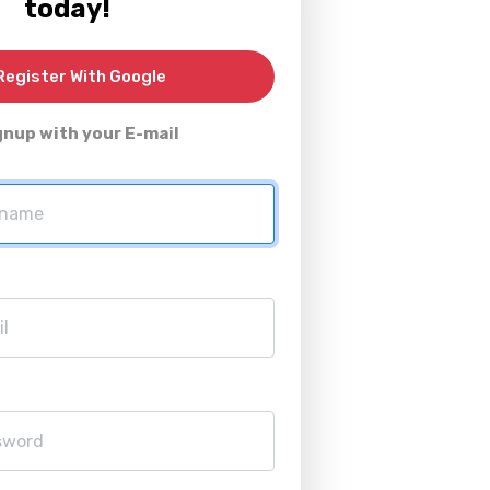
today!
egister With Google
gnup with your E-mail