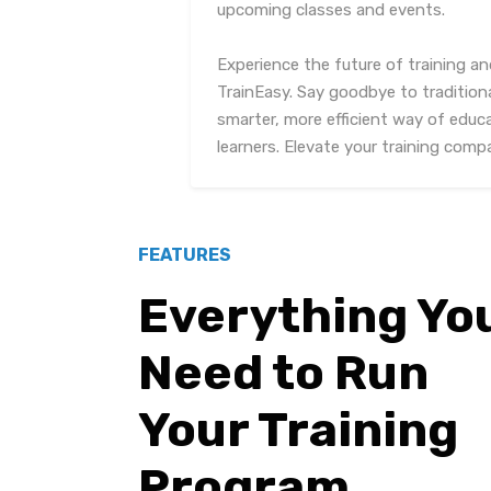
upcoming classes and events.
Experience the future of training 
TrainEasy. Say goodbye to traditio
smarter, more efficient way of edu
learners. Elevate your training com
FEATURES
Everything Yo
Need to Run
Your Training
Program