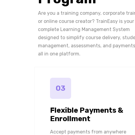
Are you a training company, corporate trai
or online course creator? TrainEasy is your
complete Learning Management System
designed to simplify course delivery, stud
management, assessments, and payments
all in one platform.
03
Flexible Payments &
Enrollment
Accept payments from anywhere