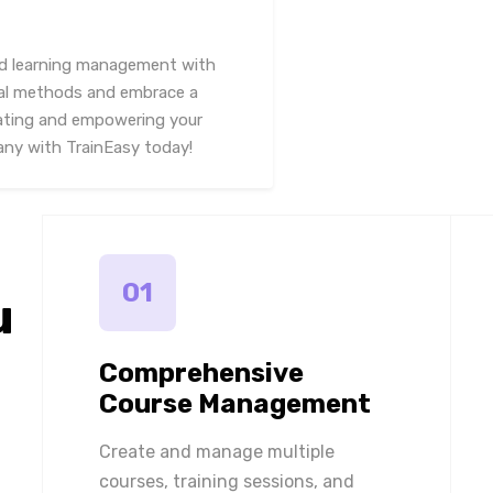
and learning management with
nal methods and embrace a
cating and empowering your
pany with TrainEasy today!
01
u
Comprehensive
Course Management
Create and manage multiple
courses, training sessions, and