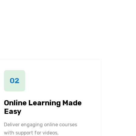
02
Online Learning Made
Easy
Deliver engaging online courses
with support for videos,