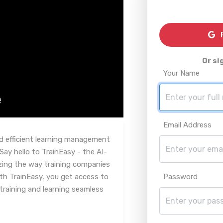
R
Or si
Your Name
Email Address
nd efficient learning management
ay hello to TrainEasy - the AI-
izing the way training companies
ith TrainEasy, you get access to
Password
training and learning seamless