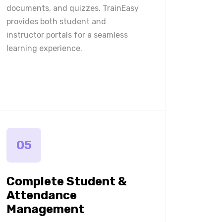
documents, and quizzes. TrainEasy
provides both student and
instructor portals for a seamless
learning experience.
05
Complete Student &
Attendance
Management