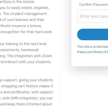
inEasy is the course
Confirm Passwor
u to easily create, organize,
nts. The student management
k of your learners and their
ificate issuance a breeze,
recognition for their hard work.
our training to the next level
This site is protec
 assessments, homework
Policy
and
Terms of 
ng. The integration with Zoom
and interact with your students
pp support, giving your students
he shopping cart feature makes it
s and certificates, with support
, with SMS integration, you can
 and keep them informed about