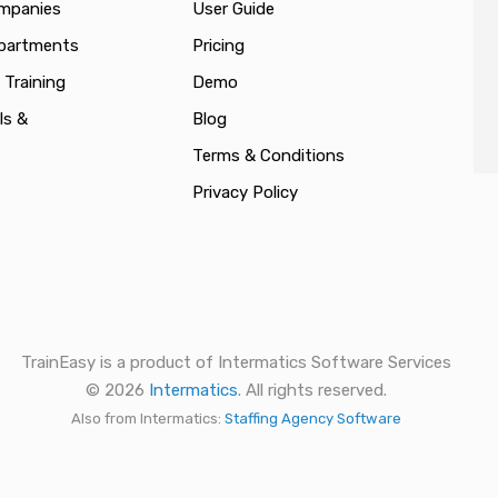
ompanies
User Guide
epartments
Pricing
 Training
Demo
ls &
Blog
Terms & Conditions
Privacy Policy
TrainEasy is a product of Intermatics Software Services
© 2026
Intermatics
. All rights reserved.
Also from Intermatics:
Staffing Agency Software