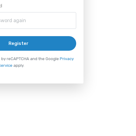
d
Register
ted by reCAPTCHA and the Google
Privacy
Service
apply.