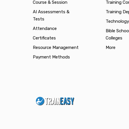
Course & Session
Training C
AI Assessments &
Training D
Tests
Technology
Attendance
Bible Schoo
Certificates
Colleges
Resource Management
More
Payment Methods