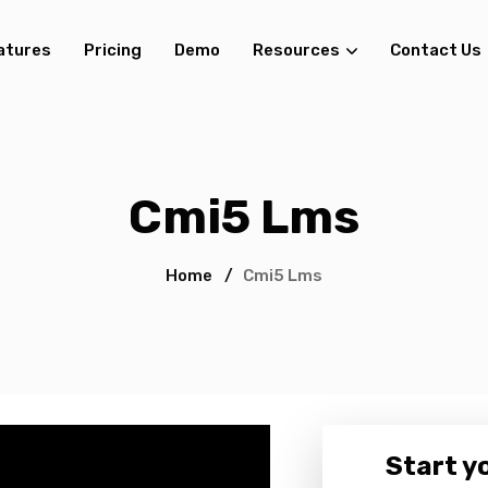
atures
Pricing
Demo
Resources
Contact Us
Cmi5 Lms
Home
/
Cmi5 Lms
Start yo