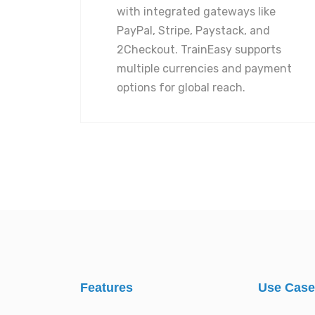
with integrated gateways like
PayPal, Stripe, Paystack, and
2Checkout. TrainEasy supports
multiple currencies and payment
options for global reach.
Features
Use Cas