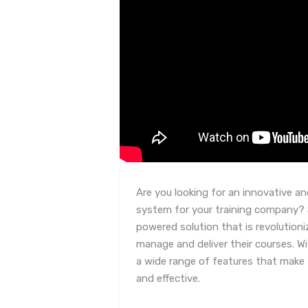
Are you looking for an innovative a
system for your training company? S
powered solution that is revolution
manage and deliver their courses. W
a wide range of features that make 
and effective.