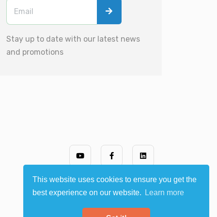
Stay up to date with our latest news
and promotions
This website uses cookies to ensure you get the
best experience on our website.
Learn more