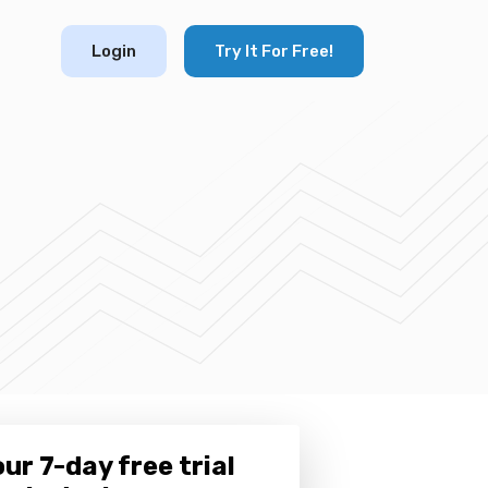
Login
Try It For Free!
ur 7-day free trial