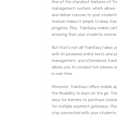
One of the standout features of Tra
management system, which allows yo
and deliver courses to your stude
feature makes it simple to keep trac
progress. Plus, TrainEasy makes cert
ensuring that your students receive 
But that's not all! TrainEasy takes y
with AI-powered online tests and
management, and attendance tracki
allows you to conduct live classes 
in real-time.
Moreover, TrainEasy offers mobile a
the flexibility to learn on the go. T
easy for learners to purchase course
for multiple payment gateways. Plus
stay connected with your students