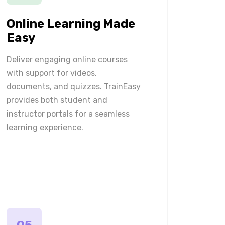
Online Learning Made
Easy
Deliver engaging online courses
with support for videos,
documents, and quizzes. TrainEasy
provides both student and
instructor portals for a seamless
learning experience.