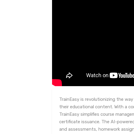
TrainEasy is revolutionizing the wa
their educational content. With a c
TrainEasy simplifies course manage
certificate issuance. The AI-powered
and assessments, homework assig