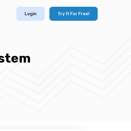
Login
Try It For Free!
stem