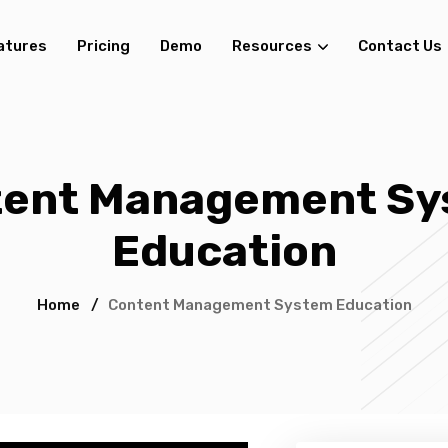
atures
Pricing
Demo
Resources
Contact Us
tent Management Sy
Education
Home
/
Content Management System Education