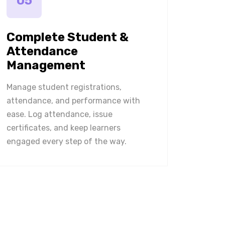
05
Complete Student &
Attendance
Management
Manage student registrations,
attendance, and performance with
ease. Log attendance, issue
certificates, and keep learners
engaged every step of the way.