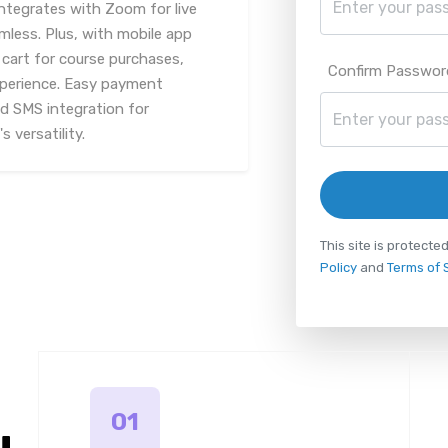
ntegrates with Zoom for live
mless. Plus, with mobile app
cart for course purchases,
Confirm Passwor
xperience. Easy payment
d SMS integration for
 versatility.
This site is protec
Policy
and
Terms of 
01
u