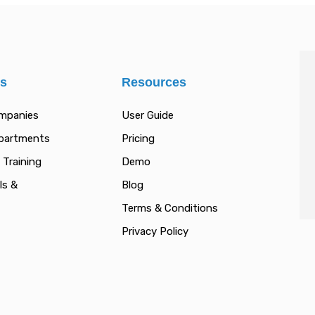
es
Resources
ompanies
User Guide
epartments
Pricing
 Training
Demo
ls &
Blog
Terms & Conditions
Privacy Policy