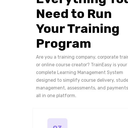
Need to Run
Your Training
Program
Are you a training company, corporate trai
or online course creator? TrainEasy is your
complete Learning Management System
designed to simplify course delivery, stud
management, assessments, and payments
all in one platform.