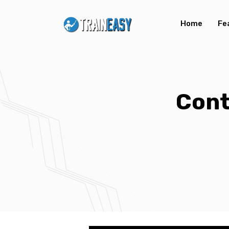
Home
Fe
Con