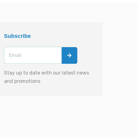
Subscribe
Stay up to date with our latest news
and promotions