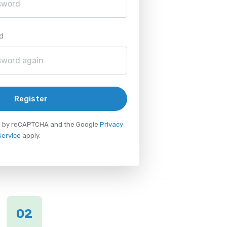
d
Register
ted by reCAPTCHA and the Google
Privacy
Service
apply.
02