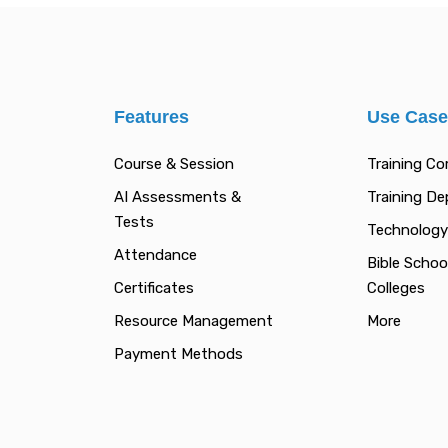
Features
Use Cas
Course & Session
Training C
AI Assessments &
Training D
Tests
Technology
Attendance
Bible Schoo
Certificates
Colleges
Resource Management
More
Payment Methods