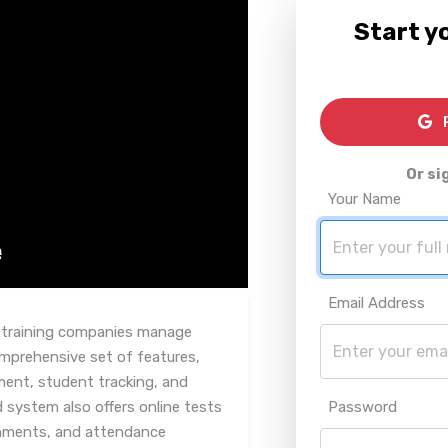
Start yo
R
Or si
Your Name
Email Address
y training companies manage
omprehensive set of features,
ment, student tracking, and
 system also offers online tests
Password
nments, and attendance