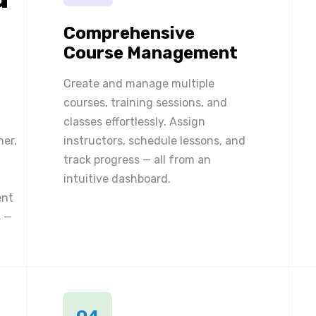
Comprehensive
Course Management
Create and manage multiple
courses, training sessions, and
classes effortlessly. Assign
ner,
instructors, schedule lessons, and
track progress — all from an
intuitive dashboard.
ent
 —