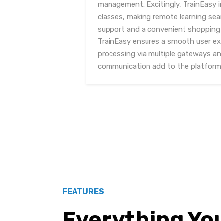
management. Excitingly, TrainEasy i
classes, making remote learning sea
support and a convenient shopping 
TrainEasy ensures a smooth user e
processing via multiple gateways an
communication add to the platform's
FEATURES
Everything Yo