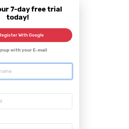
ur 7-day free trial
today!
egister With Google
gnup with your E-mail