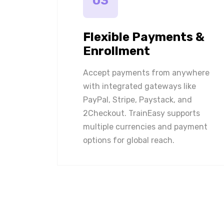
03
Flexible Payments &
Enrollment
Accept payments from anywhere
with integrated gateways like
PayPal, Stripe, Paystack, and
2Checkout. TrainEasy supports
multiple currencies and payment
options for global reach.