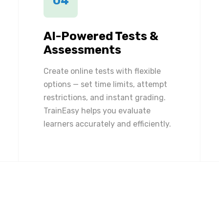
04
AI-Powered Tests &
Assessments
Create online tests with flexible
options — set time limits, attempt
restrictions, and instant grading.
TrainEasy helps you evaluate
learners accurately and efficiently.