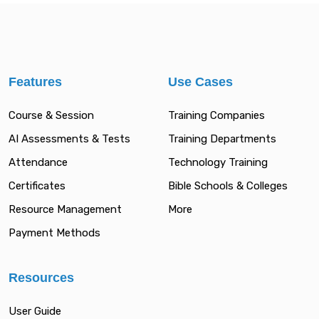
Features
Use Cases
Course & Session
Training Companies
AI Assessments & Tests
Training Departments
Attendance
Technology Training
Certificates
Bible Schools & Colleges
Resource Management
More
Payment Methods
Resources
User Guide