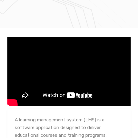
A learning management system (LMS) is a
software application designed to deliver
educational courses and training programs.