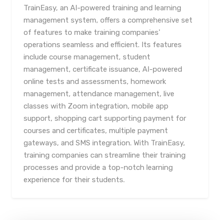
TrainEasy, an AI-powered training and learning
management system, offers a comprehensive set
of features to make training companies'
operations seamless and efficient. Its features
include course management, student
management, certificate issuance, AI-powered
online tests and assessments, homework
management, attendance management, live
classes with Zoom integration, mobile app
support, shopping cart supporting payment for
courses and certificates, multiple payment
gateways, and SMS integration. With TrainEasy,
training companies can streamline their training
processes and provide a top-notch learning
experience for their students.