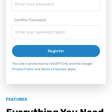
Confirm Password
Register
This site is protected by reCAPTCHA and the Google
Privacy Policy
and
Terms of Service
apply.
FEATURES