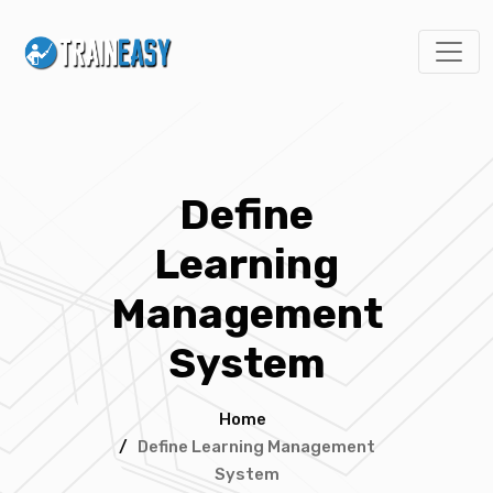
Define
Learning
Management
System
Home
/
Define Learning Management
System