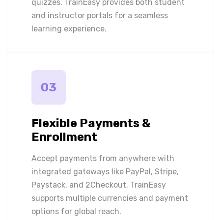
quizzes. TrainEasy provides both student
and instructor portals for a seamless
learning experience.
03
Flexible Payments &
Enrollment
Accept payments from anywhere with
integrated gateways like PayPal, Stripe,
Paystack, and 2Checkout. TrainEasy
supports multiple currencies and payment
options for global reach.