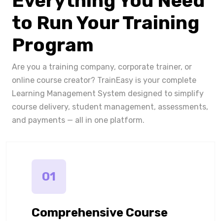
Everything You Need
to Run Your Training
Program
Are you a training company, corporate trainer, or
online course creator? TrainEasy is your complete
Learning Management System designed to simplify
course delivery, student management, assessments,
and payments — all in one platform.
01
Comprehensive Course