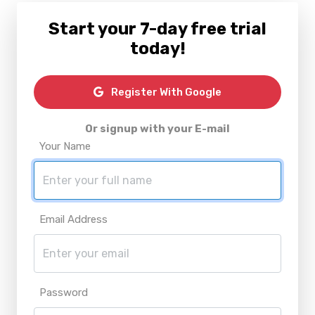
Start your 7-day free trial
today!
Register With Google
Or signup with your E-mail
Your Name
Email Address
Password