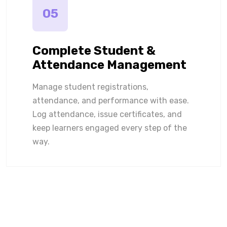
05
Complete Student &
Attendance Management
Manage student registrations,
attendance, and performance with ease.
Log attendance, issue certificates, and
keep learners engaged every step of the
way.