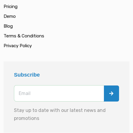
Pricing
Demo
Blog
Terms & Conditions
Privacy Policy
Subscribe
Stay up to date with our latest news and
promotions