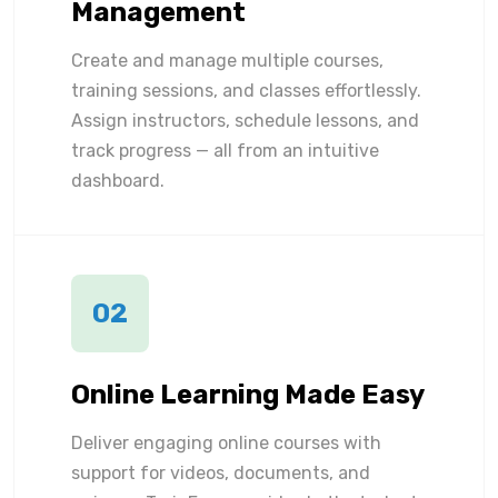
Management
Create and manage multiple courses,
training sessions, and classes effortlessly.
Assign instructors, schedule lessons, and
track progress — all from an intuitive
dashboard.
02
Online Learning Made Easy
Deliver engaging online courses with
support for videos, documents, and