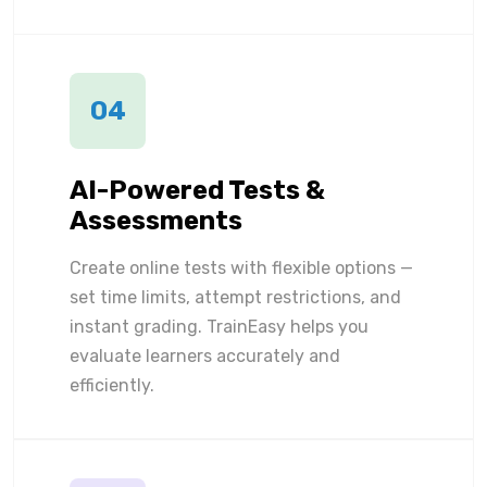
04
AI-Powered Tests &
Assessments
Create online tests with flexible options —
set time limits, attempt restrictions, and
instant grading. TrainEasy helps you
evaluate learners accurately and
efficiently.